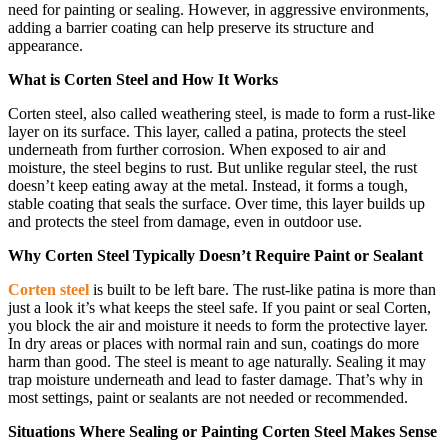
need for painting or sealing. However, in aggressive environments,
adding a barrier coating can help preserve its structure and
appearance.
What is Corten Steel and How It Works
Corten steel, also called weathering steel, is made to form a rust-like
layer on its surface. This layer, called a patina, protects the steel
underneath from further corrosion. When exposed to air and
moisture, the steel begins to rust. But unlike regular steel, the rust
doesn’t keep eating away at the metal. Instead, it forms a tough,
stable coating that seals the surface. Over time, this layer builds up
and protects the steel from damage, even in outdoor use.
Why Corten Steel Typically Doesn’t Require Paint or Sealant
Corten steel
is built to be left bare. The rust-like patina is more than
just a look it’s what keeps the steel safe. If you paint or seal Corten,
you block the air and moisture it needs to form the protective layer.
In dry areas or places with normal rain and sun, coatings do more
harm than good. The steel is meant to age naturally. Sealing it may
trap moisture underneath and lead to faster damage. That’s why in
most settings, paint or sealants are not needed or recommended.
Situations Where Sealing or Painting Corten Steel Makes Sense