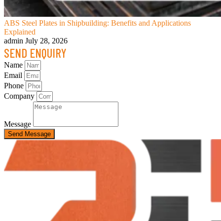
ABS Steel Plates in Shipbuilding: Benefits and Applications
Explained
admin
July 28, 2026
SEND ENQUIRY
Name
Email
Phone
Company
Message
Send Message