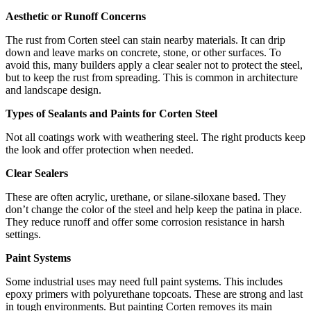
Aesthetic or Runoff Concerns
The rust from Corten steel can stain nearby materials. It can drip
down and leave marks on concrete, stone, or other surfaces. To
avoid this, many builders apply a clear sealer not to protect the steel,
but to keep the rust from spreading. This is common in architecture
and landscape design.
Types of Sealants and Paints for Corten Steel
Not all coatings work with weathering steel. The right products keep
the look and offer protection when needed.
Clear Sealers
These are often acrylic, urethane, or silane-siloxane based. They
don’t change the color of the steel and help keep the patina in place.
They reduce runoff and offer some corrosion resistance in harsh
settings.
Paint Systems
Some industrial uses may need full paint systems. This includes
epoxy primers with polyurethane topcoats. These are strong and last
in tough environments. But painting Corten removes its main