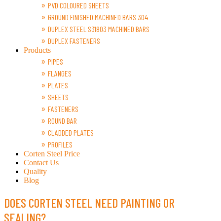
PVD COLOURED SHEETS
GROUND FINISHED MACHINED BARS 304
DUPLEX STEEL S31803 MACHINED BARS
DUPLEX FASTENERS
Products
PIPES
FLANGES
PLATES
SHEETS
FASTENERS
ROUND BAR
CLADDED PLATES
PROFILES
Corten Steel Price
Contact Us
Quality
Blog
DOES CORTEN STEEL NEED PAINTING OR
SEALING?