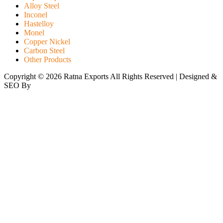
Alloy Steel
Inconel
Hastelloy
Monel
Copper Nickel
Carbon Steel
Other Products
Copyright © 2026 Ratna Exports All Rights Reserved | Designed &
SEO By
RATH INFOTECH