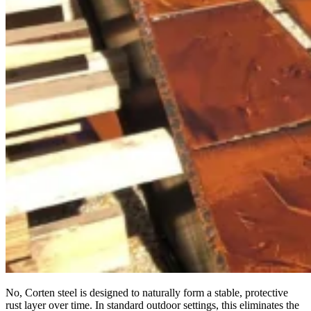
No, Corten steel is designed to naturally form a stable, protective
rust layer over time. In standard outdoor settings, this eliminates the