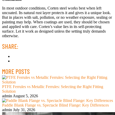
In most outdoor conditions, Corten steel works best when left
uncoated. Its natural rust layer protects it and gives it a unique look.
But in places with salt, pollution, or no weather exposure, sealing or
painting may help. When coatings are used, they should be chosen
and applied with care. Corten’s value lies in its self-protecting
surface. Let it work as designed unless the setting truly demands
otherwise.
SHARE:
MORE POSTS
PTFE Ferrules vs Metallic Ferrules: Selecting the Right Fitting
Solution
admin
August 5, 2026
Paddle Blank Flange vs. Spectacle Blind Flange: Key Differences
admin
July 31, 2026