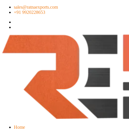
sales@ratnaexports.com
+91 9920228653
Home