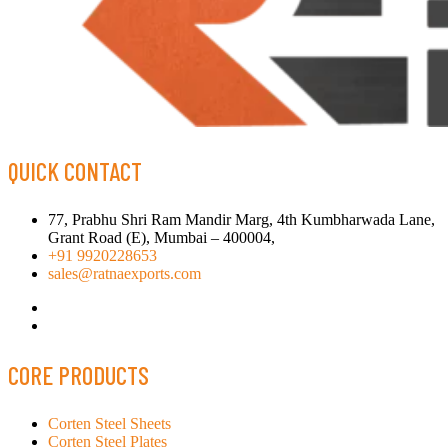
QUICK CONTACT
77, Prabhu Shri Ram Mandir Marg, 4th Kumbharwada Lane,
Grant Road (E), Mumbai – 400004,
+91 9920228653
sales@ratnaexports.com
CORE PRODUCTS
Corten Steel Sheets
Corten Steel Plates