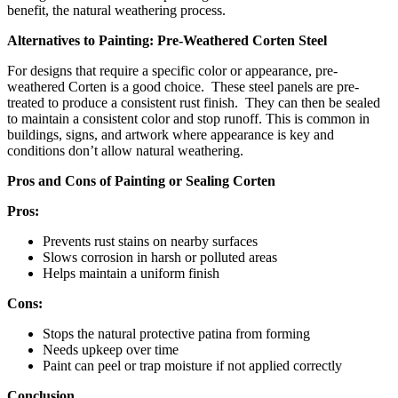
benefit, the natural weathering process.
Alternatives to Painting: Pre-Weathered Corten Steel
For designs that require a specific color or appearance, pre-
weathered Corten is a good choice. These steel panels are pre-
treated to produce a consistent rust finish. They can then be sealed
to maintain a consistent color and stop runoff. This is common in
buildings, signs, and artwork where appearance is key and
conditions don’t allow natural weathering.
Pros and Cons of Painting or Sealing Corten
Pros:
Prevents rust stains on nearby surfaces
Slows corrosion in harsh or polluted areas
Helps maintain a uniform finish
Cons:
Stops the natural protective patina from forming
Needs upkeep over time
Paint can peel or trap moisture if not applied correctly
Conclusion