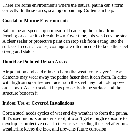
There are some environments where the natural patina can’t form
correctly. In these cases, sealing or painting Corten can help.
Coastal or Marine Environments
Salt in the air speeds up corrosion. It can stop the patina from
forming or cause it to break down. Over time, this weakens the steel.
A clear sealer or protective paint can stop salt from eating into the
surface. In coastal zones, coatings are often needed to keep the steel
strong and stable.
Humid or Polluted Urban Areas
Air pollution and acid rain can harm the weathering layer. These
elements may wear away the patina faster than it can form. In cities
with high smog or frequent acid rain the steel may not hold up well
on its own. A clear sealant helps protect both the surface and the
structure beneath it.
Indoor Use or Covered Installations
Corten steel needs cycles of wet and dry weather to form the patina.
If it’s used indoors or under a roof, it won’t get enough exposure to
develop its protective coat. In these cases, sealing the steel after pre-
weathering keeps the look and prevents future corrosion.