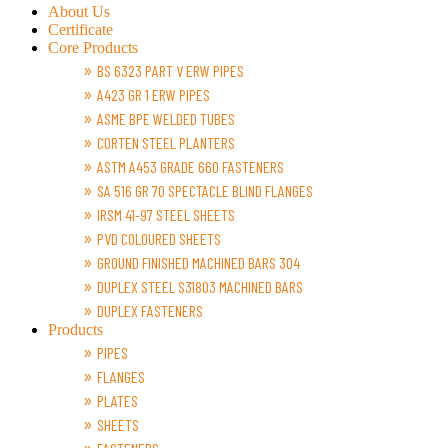
About Us
Certificate
Core Products
BS 6323 PART V ERW PIPES
A423 GR 1 ERW PIPES
ASME BPE WELDED TUBES
CORTEN STEEL PLANTERS
ASTM A453 GRADE 660 FASTENERS
SA 516 GR 70 SPECTACLE BLIND FLANGES
IRSM 41-97 STEEL SHEETS
PVD COLOURED SHEETS
GROUND FINISHED MACHINED BARS 304
DUPLEX STEEL S31803 MACHINED BARS
DUPLEX FASTENERS
Products
PIPES
FLANGES
PLATES
SHEETS