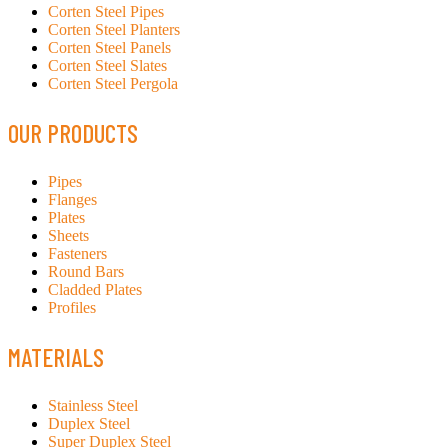
Corten Steel Pipes
Corten Steel Planters
Corten Steel Panels
Corten Steel Slates
Corten Steel Pergola
OUR PRODUCTS
Pipes
Flanges
Plates
Sheets
Fasteners
Round Bars
Cladded Plates
Profiles
MATERIALS
Stainless Steel
Duplex Steel
Super Duplex Steel