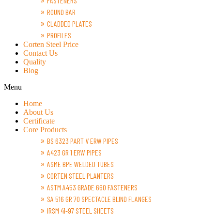
FASTENERS
ROUND BAR
CLADDED PLATES
PROFILES
Corten Steel Price
Contact Us
Quality
Blog
Menu
Home
About Us
Certificate
Core Products
BS 6323 PART V ERW PIPES
A423 GR 1 ERW PIPES
ASME BPE WELDED TUBES
CORTEN STEEL PLANTERS
ASTM A453 GRADE 660 FASTENERS
SA 516 GR 70 SPECTACLE BLIND FLANGES
IRSM 41-97 STEEL SHEETS