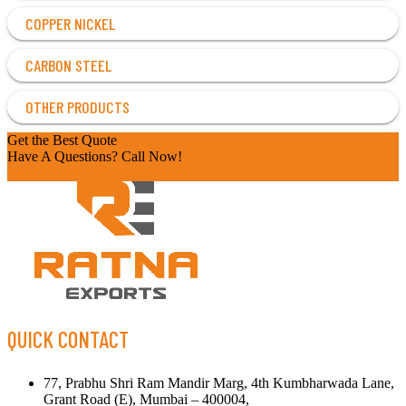
COPPER NICKEL
CARBON STEEL
OTHER PRODUCTS
Get the Best Quote
Have A Questions? Call Now!
+91 9920228653
QUICK CONTACT
77, Prabhu Shri Ram Mandir Marg, 4th Kumbharwada Lane,
Grant Road (E), Mumbai – 400004,