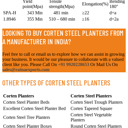
Yield
Tensile
Bending
Elongation(%)
point(Mpa)
strength(Mpa)
180°
SPA-H
343 Min
481 min
≥22
d=a
1.8946
355 Min
510 – 680 min
≥16
d=2a
LOOKING TO BUY CORTEN STEEL PLANTERS FROM
A MANUFACTURER IN INDIA?
Feel free to call or email us to explore how we can assist in growing
your business. It would be our pleasure to collaborate with a valued
client like you. Please Call On
+91 9920228653
Or Mail Us On
sales@ratnaexports.com
OTHER TYPES OF CORTEN STEEL PLANTERS
Corten Planters
Corten Steel Planters
Corten Steel Planter Beds
Corten Steel Trough Planters
Excellent Corten Steel Planter Bed
Corten Tapered Square
Corten Steel Vegetable
Corten Steel Tree Planters
Planters
Corten Steel Planter Boxes
Round Corten Steel Planters