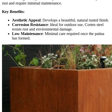
rust and require minimal maintenance.
Key Benefits:
Aesthetic Appeal
: Develops a beautiful, natural rusted finish.
Corrosion Resistance
: Ideal for outdoor use, Corten steel
resists rust and environmental damage.
Low Maintenance
: Minimal care required once the patina
has formed.