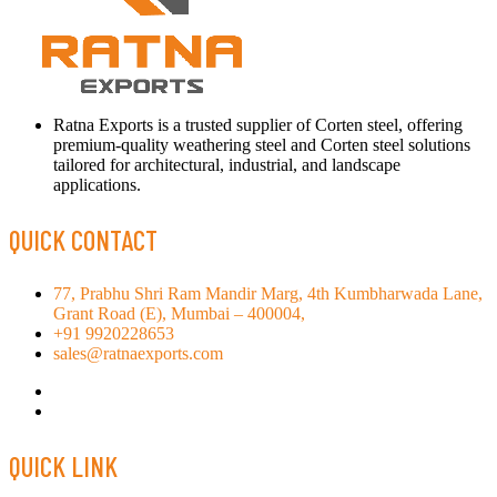
Ratna Exports is a trusted supplier of Corten steel, offering
premium-quality weathering steel and Corten steel solutions
tailored for architectural, industrial, and landscape
applications.
QUICK CONTACT
77, Prabhu Shri Ram Mandir Marg, 4th Kumbharwada Lane,
Grant Road (E), Mumbai – 400004,
+91 9920228653
sales@ratnaexports.com
QUICK LINK