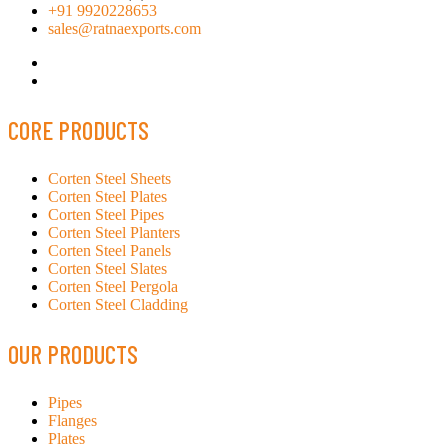
+91 9920228653
sales@ratnaexports.com
CORE PRODUCTS
Corten Steel Sheets
Corten Steel Plates
Corten Steel Pipes
Corten Steel Planters
Corten Steel Panels
Corten Steel Slates
Corten Steel Pergola
Corten Steel Cladding
OUR PRODUCTS
Pipes
Flanges
Plates