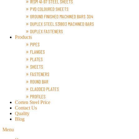
IRSM 41-97 STEEL SHEETS
PVD COLOURED SHEETS
GROUND FINISHED MACHINED BARS 304
DUPLEX STEEL S31803 MACHINED BARS
DUPLEX FASTENERS
Products
PIPES
FLANGES
PLATES
SHEETS
FASTENERS
ROUND BAR
CLADDED PLATES
PROFILES
Corten Steel Price
Contact Us
Quality
Blog
Menu