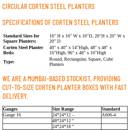
CIRCULAR CORTEN STEEL PLANTERS
SPECIFICATIONS OF CORTEN STEEL PLANTERS
Standard Sizes for
16″ H x 16″ W x 16″D, 20″H x 20″ W x
Square Planters:
20″ D
Corten Steel Planter
40″ x 40″ x 14″High, 48″ x 48″ x
Beds:
16″High, 96″ x 48″ x 16″High
Round, Rectangular, Square, Cube
Type:
Planters
WE ARE A MUMBAI-BASED STOCKIST, PROVIDING
CUT-TO-SIZE CORTEN PLANTER BOXES WITH FAST
DELIVERY.
Gauges
Size Range
Standard
Gauge 16
24*24*12 –
A606-4
48*24*12 “
24*24*18 “