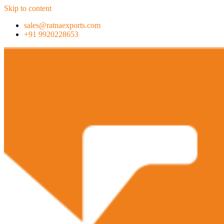
Skip to content
sales@ratnaexports.com
+91 9920228653