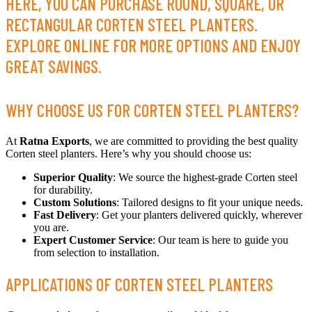
HERE, YOU CAN PURCHASE ROUND, SQUARE, OR
RECTANGULAR CORTEN STEEL PLANTERS.
EXPLORE ONLINE FOR MORE OPTIONS AND ENJOY
GREAT SAVINGS.
WHY CHOOSE US FOR CORTEN STEEL PLANTERS?
At
Ratna Exports
, we are committed to providing the best quality
Corten steel planters. Here’s why you should choose us:
Superior Quality
: We source the highest-grade Corten steel
for durability.
Custom Solutions
: Tailored designs to fit your unique needs.
Fast Delivery
: Get your planters delivered quickly, wherever
you are.
Expert Customer Service
: Our team is here to guide you
from selection to installation.
APPLICATIONS OF CORTEN STEEL PLANTERS