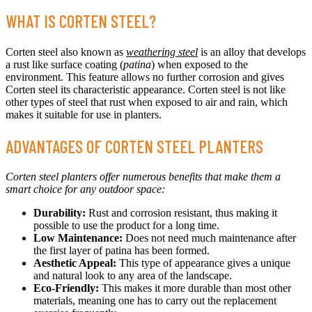
WHAT IS CORTEN STEEL?
Corten steel also known as
weathering steel
is an alloy that develops
a rust like surface coating (
patina
) when exposed to the
environment. This feature allows no further corrosion and gives
Corten steel its characteristic appearance. Corten steel is not like
other types of steel that rust when exposed to air and rain, which
makes it suitable for use in planters.
ADVANTAGES OF CORTEN STEEL PLANTERS
Corten steel planters offer numerous benefits that make them a
smart choice for any outdoor space:
Durability:
Rust and corrosion resistant, thus making it
possible to use the product for a long time.
Low Maintenance:
Does not need much maintenance after
the first layer of patina has been formed.
Aesthetic Appeal:
This type of appearance gives a unique
and natural look to any area of the landscape.
Eco-Friendly:
This makes it more durable than most other
materials, meaning one has to carry out the replacement