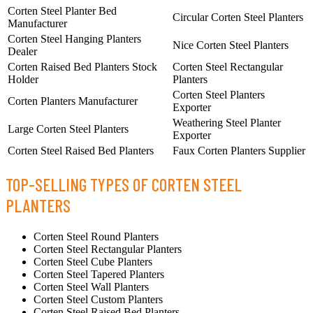
Corten Steel Planter Bed
Circular Corten Steel Planters
Manufacturer
Corten Steel Hanging Planters
Nice Corten Steel Planters
Dealer
Corten Raised Bed Planters Stock
Corten Steel Rectangular
Holder
Planters
Corten Steel Planters
Corten Planters Manufacturer
Exporter
Weathering Steel Planter
Large Corten Steel Planters
Exporter
Corten Steel Raised Bed Planters
Faux Corten Planters Supplier
TOP-SELLING TYPES OF CORTEN STEEL
PLANTERS
Corten Steel Round Planters
Corten Steel Rectangular Planters
Corten Steel Cube Planters
Corten Steel Tapered Planters
Corten Steel Wall Planters
Corten Steel Custom Planters
Corten Steel Raised Bed Planters