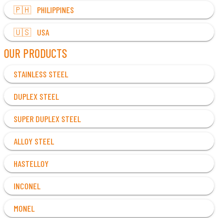
🇵🇭 PHILIPPINES
🇺🇸 USA
OUR PRODUCTS
STAINLESS STEEL
DUPLEX STEEL
SUPER DUPLEX STEEL
ALLOY STEEL
HASTELLOY
INCONEL
MONEL