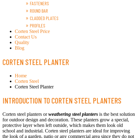
FASTENERS
ROUND BAR
CLADDED PLATES
PROFILES
Corten Steel Price
Contact Us
Quality
Blog
CORTEN STEEL PLANTER
Home
Corten Steel
Corten Steel Planter
INTRODUCTION TO CORTEN STEEL PLANTERS
Corten steel planters or
weathering steel planters
is the best solution
for outdoor design and decoration. These planters grow a special,
protective layer when left outside, which makes them look old
school and industrial. Corten steel planters are ideal for improving
the look of a garden, patio or any commercial area since they do not