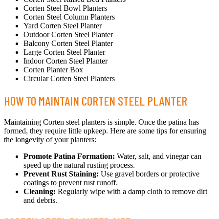
Corten Steel Bowl Planters
Corten Steel Column Planters
Yard Corten Steel Planter
Outdoor Corten Steel Planter
Balcony Corten Steel Planter
Large Corten Steel Planter
Indoor Corten Steel Planter
Corten Planter Box
Circular Corten Steel Planters
HOW TO MAINTAIN CORTEN STEEL PLANTER
Maintaining Corten steel planters is simple. Once the patina has
formed, they require little upkeep. Here are some tips for ensuring
the longevity of your planters:
Promote Patina Formation:
Water, salt, and vinegar can
speed up the natural rusting process.
Prevent Rust Staining:
Use gravel borders or protective
coatings to prevent rust runoff.
Cleaning:
Regularly wipe with a damp cloth to remove dirt
and debris.