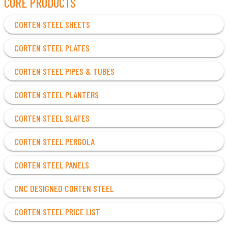
CORE PRODUCTS
CORTEN STEEL SHEETS
CORTEN STEEL PLATES
CORTEN STEEL PIPES & TUBES
CORTEN STEEL PLANTERS
CORTEN STEEL SLATES
CORTEN STEEL PERGOLA
CORTEN STEEL PANELS
CNC DESIGNED CORTEN STEEL
CORTEN STEEL PRICE LIST