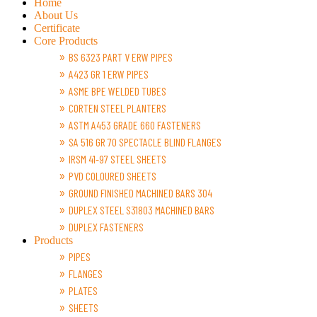
Home
About Us
Certificate
Core Products
BS 6323 PART V ERW PIPES
A423 GR 1 ERW PIPES
ASME BPE WELDED TUBES
CORTEN STEEL PLANTERS
ASTM A453 GRADE 660 FASTENERS
SA 516 GR 70 SPECTACLE BLIND FLANGES
IRSM 41-97 STEEL SHEETS
PVD COLOURED SHEETS
GROUND FINISHED MACHINED BARS 304
DUPLEX STEEL S31803 MACHINED BARS
DUPLEX FASTENERS
Products
PIPES
FLANGES
PLATES
SHEETS