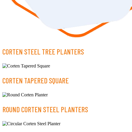
CORTEN STEEL TREE PLANTERS
CORTEN TAPERED SQUARE
ROUND CORTEN STEEL PLANTERS