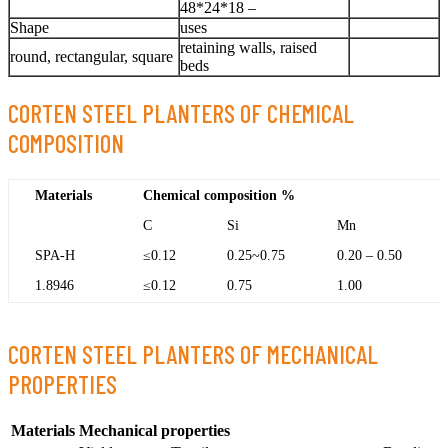
48*24*18 –
Shape
uses
retaining walls, raised
round, rectangular, square
beds
CORTEN STEEL PLANTERS OF CHEMICAL
COMPOSITION
Materials
Chemical composition %
C
Si
Mn
SPA-H
≤0.12
0.25~0.75
0.20 – 0.50
1.8946
≤0.12
0.75
1.00
CORTEN STEEL PLANTERS OF MECHANICAL
PROPERTIES
Materials
Mechanical properties