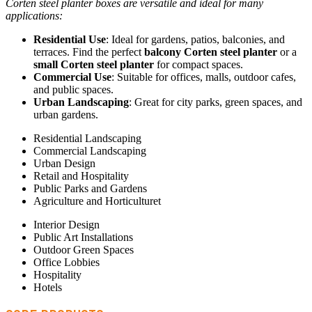
Corten steel planter boxes are versatile and ideal for many
applications:
Residential Use
: Ideal for gardens, patios, balconies, and
terraces. Find the perfect
balcony Corten steel planter
or a
small Corten steel planter
for compact spaces.
Commercial Use
: Suitable for offices, malls, outdoor cafes,
and public spaces.
Urban Landscaping
: Great for city parks, green spaces, and
urban gardens.
Residential Landscaping
Commercial Landscaping
Urban Design
Retail and Hospitality
Public Parks and Gardens
Agriculture and Horticulturet
Interior Design
Public Art Installations
Outdoor Green Spaces
Office Lobbies
Hospitality
Hotels