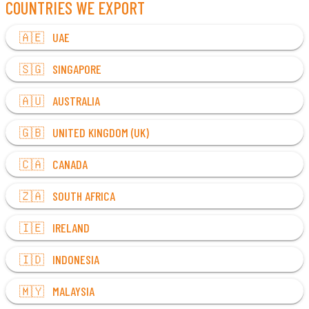
COUNTRIES WE EXPORT
🇦🇪 UAE
🇸🇬 SINGAPORE
🇦🇺 AUSTRALIA
🇬🇧 UNITED KINGDOM (UK)
🇨🇦 CANADA
🇿🇦 SOUTH AFRICA
🇮🇪 IRELAND
🇮🇩 INDONESIA
🇲🇾 MALAYSIA