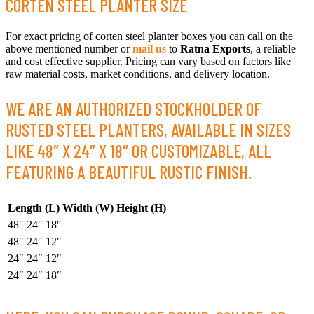
CORTEN STEEL PLANTER SIZE
For exact pricing of corten steel planter boxes you can call on the
above mentioned number or
mail us
to
Ratna Exports
, a reliable
and cost effective supplier. Pricing can vary based on factors like
raw material costs, market conditions, and delivery location.
WE ARE AN AUTHORIZED STOCKHOLDER OF
RUSTED STEEL PLANTERS, AVAILABLE IN SIZES
LIKE 48″ X 24″ X 18″ OR CUSTOMIZABLE, ALL
FEATURING A BEAUTIFUL RUSTIC FINISH.
Length (L)
Width (W)
Height (H)
48″
24″
18″
48″
24″
12″
24″
24″
12″
24″
24″
18″