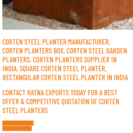
CORTEN STEEL PLANTER MANUFACTURER,
CORTEN PLANTERS BOX, CORTEN STEEL GARDEN
PLANTERS, CORTEN PLANTERS SUPPLIER IN
INDIA, SQUARE CORTEN STEEL PLANTER,
RECTANGULAR CORTEN STEEL PLANTER IN INDIA
CONTACT RATNA EXPORTS TODAY FOR A BEST
OFFER & COMPETITIVE QUOTATION OF CORTEN
STEEL PLANTERS
Request a Quote
Whatsapp Now