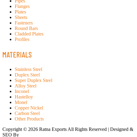
Pipes
Flanges
Plates
Sheets
Fasteners
Round Bars
Cladded Plates
Profiles
MATERIALS
Stainless Steel
Duplex Steel
Super Duplex Steel
Alloy Steel
Inconel
Hastelloy
Monel
Copper Nickel
Carbon Steel
Other Products
Copyright © 2026 Ratna Exports All Rights Reserved | Designed &
SEO By
RATH INFOTECH