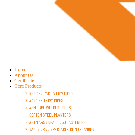
Home
About Us
Certificate
Core Products
BS 6323 PART V ERW PIPES
A423 GR 1 ERW PIPES
ASME BPE WELDED TUBES
CORTEN STEEL PLANTERS
ASTM A453 GRADE 660 FASTENERS
SA 516 GR 70 SPECTACLE BLIND FLANGES