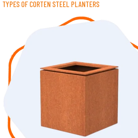
TYPES OF CORTEN STEEL PLANTERS