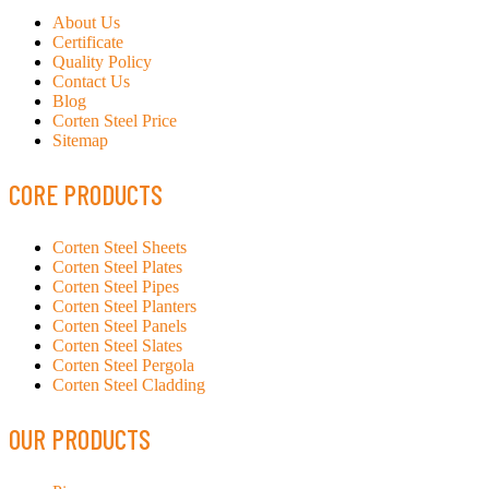
About Us
Certificate
Quality Policy
Contact Us
Blog
Corten Steel Price
Sitemap
CORE PRODUCTS
Corten Steel Sheets
Corten Steel Plates
Corten Steel Pipes
Corten Steel Planters
Corten Steel Panels
Corten Steel Slates
Corten Steel Pergola
Corten Steel Cladding
OUR PRODUCTS