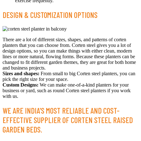
exercise frequently.
DESIGN & CUSTOMIZATION OPTIONS
There are a lot of different sizes, shapes, and patterns of corten
planters that you can choose from. Corten steel gives you a lot of
design options, so you can make things with either clean, modern
lines or more natural, flowing forms. Because these planters can be
changed to fit different garden themes, they are great for both home
and business projects.
Sizes and shapes:
From small to big Corten steel planters, you can
pick the right size for your space.
Custom Designs:
We can make one-of-a-kind planters for your
business or yard, such as round Corten steel planters if you work
with us.
WE ARE INDIA'S MOST RELIABLE AND COST-
EFFECTIVE SUPPLIER OF CORTEN STEEL RAISED
GARDEN BEDS.