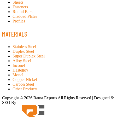
Sheets
Fasteners
Round Bars
Cladded Plates
Profiles
MATERIALS
Stainless Steel
Duplex Steel
Super Duplex Steel
Alloy Steel
Inconel
Hastelloy
Monel
Copper Nickel
Carbon Steel
Other Products
Copyright © 2026 Ratna Exports All Rights Reserved | Designed &
SEO By
RATH INFOTECH