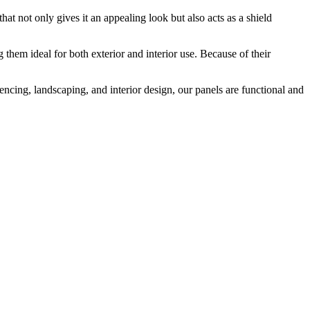
that not only gives it an appealing look but also acts as a shield
them ideal for both exterior and interior use. Because of their
encing, landscaping, and interior design, our panels are functional and