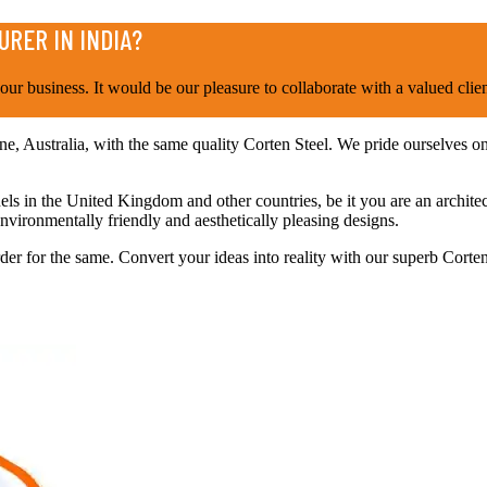
URER IN INDIA?
your business. It would be our pleasure to collaborate with a valued cli
e, Australia, with the same quality Corten Steel. We pride ourselves on o
nels in the United Kingdom and other countries, be it you are an archit
 environmentally friendly and aesthetically pleasing designs.
er for the same. Convert your ideas into reality with our superb Corten St