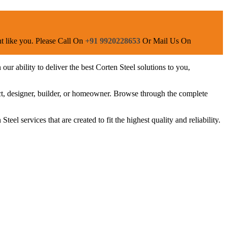
ent like you. Please Call On
+91 9920228653
Or Mail Us On
ur ability to deliver the best Corten Steel solutions to you,
ect, designer, builder, or homeowner. Browse through the complete
eel services that are created to fit the highest quality and reliability.