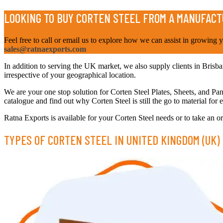
LOOKING TO BUY CORTEN STEEL FROM A MANUFACT
Feel free to call or email us to explore how we can assist in growing 
sales@ratnaexports.com
In addition to serving the UK market, we also supply clients in Brisban
irrespective of your geographical location.
We are your one stop solution for Corten Steel Plates, Sheets, and Pa
catalogue and find out why Corten Steel is still the go to material for
Ratna Exports is available for your Corten Steel needs or to take an ord
TYPES OF CORTEN STEEL IN UNITED KINGDOM (UK)