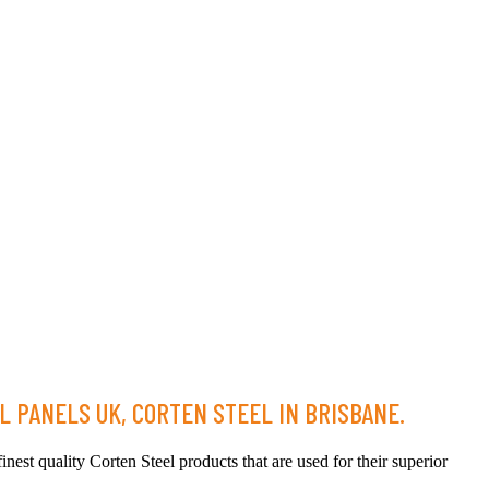
L PANELS UK, CORTEN STEEL IN BRISBANE.
nest quality Corten Steel products that are used for their superior