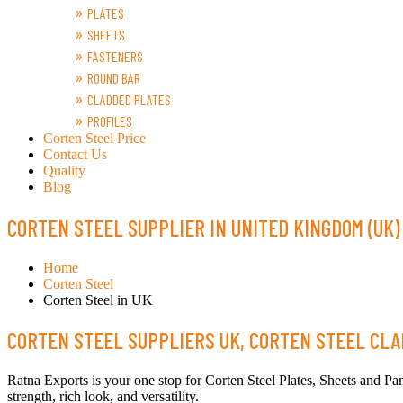
PLATES
SHEETS
FASTENERS
ROUND BAR
CLADDED PLATES
PROFILES
Corten Steel Price
Contact Us
Quality
Blog
CORTEN STEEL SUPPLIER IN UNITED KINGDOM (UK)
Home
Corten Steel
Corten Steel in UK
CORTEN STEEL SUPPLIERS UK, CORTEN STEEL CLAD
Ratna Exports is your one stop for Corten Steel Plates, Sheets and Pan
strength, rich look, and versatility.