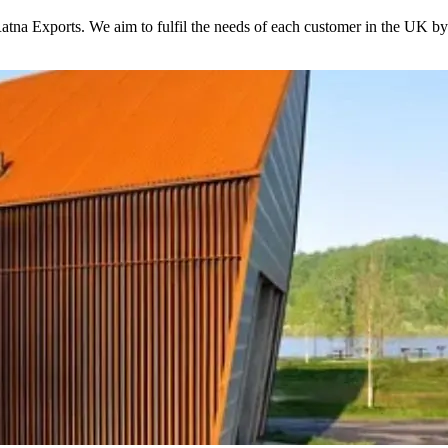
 Ratna Exports. We aim to fulfil the needs of each customer in the UK by 