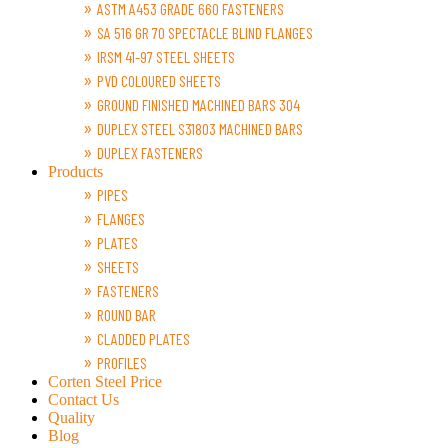
ASTM A453 GRADE 660 FASTENERS
SA 516 GR 70 SPECTACLE BLIND FLANGES
IRSM 41-97 STEEL SHEETS
PVD COLOURED SHEETS
GROUND FINISHED MACHINED BARS 304
DUPLEX STEEL S31803 MACHINED BARS
DUPLEX FASTENERS
Products
PIPES
FLANGES
PLATES
SHEETS
FASTENERS
ROUND BAR
CLADDED PLATES
PROFILES
Corten Steel Price
Contact Us
Quality
Blog