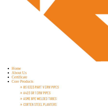
Home
About Us
Certificate
Core Products
BS 6323 PART V ERW PIPES
A423 GR 1 ERW PIPES
ASME BPE WELDED TUBES
CORTEN STEEL PLANTERS