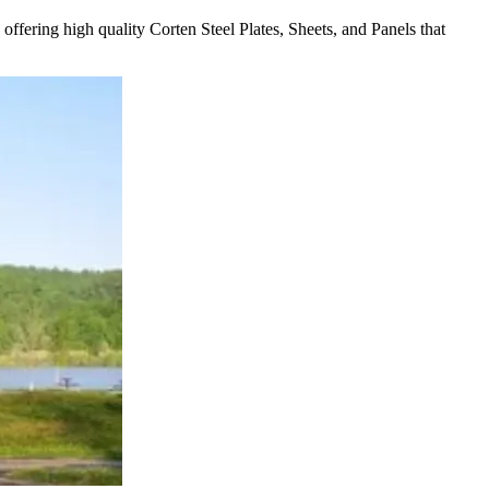
offering high quality Corten Steel Plates, Sheets, and Panels that