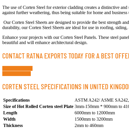
The use of Corten Steel for exterior cladding creates a distinctive and 
against further weathering, thus being suitable for home and business 
Our Corten Steel Sheets are designed to provide the best strength and 
durability, our Corten Steel Sheets are ideal for use in roofing, siding,
Enhance your projects with our Corten Steel Panels. These steel panels
beautiful and will enhance architectural design.
CONTACT RATNA EXPORTS TODAY FOR A BEST OFFE
Request a Quote
Whatsapp Now
CORTEN STEEL SPECIFICATIONS IN UNITED KINGDO
Specifications
ASTM A242/ ASME SA242,
Size of Hot Rolled Corten steel Plate
3mm-150mm * 900mm to 4
Length
6000mm to 12000mm
Width
1500mm to 3200mm
Thickness
2mm to 460mm