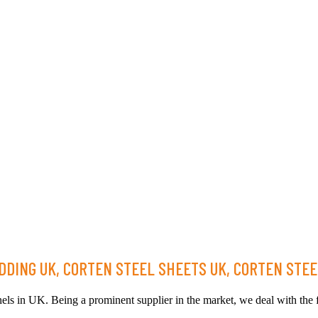
DING UK, CORTEN STEEL SHEETS UK, CORTEN STEE
els in UK. Being a prominent supplier in the market, we deal with the fi