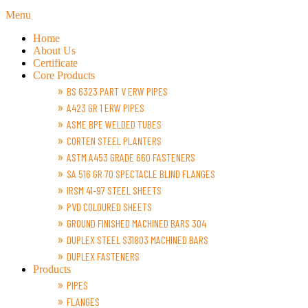
Menu
Home
About Us
Certificate
Core Products
BS 6323 PART V ERW PIPES
A423 GR 1 ERW PIPES
ASME BPE WELDED TUBES
CORTEN STEEL PLANTERS
ASTM A453 GRADE 660 FASTENERS
SA 516 GR 70 SPECTACLE BLIND FLANGES
IRSM 41-97 STEEL SHEETS
PVD COLOURED SHEETS
GROUND FINISHED MACHINED BARS 304
DUPLEX STEEL S31803 MACHINED BARS
DUPLEX FASTENERS
Products
PIPES
FLANGES