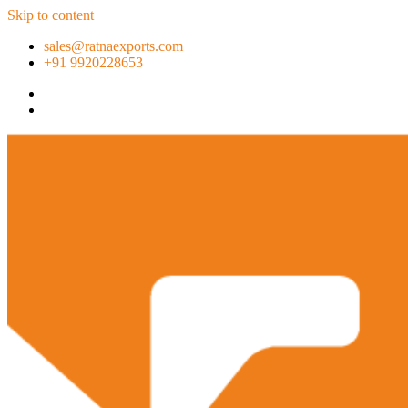
Skip to content
sales@ratnaexports.com
+91 9920228653