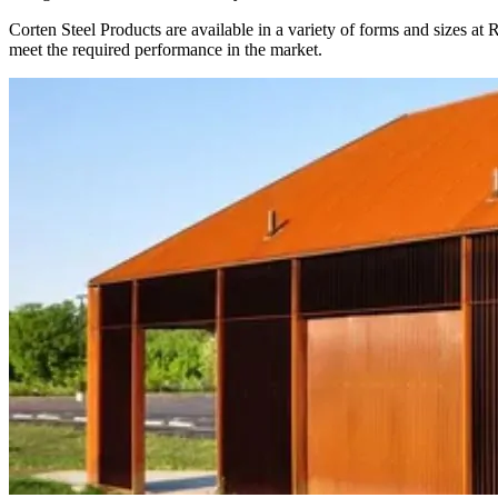
Corten Steel Products are available in a variety of forms and sizes at
meet the required performance in the market.