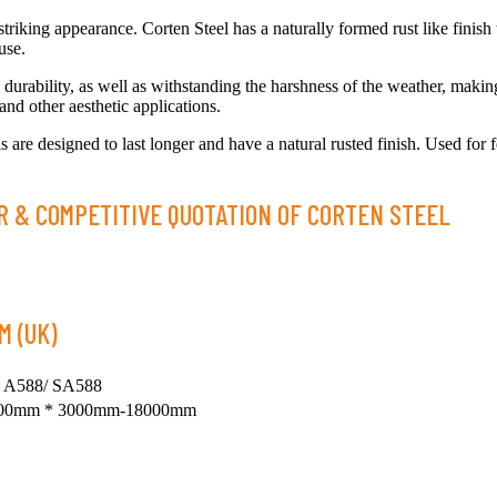
striking appearance. Corten Steel has a naturally formed rust like finish 
use.
durability, as well as withstanding the harshness of the weather, making 
 and other aesthetic applications.
 are designed to last longer and have a natural rusted finish. Used for f
R & COMPETITIVE QUOTATION OF CORTEN STEEL
M (UK)
 A588/ SA588
100mm * 3000mm-18000mm