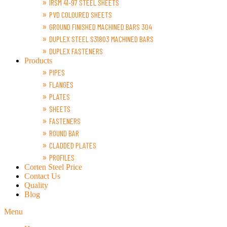
IRSM 41-97 STEEL SHEETS
PVD COLOURED SHEETS
GROUND FINISHED MACHINED BARS 304
DUPLEX STEEL S31803 MACHINED BARS
DUPLEX FASTENERS
Products
PIPES
FLANGES
PLATES
SHEETS
FASTENERS
ROUND BAR
CLADDED PLATES
PROFILES
Corten Steel Price
Contact Us
Quality
Blog
Menu