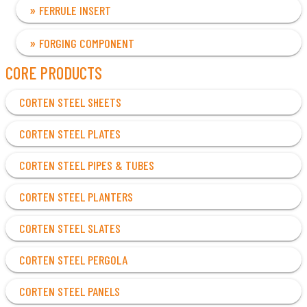
FERRULE INSERT
FORGING COMPONENT
CORE PRODUCTS
CORTEN STEEL SHEETS
CORTEN STEEL PLATES
CORTEN STEEL PIPES & TUBES
CORTEN STEEL PLANTERS
CORTEN STEEL SLATES
CORTEN STEEL PERGOLA
CORTEN STEEL PANELS