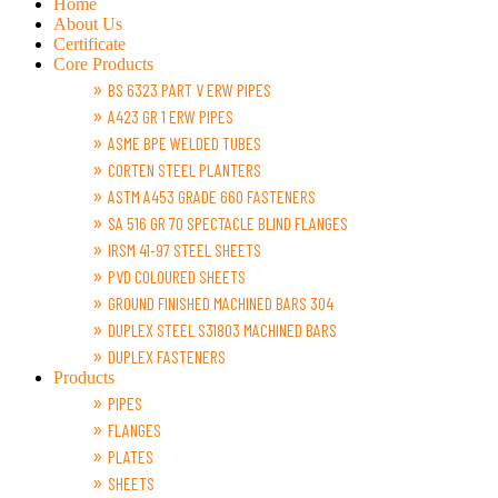
Home
About Us
Certificate
Core Products
BS 6323 PART V ERW PIPES
A423 GR 1 ERW PIPES
ASME BPE WELDED TUBES
CORTEN STEEL PLANTERS
ASTM A453 GRADE 660 FASTENERS
SA 516 GR 70 SPECTACLE BLIND FLANGES
IRSM 41-97 STEEL SHEETS
PVD COLOURED SHEETS
GROUND FINISHED MACHINED BARS 304
DUPLEX STEEL S31803 MACHINED BARS
DUPLEX FASTENERS
Products
PIPES
FLANGES
PLATES
SHEETS