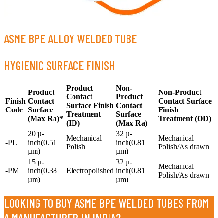
ASME BPE ALLOY WELDED TUBE
HYGIENIC SURFACE FINISH
Product
Non-
Product
Non-Product
Contact
Product
Finish
Contact
Contact Surface
Surface Finish
Contact
Code
Surface
Finish
Treatment
Surface
(Max Ra)*
Treatment (OD)
(ID)
(Max Ra)
20 µ-
32 µ-
Mechanical
Mechanical
-PL
inch(0.51
inch(0.81
Polish
Polish/As drawn
µm)
µm)
15 µ-
32 µ-
Mechanical
-PM
inch(0.38
Electropolished
inch(0.81
Polish/As drawn
µm)
µm)
LOOKING TO BUY ASME BPE WELDED TUBES FROM
A MANUFACTURER IN INDIA?