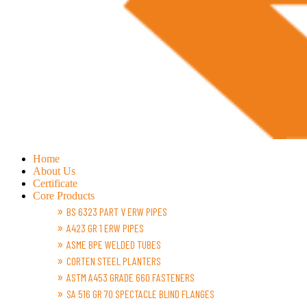
Home
About Us
Certificate
Core Products
BS 6323 PART V ERW PIPES
A423 GR 1 ERW PIPES
ASME BPE WELDED TUBES
CORTEN STEEL PLANTERS
ASTM A453 GRADE 660 FASTENERS
SA 516 GR 70 SPECTACLE BLIND FLANGES