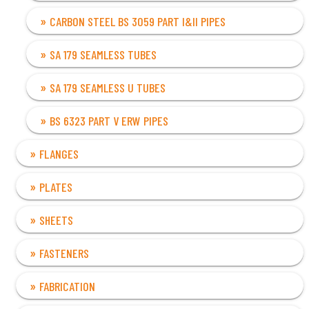
CARBON STEEL BS 3059 PART I&II PIPES
SA 179 SEAMLESS TUBES
SA 179 SEAMLESS U TUBES
BS 6323 PART V ERW PIPES
FLANGES
PLATES
SHEETS
FASTENERS
FABRICATION