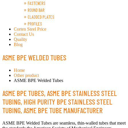
FASTENERS
ROUND BAR
CLADDED PLATES
PROFILES
Corten Steel Price
Contact Us
Quality
Blog
ASME BPE WELDED TUBES
Home
Other product
ASME BPE Welded Tubes
ASME BPE TUBES, ASME BPE STAINLESS STEEL
TUBING, HIGH PURITY BPE STAINLESS STEEL
TUBING, ASME BPE TUBE MANUFACTURER
ASME BPE Welded Tubes are seamless, thin-walled tubes that meet