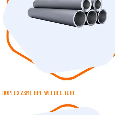
DUPLEX ASME BPE WELDED TUBE