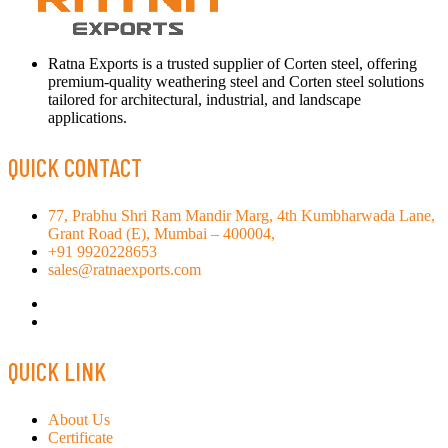
Ratna Exports is a trusted supplier of Corten steel, offering
premium-quality weathering steel and Corten steel solutions
tailored for architectural, industrial, and landscape
applications.
QUICK CONTACT
77, Prabhu Shri Ram Mandir Marg, 4th Kumbharwada Lane,
Grant Road (E), Mumbai – 400004,
+91 9920228653
sales@ratnaexports.com
QUICK LINK
About Us
Certificate