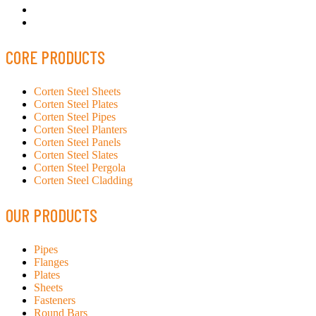
CORE PRODUCTS
Corten Steel Sheets
Corten Steel Plates
Corten Steel Pipes
Corten Steel Planters
Corten Steel Panels
Corten Steel Slates
Corten Steel Pergola
Corten Steel Cladding
OUR PRODUCTS
Pipes
Flanges
Plates
Sheets
Fasteners
Round Bars