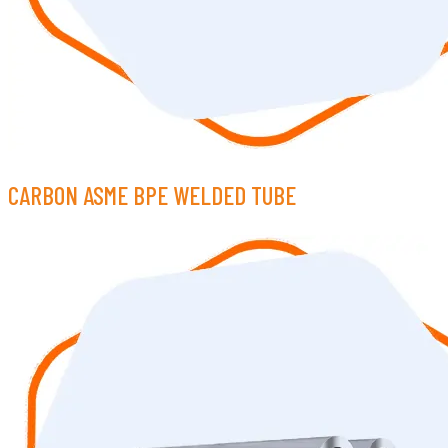
CARBON ASME BPE WELDED TUBE