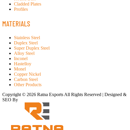
Cladded Plates
Profiles
MATERIALS
Stainless Steel
Duplex Steel
Super Duplex Steel
Alloy Steel
Inconel
Hastelloy
Monel
Copper Nickel
Carbon Steel
Other Products
Copyright © 2026 Ratna Exports All Rights Reserved | Designed &
SEO By
RATH INFOTECH