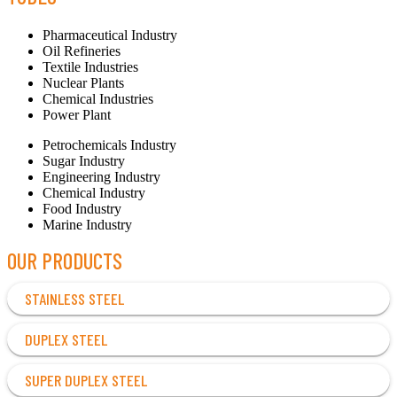
Pharmaceutical Industry
Oil Refineries
Textile Industries
Nuclear Plants
Chemical Industries
Power Plant
Petrochemicals Industry
Sugar Industry
Engineering Industry
Chemical Industry
Food Industry
Marine Industry
OUR PRODUCTS
STAINLESS STEEL
DUPLEX STEEL
SUPER DUPLEX STEEL