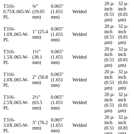
20 µ-
32 µ-
T316-
¾”
0.065″
inch
inch
0.75X.065-W-
(19.05
(1.651
Welded
(0.51
(0.81
PL
mm)
mm)
µm)
µm)
20 µ-
32 µ-
T316-
0.065″
1″ (25.4
inch
inch
1.0X.065-W-
(1.651
Welded
mm)
(0.51
(0.81
PL
mm)
µm)
µm)
20 µ-
32 µ-
T316-
1½”
0.065″
inch
inch
1.5X.065-W-
(38.1
(1.651
Welded
(0.51
(0.81
PL
mm)
mm)
µm)
µm)
20 µ-
32 µ-
T316-
0.065″
2″ (50.8
inch
inch
2.0X.065-W-
(1.651
Welded
mm)
(0.51
(0.81
PL
mm)
µm)
µm)
20 µ-
32 µ-
T316-
2½”
0.065″
inch
inch
2.5X.065-W-
(63.5
(1.651
Welded
(0.51
(0.81
PL
mm)
mm)
µm)
µm)
20 µ-
32 µ-
T316-
0.065″
3″ (76.2
inch
inch
3.0X.065-W-
(1.651
Welded
mm)
(0.51
(0.81
PL
mm)
µm)
µm)