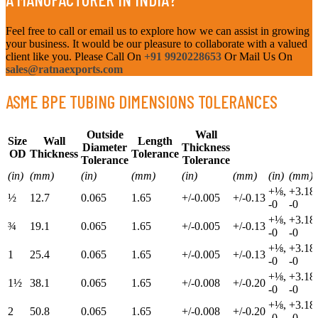
Feel free to call or email us to explore how we can assist in growing
your business. It would be our pleasure to collaborate with a valued
client like you. Please Call On
+91 9920228653
Or Mail Us On
sales@ratnaexports.com
ASME BPE TUBING DIMENSIONS TOLERANCES
Outside
Wall
Size
Wall
Length
Diameter
Thickness
OD
Thickness
Tolerance
Tolerance
Tolerance
(in)
(mm)
(in)
(mm)
(in)
(mm)
(in)
(mm)
+⅛,
+3.18,
½
12.7
0.065
1.65
+/-0.005
+/-0.13
-0
-0
+⅛,
+3.18,
¾
19.1
0.065
1.65
+/-0.005
+/-0.13
-0
-0
+⅛,
+3.18,
1
25.4
0.065
1.65
+/-0.005
+/-0.13
-0
-0
+⅛,
+3.18,
1½
38.1
0.065
1.65
+/-0.008
+/-0.20
-0
-0
+⅛,
+3.18,
2
50.8
0.065
1.65
+/-0.008
+/-0.20
-0
-0