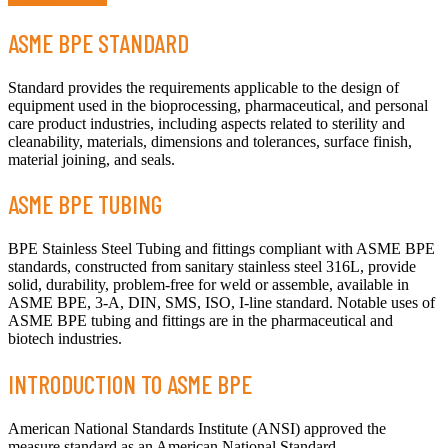
ASME BPE STANDARD
Standard provides the requirements applicable to the design of
equipment used in the bioprocessing, pharmaceutical, and personal
care product industries, including aspects related to sterility and
cleanability, materials, dimensions and tolerances, surface finish,
material joining, and seals.
ASME BPE TUBING
BPE Stainless Steel Tubing and fittings compliant with ASME BPE
standards, constructed from sanitary stainless steel 316L, provide
solid, durability, problem-free for weld or assemble, available in
ASME BPE, 3-A, DIN, SMS, ISO, I-line standard. Notable uses of
ASME BPE tubing and fittings are in the pharmaceutical and
biotech industries.
INTRODUCTION TO ASME BPE
American National Standards Institute (ANSI) approved the
measure standard as an American National Standard.