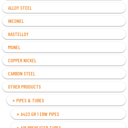
ALLOY STEEL
INCONEL
HASTELLOY
MONEL
COPPER NICKEL
CARBON STEEL
OTHER PRODUCTS
PIPES & TUBES
A423 GR 1 ERW PIPES
AIR PREHEATER TUBES