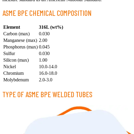
ASME BPE CHEMICAL COMPOSITION
Element
316L (wt%)
Carbon (max)
0.030
Manganese (max)
2.00
Phosphorus (max)
0.045
Sulfur
0.030
Silicon (max)
1.00
Nickel
10.0-14.0
Chromium
16.0-18.0
Molybdenum
2.0-3.0
TYPE OF ASME BPE WELDED TUBES