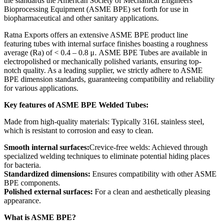
the standards the American Society of Mechanical Engineers
Bioprocessing Equipment (ASME BPE) set forth for use in
biopharmaceutical and other sanitary applications.
Ratna Exports offers an extensive ASME BPE product line
featuring tubes with internal surface finishes boasting a roughness
average (Ra) of < 0.4 – 0.8 μ. ASME BPE Tubes are available in
electropolished or mechanically polished variants, ensuring top-
notch quality. As a leading supplier, we strictly adhere to ASME
BPE dimension standards, guaranteeing compatibility and reliability
for various applications.
Key features of ASME BPE Welded Tubes:
Made from high-quality materials: Typically 316L stainless steel,
which is resistant to corrosion and easy to clean.
Smooth internal surfaces:
Crevice-free welds: Achieved through
specialized welding techniques to eliminate potential hiding places
for bacteria.
Standardized dimensions:
Ensures compatibility with other ASME
BPE components.
Polished external surfaces:
For a clean and aesthetically pleasing
appearance.
What is ASME BPE?