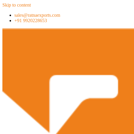
Skip to content
sales@ratnaexports.com
+91 9920228653