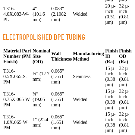
20 µ-
32 µ-
T316-
4″
0.083″
inch
inch
4.0X.083-W-
(101.6
(2.1082
Welded
(0.51
(0.81
PL
mm)
mm)
µm)
µm)
ELECTROPOLISHED BPE TUBING
Material Part
Nominal
Finish
Finish
Wall
Manufacturing
Number
(PM
Size
ID
OD
Thickness
Method
Finish)
(OD)
(Ra)
(Ra)
15 µ-
32 µ-
T316-
0.065″
½” (12.7
inch
inch
0.5X.065-S-
(1.651
Seamless
mm)
(0.38
(0.81
PM
mm)
µm)
µm)
15 µ-
32 µ-
T316-
¾”
0.065″
inch
inch
0.75X.065-W-
(19.05
(1.651
Welded
(0.38
(0.81
PM
mm)
mm)
µm)
µm)
15 µ-
32 µ-
T316-
0.065″
1″ (25.4
inch
inch
1.0X.065-W-
(1.651
Welded
mm)
(0.38
(0.81
PM
mm)
µm)
µm)