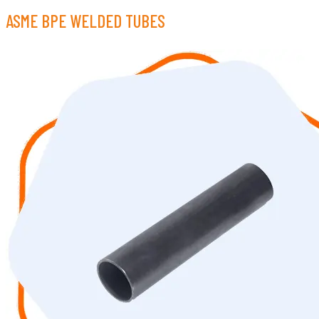
ASME BPE WELDED TUBES