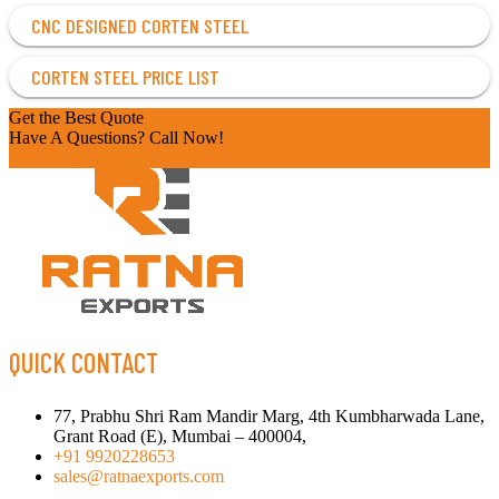
CNC DESIGNED CORTEN STEEL
CORTEN STEEL PRICE LIST
Get the Best Quote
Have A Questions? Call Now!
+91 9920228653
QUICK CONTACT
77, Prabhu Shri Ram Mandir Marg, 4th Kumbharwada Lane,
Grant Road (E), Mumbai – 400004,
+91 9920228653
sales@ratnaexports.com