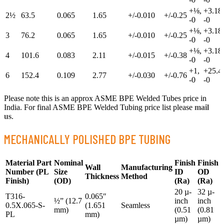
+⅛,
+3.18,
2½
63.5
0.065
1.65
+/-0.010
+/-0.25
-0
-0
+⅛,
+3.18,
3
76.2
0.065
1.65
+/-0.010
+/-0.25
-0
-0
+⅛,
+3.18,
4
101.6
0.083
2.11
+/-0.015
+/-0.38
-0
-0
+1,
+25.4,
6
152.4
0.109
2.77
+/-0.030
+/-0.76
-0
-0
Please note this is an approx ASME BPE Welded Tubes price in
India. For final ASME BPE Welded Tubing price list please
mail
us
.
MECHANICALLY POLISHED BPE TUBING
Material Part
Nominal
Finish
Finish
Wall
Manufacturing
Number
(PL
Size
ID
OD
Thickness
Method
Finish)
(OD)
(Ra)
(Ra)
20 µ-
32 µ-
T316-
0.065″
½” (12.7
inch
inch
0.5X.065-S-
(1.651
Seamless
mm)
(0.51
(0.81
PL
mm)
µm)
µm)