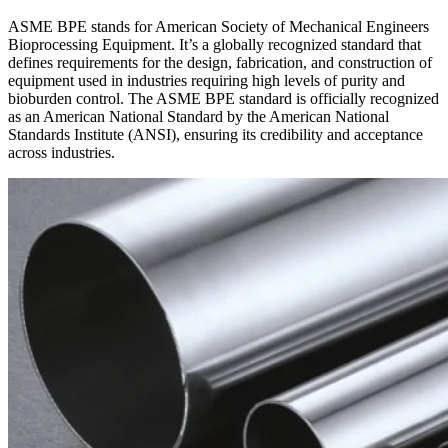
ASME BPE stands for American Society of Mechanical Engineers
Bioprocessing Equipment. It’s a globally recognized standard that
defines requirements for the design, fabrication, and construction of
equipment used in industries requiring high levels of purity and
bioburden control. The ASME BPE standard is officially recognized
as an American National Standard by the American National
Standards Institute (ANSI), ensuring its credibility and acceptance
across industries.