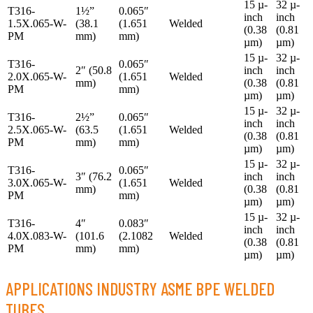
15 µ-
32 µ-
T316-
1½”
0.065″
inch
inch
1.5X.065-W-
(38.1
(1.651
Welded
(0.38
(0.81
PM
mm)
mm)
µm)
µm)
15 µ-
32 µ-
T316-
0.065″
2″ (50.8
inch
inch
2.0X.065-W-
(1.651
Welded
mm)
(0.38
(0.81
PM
mm)
µm)
µm)
15 µ-
32 µ-
T316-
2½”
0.065″
inch
inch
2.5X.065-W-
(63.5
(1.651
Welded
(0.38
(0.81
PM
mm)
mm)
µm)
µm)
15 µ-
32 µ-
T316-
0.065″
3″ (76.2
inch
inch
3.0X.065-W-
(1.651
Welded
mm)
(0.38
(0.81
PM
mm)
µm)
µm)
15 µ-
32 µ-
T316-
4″
0.083″
inch
inch
4.0X.083-W-
(101.6
(2.1082
Welded
(0.38
(0.81
PM
mm)
mm)
µm)
µm)
APPLICATIONS INDUSTRY ASME BPE WELDED
TUBES