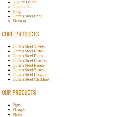
Quality Policy
Contact Us
Blog
Corten Steel Price
Sitemap
CORE PRODUCTS
Corten Steel Sheets
Corten Steel Plates
Corten Steel Pipes
Corten Steel Planters
Corten Steel Panels
Corten Steel Slates
Corten Steel Pergola
Corten Steel Cladding
OUR PRODUCTS
Pipes
Flanges
Plates