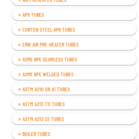
APH TUBES
CORTEN STEEL APH TUBES
ERW AIR PRE-HEATER TUBES
ASME BPE SEAMLESS TUBES
ASME BPE WELDED TUBES
ASTM A210 GR A1 TUBES
ASTM A213 T11 TUBES
ASTM A213 22 TUBES
BOILER TUBES