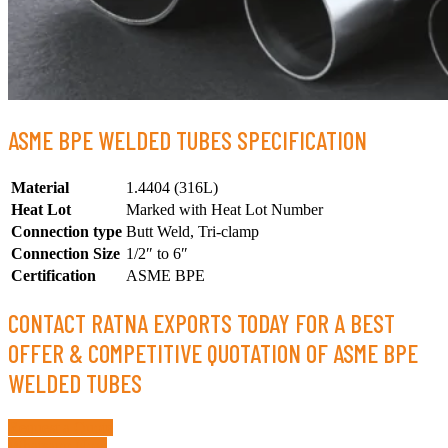
ASME BPE WELDED TUBES SPECIFICATION
Material
1.4404 (316L)
Heat Lot
Marked with Heat Lot Number
Connection type
Butt Weld, Tri-clamp
Connection Size
1/2″ to 6″
Certification
ASME BPE
CONTACT RATNA EXPORTS TODAY FOR A BEST
OFFER & COMPETITIVE QUOTATION OF ASME BPE
WELDED TUBES
Request a Quote
Whatsapp Now