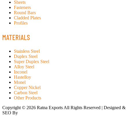
Sheets
Fasteners
Round Bars
Cladded Plates
Profiles
MATERIALS
Stainless Steel
Duplex Steel
Super Duplex Steel
Alloy Steel
Inconel
Hastelloy
Monel
Copper Nickel
Carbon Steel
Other Products
Copyright © 2026 Ratna Exports All Rights Reserved | Designed &
SEO By
RATH INFOTECH