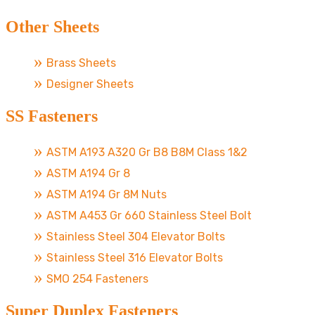
Other Sheets
Brass Sheets
Designer Sheets
SS Fasteners
ASTM A193 A320 Gr B8 B8M Class 1&2
ASTM A194 Gr 8
ASTM A194 Gr 8M Nuts
ASTM A453 Gr 660 Stainless Steel Bolt
Stainless Steel 304 Elevator Bolts
Stainless Steel 316 Elevator Bolts
SMO 254 Fasteners
Super Duplex Fasteners