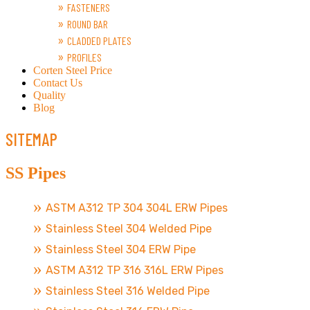
FASTENERS
ROUND BAR
CLADDED PLATES
PROFILES
Corten Steel Price
Contact Us
Quality
Blog
SITEMAP
SS Pipes
ASTM A312 TP 304 304L ERW Pipes
Stainless Steel 304 Welded Pipe
Stainless Steel 304 ERW Pipe
ASTM A312 TP 316 316L ERW Pipes
Stainless Steel 316 Welded Pipe