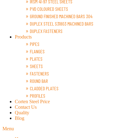
IRSM 41-97 STEEL SHEETS
PVD COLOURED SHEETS
GROUND FINISHED MACHINED BARS 304
DUPLEX STEEL S31803 MACHINED BARS
DUPLEX FASTENERS
Products
PIPES
FLANGES
PLATES
SHEETS
FASTENERS
ROUND BAR
CLADDED PLATES
PROFILES
Corten Steel Price
Contact Us
Quality
Blog
Menu