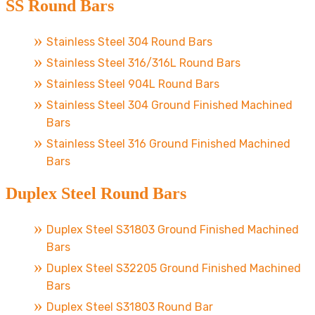
SS Round Bars
Stainless Steel 304 Round Bars
Stainless Steel 316/316L Round Bars
Stainless Steel 904L Round Bars
Stainless Steel 304 Ground Finished Machined
Bars
Stainless Steel 316 Ground Finished Machined
Bars
Duplex Steel Round Bars
Duplex Steel S31803 Ground Finished Machined
Bars
Duplex Steel S32205 Ground Finished Machined
Bars
Duplex Steel S31803 Round Bar