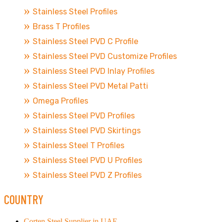
Stainless Steel Profiles
Brass T Profiles
Stainless Steel PVD C Profile
Stainless Steel PVD Customize Profiles
Stainless Steel PVD Inlay Profiles
Stainless Steel PVD Metal Patti
Omega Profiles
Stainless Steel PVD Profiles
Stainless Steel PVD Skirtings
Stainless Steel T Profiles
Stainless Steel PVD U Profiles
Stainless Steel PVD Z Profiles
COUNTRY
Corten Steel Supplier in UAE