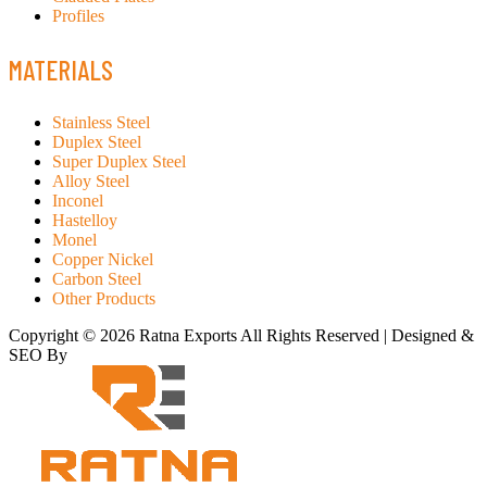
Profiles
MATERIALS
Stainless Steel
Duplex Steel
Super Duplex Steel
Alloy Steel
Inconel
Hastelloy
Monel
Copper Nickel
Carbon Steel
Other Products
Copyright © 2026 Ratna Exports All Rights Reserved | Designed &
SEO By
RATH INFOTECH