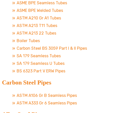
ASME BPE Seamless Tubes
ASME BPE Welded Tubes
ASTM A210 Gr A1 Tubes
ASTM A213 T11 Tubes
ASTM A213 22 Tubes
Boiler Tubes
Carbon Steel BS 3059 Part I & II Pipes
SA 179 Seamless Tubes
SA 179 Seamless U Tubes
BS 6323 Part V ERW Pipes
Carbon Steel Pipes
ASTM A106 Gr B Seamless Pipes
ASTM A333 Gr 6 Seamless Pipes