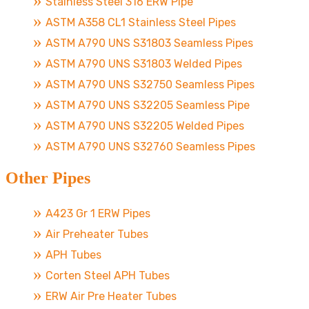
Stainless Steel 316 ERW Pipe
ASTM A358 CL1 Stainless Steel Pipes
ASTM A790 UNS S31803 Seamless Pipes
ASTM A790 UNS S31803 Welded Pipes
ASTM A790 UNS S32750 Seamless Pipes
ASTM A790 UNS S32205 Seamless Pipe
ASTM A790 UNS S32205 Welded Pipes
ASTM A790 UNS S32760 Seamless Pipes
Other Pipes
A423 Gr 1 ERW Pipes
Air Preheater Tubes
APH Tubes
Corten Steel APH Tubes
ERW Air Pre Heater Tubes