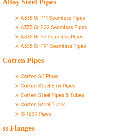
Alloy Steel Pipes
A335 Gr P11 Seamless Pipes
A335 Gr P22 Seamless Pipes
A335 Gr P5 Seamless Pipes
A335 Gr P91 Seamless Pipes
Cotren Pipes
Corten SQ Pipes
Corten Steel ERW Pipes
Corten Steel Pipes & Tubes
Corten Steel Tubes
IS 1239 Pipes
ss Flanges