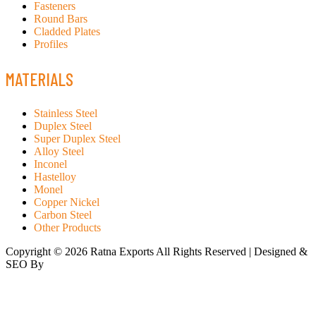
Fasteners
Round Bars
Cladded Plates
Profiles
MATERIALS
Stainless Steel
Duplex Steel
Super Duplex Steel
Alloy Steel
Inconel
Hastelloy
Monel
Copper Nickel
Carbon Steel
Other Products
Copyright © 2026 Ratna Exports All Rights Reserved | Designed &
SEO By
RATH INFOTECH