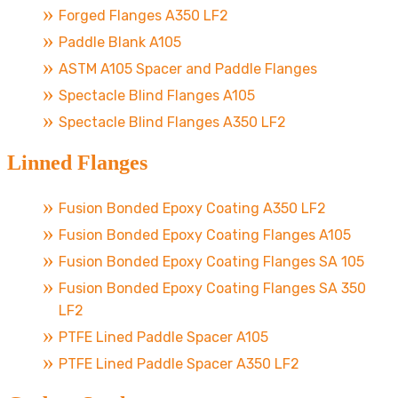
Forged Flanges A350 LF2
Paddle Blank A105
ASTM A105 Spacer and Paddle Flanges
Spectacle Blind Flanges A105
Spectacle Blind Flanges A350 LF2
Linned Flanges
Fusion Bonded Epoxy Coating A350 LF2
Fusion Bonded Epoxy Coating Flanges A105
Fusion Bonded Epoxy Coating Flanges SA 105
Fusion Bonded Epoxy Coating Flanges SA 350
LF2
PTFE Lined Paddle Spacer A105
PTFE Lined Paddle Spacer A350 LF2