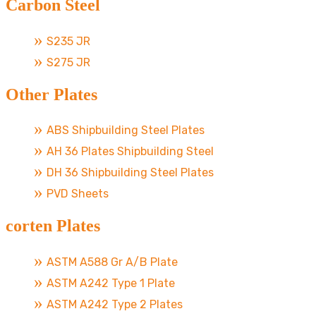
Carbon Steel
S235 JR
S275 JR
Other Plates
ABS Shipbuilding Steel Plates
AH 36 Plates Shipbuilding Steel
DH 36 Shipbuilding Steel Plates
PVD Sheets
corten Plates
ASTM A588 Gr A/B Plate
ASTM A242 Type 1 Plate
ASTM A242 Type 2 Plates