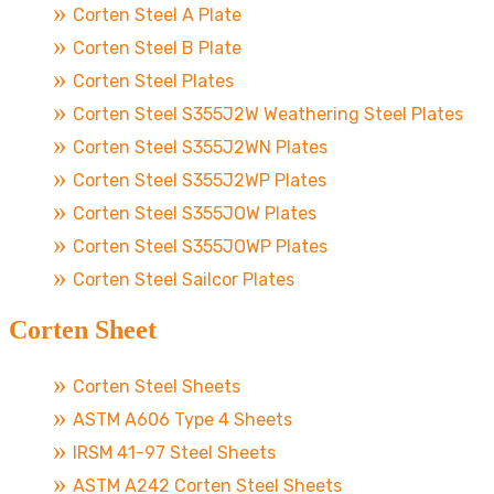
Corten Steel A Plate
Corten Steel B Plate
Corten Steel Plates
Corten Steel S355J2W Weathering Steel Plates
Corten Steel S355J2WN Plates
Corten Steel S355J2WP Plates
Corten Steel S355JOW Plates
Corten Steel S355JOWP Plates
Corten Steel Sailcor Plates
Corten Sheet
Corten Steel Sheets
ASTM A606 Type 4 Sheets
IRSM 41-97 Steel Sheets
ASTM A242 Corten Steel Sheets