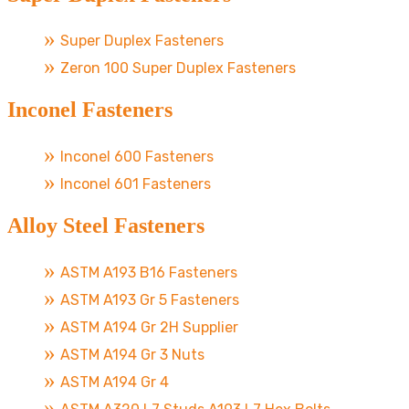
Super Duplex Fasteners
Zeron 100 Super Duplex Fasteners
Inconel Fasteners
Inconel 600 Fasteners
Inconel 601 Fasteners
Alloy Steel Fasteners
ASTM A193 B16 Fasteners
ASTM A193 Gr 5 Fasteners
ASTM A194 Gr 2H Supplier
ASTM A194 Gr 3 Nuts
ASTM A194 Gr 4