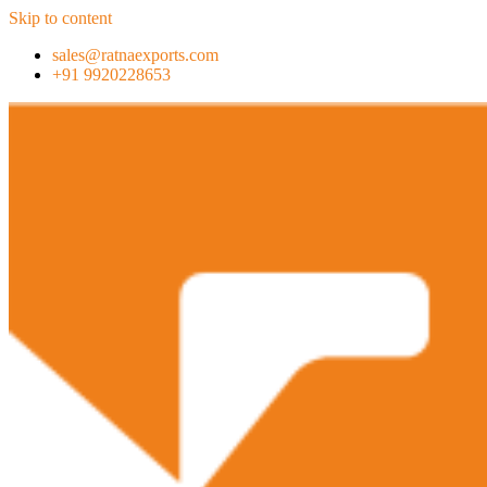
Skip to content
sales@ratnaexports.com
+91 9920228653