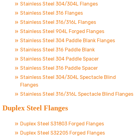
Stainless Steel 304/304L Flanges
Stainless Steel 316 Flanges
Stainless Steel 316/316L Flanges
Stainless Steel 904L Forged Flanges
Stainless Steel 304 Paddle Blank Flanges
Stainless Steel 316 Paddle Blank
Stainless Steel 304 Paddle Spacer
Stainless Steel 316 Paddle Spacer
Stainless Steel 304/304L Spectacle Blind
Flanges
Stainless Steel 316/316L Spectacle Blind Flanges
Duplex Steel Flanges
Duplex Steel S31803 Forged Flanges
Duplex Steel S32205 Forged Flanges