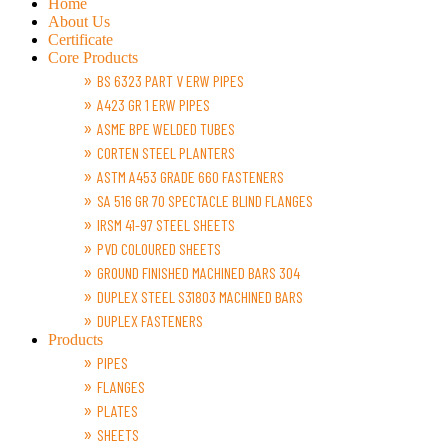
Home
About Us
Certificate
Core Products
BS 6323 PART V ERW PIPES
A423 GR 1 ERW PIPES
ASME BPE WELDED TUBES
CORTEN STEEL PLANTERS
ASTM A453 GRADE 660 FASTENERS
SA 516 GR 70 SPECTACLE BLIND FLANGES
IRSM 41-97 STEEL SHEETS
PVD COLOURED SHEETS
GROUND FINISHED MACHINED BARS 304
DUPLEX STEEL S31803 MACHINED BARS
DUPLEX FASTENERS
Products
PIPES
FLANGES
PLATES
SHEETS