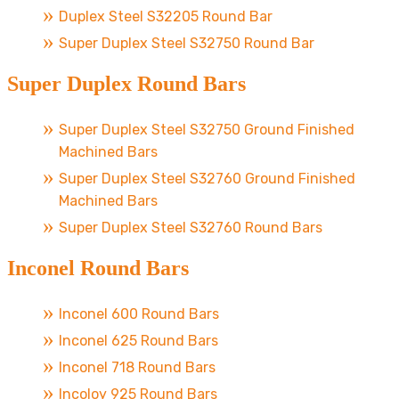
Duplex Steel S32205 Round Bar
Super Duplex Steel S32750 Round Bar
Super Duplex Round Bars
Super Duplex Steel S32750 Ground Finished
Machined Bars
Super Duplex Steel S32760 Ground Finished
Machined Bars
Super Duplex Steel S32760 Round Bars
Inconel Round Bars
Inconel 600 Round Bars
Inconel 625 Round Bars
Inconel 718 Round Bars
Incoloy 925 Round Bars