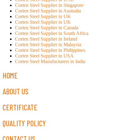
Corten Steel Supplier in Singapore
Corten Steel Supplier in Australia
Corten Steel Supplier in UK
Corten Steel Supplier in UK
Corten Steel Supplier in Canada
Corten Steel Supplier in South Africa
Corten Steel Supplier in Ireland
Corten Steel Supplier in Malaysia
Corten Steel Supplier in Philippines
Corten Steel Supplier in USA
Corten Steel Manufacturers in India
HOME
ABOUT US
CERTIFICATE
QUALITY POLICY
CONTACT US