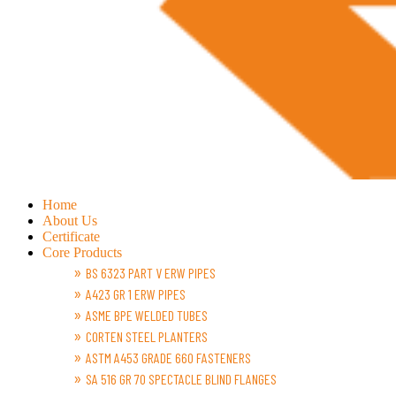
Home
About Us
Certificate
Core Products
BS 6323 PART V ERW PIPES
A423 GR 1 ERW PIPES
ASME BPE WELDED TUBES
CORTEN STEEL PLANTERS
ASTM A453 GRADE 660 FASTENERS
SA 516 GR 70 SPECTACLE BLIND FLANGES