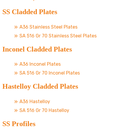
SS Cladded Plates
A36 Stainless Steel Plates
SA 516 Gr 70 Stainless Steel Plates
Inconel Cladded Plates
A36 Inconel Plates
SA 516 Gr 70 Inconel Plates
Hastelloy Cladded Plates
A36 Hastelloy
SA 516 Gr 70 Hastelloy
SS Profiles