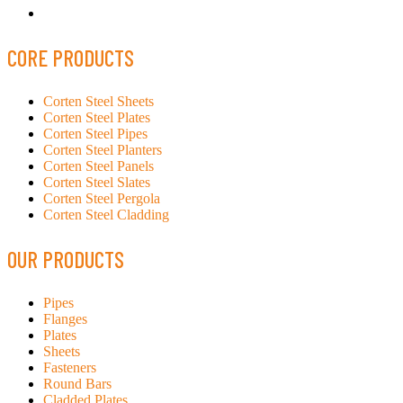
CORE PRODUCTS
Corten Steel Sheets
Corten Steel Plates
Corten Steel Pipes
Corten Steel Planters
Corten Steel Panels
Corten Steel Slates
Corten Steel Pergola
Corten Steel Cladding
OUR PRODUCTS
Pipes
Flanges
Plates
Sheets
Fasteners
Round Bars
Cladded Plates