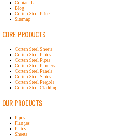
Contact Us
Blog
Corten Steel Price
Sitemap
CORE PRODUCTS
Corten Steel Sheets
Corten Steel Plates
Corten Steel Pipes
Corten Steel Planters
Corten Steel Panels
Corten Steel Slates
Corten Steel Pergola
Corten Steel Cladding
OUR PRODUCTS
Pipes
Flanges
Plates
Sheets