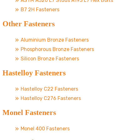
ASTM A320 L7 Studs A193 L7 Hex Bolts
B7 2H Fasteners
Other Fasteners
Aluminium Bronze Fasteners
Phosphorous Bronze Fasteners
Silicon Bronze Fasteners
Hastelloy Fasteners
Hastelloy C22 Fasteners
Hastelloy C276 Fasteners
Monel Fasteners
Monel 400 Fasteners