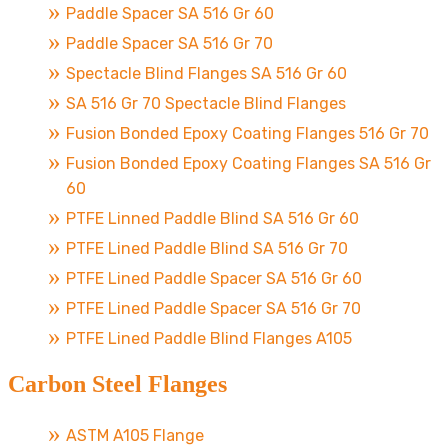
Paddle Spacer SA 516 Gr 60
Paddle Spacer SA 516 Gr 70
Spectacle Blind Flanges SA 516 Gr 60
SA 516 Gr 70 Spectacle Blind Flanges
Fusion Bonded Epoxy Coating Flanges 516 Gr 70
Fusion Bonded Epoxy Coating Flanges SA 516 Gr
60
PTFE Linned Paddle Blind SA 516 Gr 60
PTFE Lined Paddle Blind SA 516 Gr 70
PTFE Lined Paddle Spacer SA 516 Gr 60
PTFE Lined Paddle Spacer SA 516 Gr 70
PTFE Lined Paddle Blind Flanges A105
Carbon Steel Flanges
ASTM A105 Flange