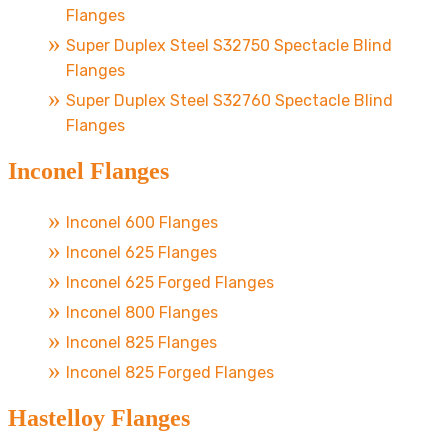
Flanges
Super Duplex Steel S32750 Spectacle Blind
Flanges
Super Duplex Steel S32760 Spectacle Blind
Flanges
Inconel Flanges
Inconel 600 Flanges
Inconel 625 Flanges
Inconel 625 Forged Flanges
Inconel 800 Flanges
Inconel 825 Flanges
Inconel 825 Forged Flanges
Hastelloy Flanges