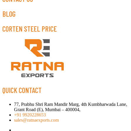
BLOG
CORTEN STEEL PRICE
QUICK CONTACT
77, Prabhu Shri Ram Mandir Marg, 4th Kumbharwada Lane,
Grant Road (E), Mumbai – 400004,
+91 9920228653
sales@ratnaexports.com