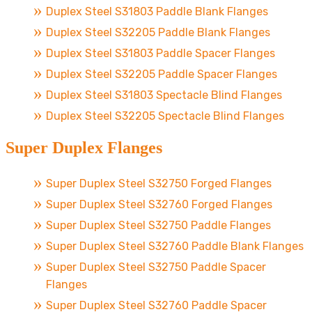
Duplex Steel S31803 Paddle Blank Flanges
Duplex Steel S32205 Paddle Blank Flanges
Duplex Steel S31803 Paddle Spacer Flanges
Duplex Steel S32205 Paddle Spacer Flanges
Duplex Steel S31803 Spectacle Blind Flanges
Duplex Steel S32205 Spectacle Blind Flanges
Super Duplex Flanges
Super Duplex Steel S32750 Forged Flanges
Super Duplex Steel S32760 Forged Flanges
Super Duplex Steel S32750 Paddle Flanges
Super Duplex Steel S32760 Paddle Blank Flanges
Super Duplex Steel S32750 Paddle Spacer
Flanges
Super Duplex Steel S32760 Paddle Spacer