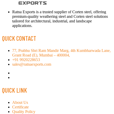
Ratna Exports is a trusted supplier of Corten steel, offering
premium-quality weathering steel and Corten steel solutions
tailored for architectural, industrial, and landscape
applications.
QUICK CONTACT
77, Prabhu Shri Ram Mandir Marg, 4th Kumbharwada Lane,
Grant Road (E), Mumbai – 400004,
+91 9920228653
sales@ratnaexports.com
QUICK LINK
About Us
Certificate
Quality Policy