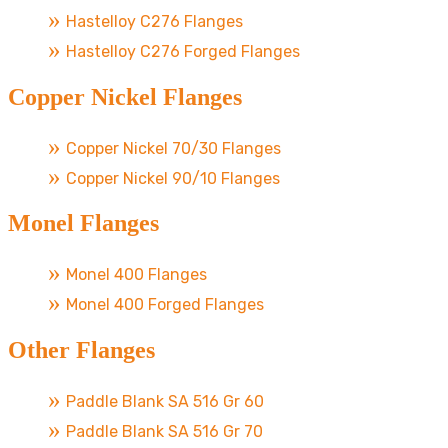
Hastelloy C276 Flanges
Hastelloy C276 Forged Flanges
Copper Nickel Flanges
Copper Nickel 70/30 Flanges
Copper Nickel 90/10 Flanges
Monel Flanges
Monel 400 Flanges
Monel 400 Forged Flanges
Other Flanges
Paddle Blank SA 516 Gr 60
Paddle Blank SA 516 Gr 70