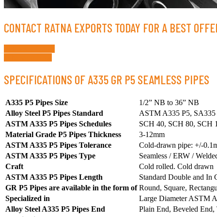
CONTACT RATNA EXPORTS TODAY FOR A BEST OFFER
Request a Quote
Whatsapp Now
SPECIFICATIONS OF A335 GR P5 SEAMLESS PIPES
A335 P5 Pipes Size
1/2” NB to 36” NB
Alloy Steel P5 Pipes Standard
ASTM A335 P5, SA335 P5
ASTM A335 P5 Pipes Schedules
SCH 40, SCH 80, SCH 1
Material Grade P5 Pipes Thickness
3-12mm
ASTM A335 P5 Pipes Tolerance
Cold-drawn pipe: +/-0.1
ASTM A335 P5 Pipes Type
Seamless / ERW / Welded
Craft
Cold rolled. Cold drawn
ASTM A335 P5 Pipes Length
Standard Double and In C
GR P5 Pipes are available in the form of
Round, Square, Rectangul
Specialized in
Large Diameter ASTM A
Alloy Steel A335 P5 Pipes End
Plain End, Beveled End,