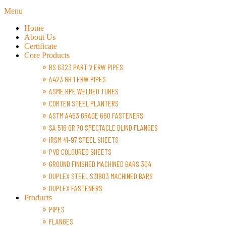
Menu
Home
About Us
Certificate
Core Products
BS 6323 PART V ERW PIPES
A423 GR 1 ERW PIPES
ASME BPE WELDED TUBES
CORTEN STEEL PLANTERS
ASTM A453 GRADE 660 FASTENERS
SA 516 GR 70 SPECTACLE BLIND FLANGES
IRSM 41-97 STEEL SHEETS
PVD COLOURED SHEETS
GROUND FINISHED MACHINED BARS 304
DUPLEX STEEL S31803 MACHINED BARS
DUPLEX FASTENERS
Products
PIPES
FLANGES