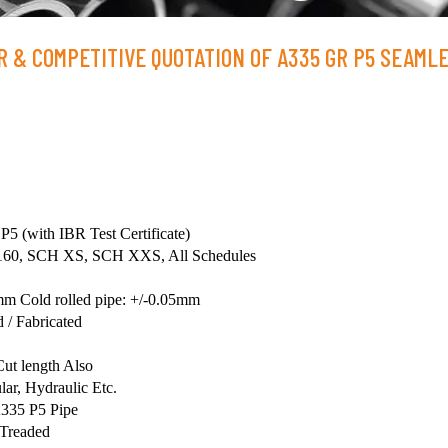
 & COMPETITIVE QUOTATION OF A335 GR P5 SEAML
 (with IBR Test Certificate)
60, SCH XS, SCH XXS, All Schedules
mm Cold rolled pipe: +/-0.05mm
 / Fabricated
ut length Also
ar, Hydraulic Etc.
335 P5 Pipe
 Treaded