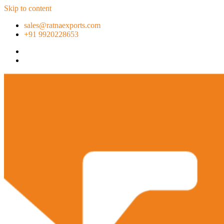
Skip to content
sales@ratnaexports.com
+91 9920228653