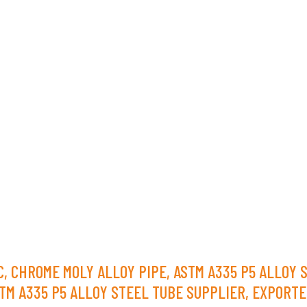
 C, CHROME MOLY ALLOY PIPE, ASTM A335 P5 ALLOY 
TM A335 P5 ALLOY STEEL TUBE SUPPLIER, EXPORTE