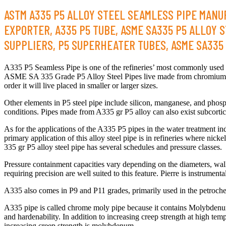
ASTM A335 P5 ALLOY STEEL SEAMLESS PIPE MANUF
EXPORTER, A335 P5 TUBE, ASME SA335 P5 ALLOY S
SUPPLIERS, P5 SUPERHEATER TUBES, ASME SA335 P
A335 P5 Seamless Pipe is one of the refineries’ most commonly used pi
ASME SA 335 Grade P5 Alloy Steel Pipes live made from chromium m
order it will live placed in smaller or larger sizes.
Other elements in P5 steel pipe include silicon, manganese, and pho
conditions. Pipes made from A335 gr P5 alloy can also exist subcortic
As for the applications of the A335 P5 pipes in the water treatment i
primary application of this alloy steel pipe is in refineries where ni
335 gr P5 alloy steel pipe has several schedules and pressure classes.
Pressure containment capacities vary depending on the diameters, wa
requiring precision are well suited to this feature. Pierre is instru
A335 also comes in P9 and P11 grades, primarily used in the petroche
A335 pipe is called chrome moly pipe because it contains Molybdenum (
and hardenability. In addition to increasing creep strength at high te
increasing creep strength is molybdenum.