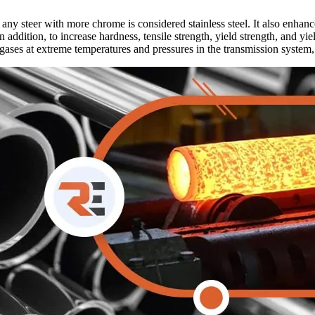
ny steer with more chrome is considered stainless steel. It also enhances
 In addition, to increase hardness, tensile strength, yield strength, and
 gases at extreme temperatures and pressures in the transmission system,