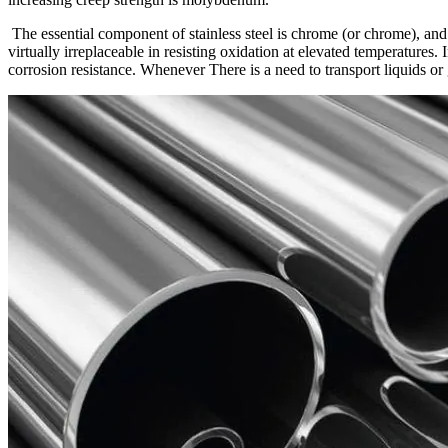
The essential component of stainless steel is chrome (or chrome), and a
virtually irreplaceable in resisting oxidation at elevated temperatures.
corrosion resistance. Whenever There is a need to transport liquids or