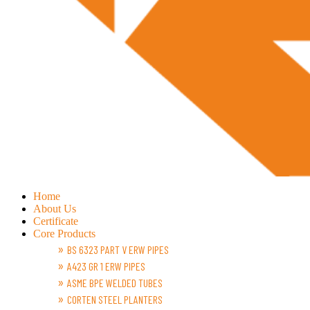
Home
About Us
Certificate
Core Products
BS 6323 PART V ERW PIPES
A423 GR 1 ERW PIPES
ASME BPE WELDED TUBES
CORTEN STEEL PLANTERS