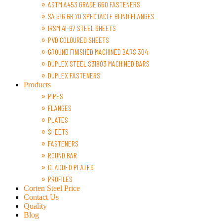
ASTM A453 GRADE 660 FASTENERS
SA 516 GR 70 SPECTACLE BLIND FLANGES
IRSM 41-97 STEEL SHEETS
PVD COLOURED SHEETS
GROUND FINISHED MACHINED BARS 304
DUPLEX STEEL S31803 MACHINED BARS
DUPLEX FASTENERS
Products
PIPES
FLANGES
PLATES
SHEETS
FASTENERS
ROUND BAR
CLADDED PLATES
PROFILES
Corten Steel Price
Contact Us
Quality
Blog