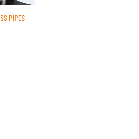
ESS PIPES