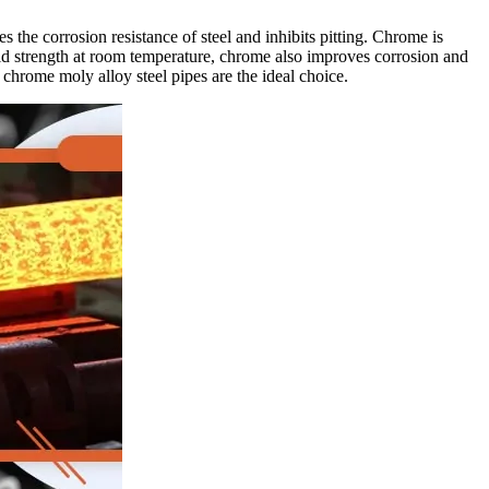
 the corrosion resistance of steel and inhibits pitting. Chrome is
 yield strength at room temperature, chrome also improves corrosion and
 chrome moly alloy steel pipes are the ideal choice.