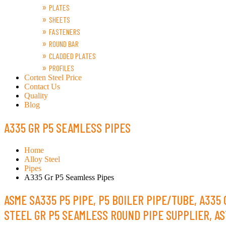
PLATES
SHEETS
FASTENERS
ROUND BAR
CLADDED PLATES
PROFILES
Corten Steel Price
Contact Us
Quality
Blog
A335 GR P5 SEAMLESS PIPES
Home
Alloy Steel
Pipes
A335 Gr P5 Seamless Pipes
ASME SA335 P5 PIPE, P5 BOILER PIPE/TUBE, A335
STEEL GR P5 SEAMLESS ROUND PIPE SUPPLIER, AS