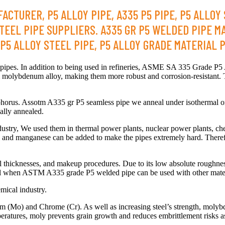
ACTURER, P5 ALLOY PIPE, A335 P5 PIPE, P5 ALLOY
TEEL PIPE SUPPLIERS. A335 GR P5 WELDED PIPE M
5 ALLOY STEEL PIPE, P5 ALLOY GRADE MATERIAL PI
pes. In addition to being used in refineries, ASME SA 335 Grade P5 All
olybdenum alloy, making them more robust and corrosion-resistant. 
sphorus. Assotm A335 gr P5 seamless pipe we anneal under isothermal o
ally annealed.
ndustry, We used them in thermal power plants, nuclear power plants, che
ckel and manganese can be added to make the pipes extremely hard. Theref
ll thicknesses, and makeup procedures. Due to its low absolute roughn
mental when ASTM A335 grade P5 welded pipe can be used with other mater
mical industry.
Mo) and Chrome (Cr). As well as increasing steel’s strength, molybdenu
mperatures, moly prevents grain growth and reduces embrittlement risks a