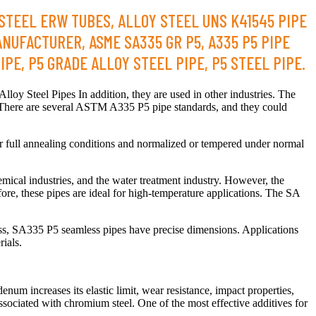
 STEEL ERW TUBES, ALLOY STEEL UNS K41545 PIPE
ANUFACTURER, ASME SA335 GR P5, A335 P5 PIPE
PE, P5 GRADE ALLOY STEEL PIPE, P5 STEEL PIPE.
oy Steel Pipes In addition, they are used in other industries. The
There are several ASTM A335 P5 pipe standards, and they could
r full annealing conditions and normalized or tempered under normal
mical industries, and the water treatment industry. However, the
ore, these pipes are ideal for high-temperature applications. The SA
ess, SA335 P5 seamless pipes have precise dimensions. Applications
ials.
m increases its elastic limit, wear resistance, impact properties,
ssociated with chromium steel. One of the most effective additives for