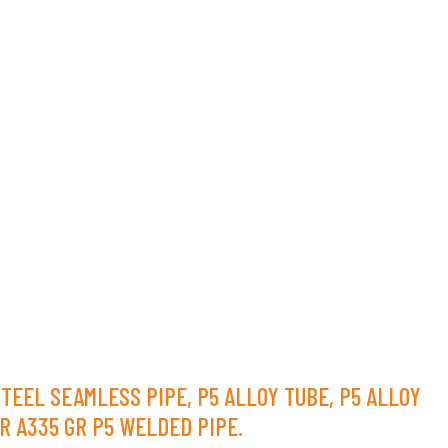
STEEL SEAMLESS PIPE, P5 ALLOY TUBE, P5 ALLOY
R A335 GR P5 WELDED PIPE.