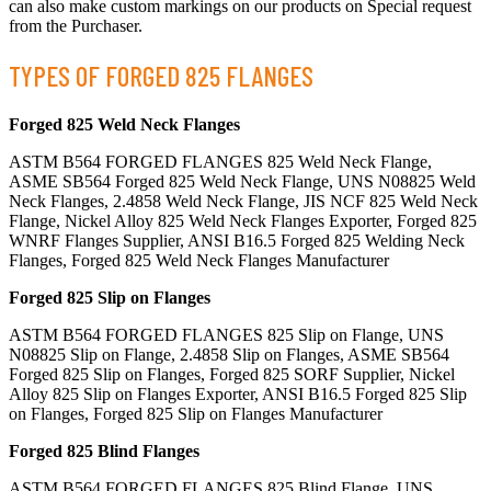
can also make custom markings on our products on Special request
from the Purchaser.
TYPES OF FORGED 825 FLANGES
Forged 825 Weld Neck Flanges
ASTM B564 FORGED FLANGES 825 Weld Neck Flange,
ASME SB564 Forged 825 Weld Neck Flange, UNS N08825 Weld
Neck Flanges, 2.4858 Weld Neck Flange, JIS NCF 825 Weld Neck
Flange, Nickel Alloy 825 Weld Neck Flanges Exporter, Forged 825
WNRF Flanges Supplier, ANSI B16.5 Forged 825 Welding Neck
Flanges, Forged 825 Weld Neck Flanges Manufacturer
Forged 825 Slip on Flanges
ASTM B564 FORGED FLANGES 825 Slip on Flange, UNS
N08825 Slip on Flange, 2.4858 Slip on Flanges, ASME SB564
Forged 825 Slip on Flanges, Forged 825 SORF Supplier, Nickel
Alloy 825 Slip on Flanges Exporter, ANSI B16.5 Forged 825 Slip
on Flanges, Forged 825 Slip on Flanges Manufacturer
Forged 825 Blind Flanges
ASTM B564 FORGED FLANGES 825 Blind Flange, UNS