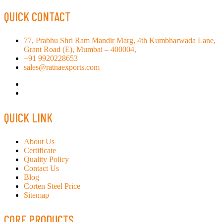
QUICK CONTACT
77, Prabhu Shri Ram Mandir Marg, 4th Kumbharwada Lane,
Grant Road (E), Mumbai – 400004,
+91 9920228653
sales@ratnaexports.com
QUICK LINK
About Us
Certificate
Quality Policy
Contact Us
Blog
Corten Steel Price
Sitemap
CORE PRODUCTS