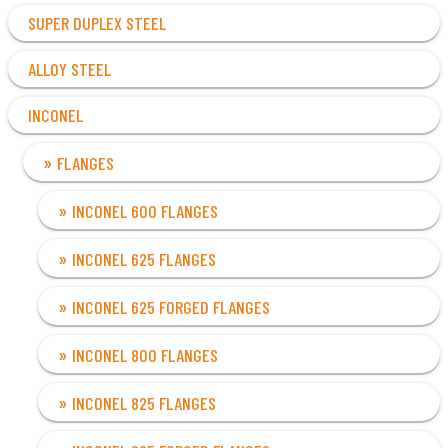
SUPER DUPLEX STEEL
ALLOY STEEL
INCONEL
FLANGES
INCONEL 600 FLANGES
INCONEL 625 FLANGES
INCONEL 625 FORGED FLANGES
INCONEL 800 FLANGES
INCONEL 825 FLANGES