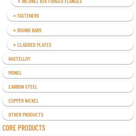
INCONEL 825 FORGED FLANGES
FASTENERS
ROUND BARS
CLADDED PLATES
HASTELLOY
MONEL
CARBON STEEL
COPPER NICKEL
OTHER PRODUCTS
CORE PRODUCTS