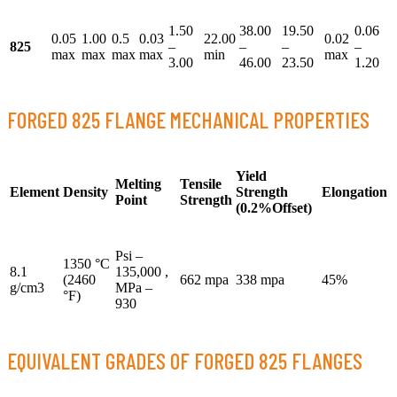
1.50
38.00
19.50
0.06
0.05
1.00
0.5
0.03
22.00
0.02
825
–
–
–
–
max
max
max
max
min
max
3.00
46.00
23.50
1.20
FORGED 825 FLANGE MECHANICAL PROPERTIES
Yield
Melting
Tensile
Element
Density
Strength
Elongation
Point
Strength
(0.2%Offset)
Psi –
1350 °C
8.1
135,000 ,
(2460
662 mpa
338 mpa
45%
g/cm3
MPa –
°F)
930
EQUIVALENT GRADES OF FORGED 825 FLANGES