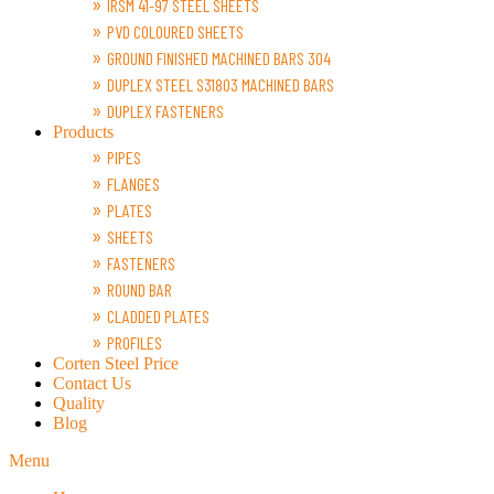
IRSM 41-97 STEEL SHEETS
PVD COLOURED SHEETS
GROUND FINISHED MACHINED BARS 304
DUPLEX STEEL S31803 MACHINED BARS
DUPLEX FASTENERS
Products
PIPES
FLANGES
PLATES
SHEETS
FASTENERS
ROUND BAR
CLADDED PLATES
PROFILES
Corten Steel Price
Contact Us
Quality
Blog
Menu