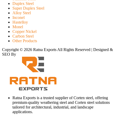
Duplex Steel
Super Duplex Steel
Alloy Steel
Inconel
Hastelloy
Monel
Copper Nickel
Carbon Steel
Other Products
Copyright © 2026 Ratna Exports All Rights Reserved | Designed &
SEO By
RATH INFOTECH
Ratna Exports is a trusted supplier of Corten steel, offering
premium-quality weathering steel and Corten steel solutions
tailored for architectural, industrial, and landscape
applications.