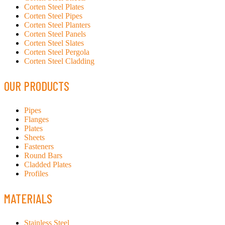
Corten Steel Plates
Corten Steel Pipes
Corten Steel Planters
Corten Steel Panels
Corten Steel Slates
Corten Steel Pergola
Corten Steel Cladding
OUR PRODUCTS
Pipes
Flanges
Plates
Sheets
Fasteners
Round Bars
Cladded Plates
Profiles
MATERIALS
Stainless Steel