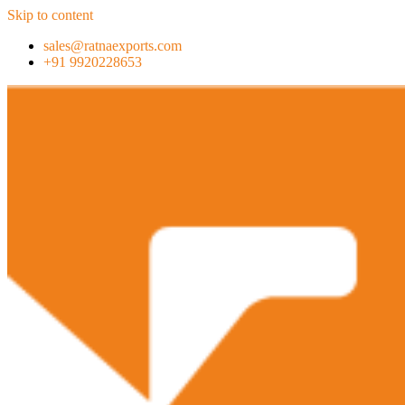
Skip to content
sales@ratnaexports.com
+91 9920228653