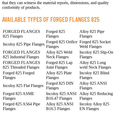
that they can witness the material reports, dimensions, and quality
conformity of products.
AVAILABLE TYPES OF FORGED FLANGES 825
FORGED FLANGES
Forged 825
Alloy 825 Pipe
825 Flanges
Flanges
Flanges
Forged 825 Orifice
Forged 825 Socket
Incoloy 825 Pipe Flanges
Flanges
Weld Flanges
FORGED FLANGES
Alloy 825 Weld
Incoloy 825 Slip-On
825 Industrial Flanges
Neck Flanges
Flanges
FORGED FLANGES
Forged 825 Lap
Alloy 825 Long
825 Threaded Flanges
Joint Flanges
weld Neck Flanges
Forged 825 Forged
Alloy 825 Plate
Incoloy 825 Blind
Flanges
Flanges
Flanges
Forged 825 DIN
Alloy 825 ANSI
Incoloy 825 Flat Flanges
Flanges
Flanges
Forged 825 ASME
Incoloy 825 ANSI
Alloy 825 Reducing
Flanges
B16.47 Flanges
Flanges
Forged 825 A564 Pipe
Alloy 825 ANSI
Incoloy Alloy 825
Flanges
B16.5 Flanges
EN Flanges