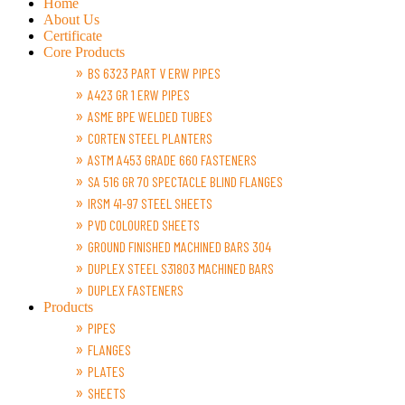
Home
About Us
Certificate
Core Products
BS 6323 PART V ERW PIPES
A423 GR 1 ERW PIPES
ASME BPE WELDED TUBES
CORTEN STEEL PLANTERS
ASTM A453 GRADE 660 FASTENERS
SA 516 GR 70 SPECTACLE BLIND FLANGES
IRSM 41-97 STEEL SHEETS
PVD COLOURED SHEETS
GROUND FINISHED MACHINED BARS 304
DUPLEX STEEL S31803 MACHINED BARS
DUPLEX FASTENERS
Products
PIPES
FLANGES
PLATES
SHEETS