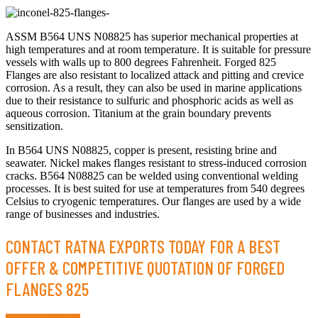
ASSM B564 UNS N08825 has superior mechanical properties at
high temperatures and at room temperature. It is suitable for pressure
vessels with walls up to 800 degrees Fahrenheit. Forged 825
Flanges are also resistant to localized attack and pitting and crevice
corrosion. As a result, they can also be used in marine applications
due to their resistance to sulfuric and phosphoric acids as well as
aqueous corrosion. Titanium at the grain boundary prevents
sensitization.
In B564 UNS N08825, copper is present, resisting brine and
seawater. Nickel makes flanges resistant to stress-induced corrosion
cracks. B564 N08825 can be welded using conventional welding
processes. It is best suited for use at temperatures from 540 degrees
Celsius to cryogenic temperatures. Our flanges are used by a wide
range of businesses and industries.
CONTACT RATNA EXPORTS TODAY FOR A BEST
OFFER & COMPETITIVE QUOTATION OF FORGED
FLANGES 825