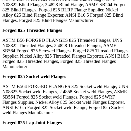
N08825 Blind Flange, 2.4858 Blind Flange, ASME SB564 Forged
825 Blind Flanges, Forged 825 BLRF Flange Supplier, Nickel
Alloy 825 Blind Flange Exporter, ANSI B16.5 Forged 825 Blind
Flanges, Forged 825 Blind Flanges Manufacturer
Forged 825 Threaded Flanges
ASTM B56 FORGED FLANGES 825 Threaded Flanges, UNS
N08825 Threaded Flanges, 2.4858 Threaded Flanges, ASME
SB564 Forged 825 Screwed Flanges, Forged 825 Threaded Flanges
Supplier, Nickel Alloy 825 Threaded Flanges Exporter, ANSI B16.5
Forged 825 Threaded Flanges, Forged 825 Threaded Flanges
Manufacturer
Forged 825 Socket weld Flanges
ASTM B564 FORGED FLANGES 825 Socket weld Flange, UNS
N08825 Socket weld Flanges, 2.4858 Socket weld Flanges, ASME
SB564 Forged 825 Socket weld Flanges, Forged 825 SWRF
Flanges Supplier, Nickel Alloy 825 Socket weld Flanges Exporter,
ANSI B16.5 Forged 825 Socket weld Flange, Forged 825 Socket
weld Flanges Manufacturer
Forged 825 Lap Joint Flanges