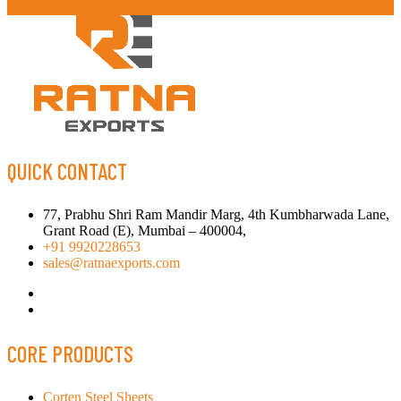
+91 9920228653
QUICK CONTACT
77, Prabhu Shri Ram Mandir Marg, 4th Kumbharwada Lane,
Grant Road (E), Mumbai – 400004,
+91 9920228653
sales@ratnaexports.com
CORE PRODUCTS
Corten Steel Sheets