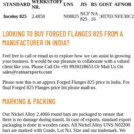
WERKSTOFF
STANDARD
UNS
JIS
BS
GOST
AFNOR
NR.
NCF
NA
Incoloy 825
2.4858
N08825
ЭП703
NFE30C
825
16
LOOKING TO BUY FORGED FLANGES 825 FROM A
MANUFACTURER IN INDIA?
Feel free to call or email us to explore how we can assist in growing
your business. It would be our pleasure to collaborate with a valued
client like you. Please Call On
+91 9920228653
Or Mail Us On
sales@ratnaexports.com
Please note this is an approx Forged Flanges 825 price in India. For
final Forged 825 Flanges price list please
mail us
.
MARKING & PACKING
Our Nickel Alloy 2.4066 round bars are packaged to ensure that
there is no damage during transit. In case of exports, standard export
packaging is done in wooden cases. All Nickel Alloy UNS N02200
bars are marked with Grade, Lot No, Size and our trademark. We