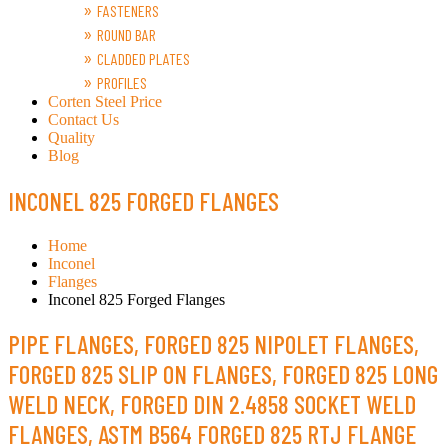
FASTENERS
ROUND BAR
CLADDED PLATES
PROFILES
Corten Steel Price
Contact Us
Quality
Blog
INCONEL 825 FORGED FLANGES
Home
Inconel
Flanges
Inconel 825 Forged Flanges
PIPE FLANGES, FORGED 825 NIPOLET FLANGES,
FORGED 825 SLIP ON FLANGES, FORGED 825 LONG
WELD NECK, FORGED DIN 2.4858 SOCKET WELD
FLANGES, ASTM B564 FORGED 825 RTJ FLANGE