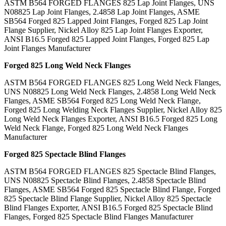
ASTM B564 FORGED FLANGES 825 Lap Joint Flanges, UNS
N08825 Lap Joint Flanges, 2.4858 Lap Joint Flanges, ASME
SB564 Forged 825 Lapped Joint Flanges, Forged 825 Lap Joint
Flange Supplier, Nickel Alloy 825 Lap Joint Flanges Exporter,
ANSI B16.5 Forged 825 Lapped Joint Flanges, Forged 825 Lap
Joint Flanges Manufacturer
Forged 825 Long Weld Neck Flanges
ASTM B564 FORGED FLANGES 825 Long Weld Neck Flanges,
UNS N08825 Long Weld Neck Flanges, 2.4858 Long Weld Neck
Flanges, ASME SB564 Forged 825 Long Weld Neck Flange,
Forged 825 Long Welding Neck Flanges Supplier, Nickel Alloy 825
Long Weld Neck Flanges Exporter, ANSI B16.5 Forged 825 Long
Weld Neck Flange, Forged 825 Long Weld Neck Flanges
Manufacturer
Forged 825 Spectacle Blind Flanges
ASTM B564 FORGED FLANGES 825 Spectacle Blind Flanges,
UNS N08825 Spectacle Blind Flanges, 2.4858 Spectacle Blind
Flanges, ASME SB564 Forged 825 Spectacle Blind Flange, Forged
825 Spectacle Blind Flange Supplier, Nickel Alloy 825 Spectacle
Blind Flanges Exporter, ANSI B16.5 Forged 825 Spectacle Blind
Flanges, Forged 825 Spectacle Blind Flanges Manufacturer