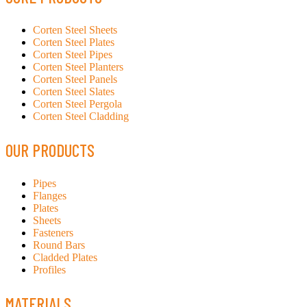
Corten Steel Sheets
Corten Steel Plates
Corten Steel Pipes
Corten Steel Planters
Corten Steel Panels
Corten Steel Slates
Corten Steel Pergola
Corten Steel Cladding
OUR PRODUCTS
Pipes
Flanges
Plates
Sheets
Fasteners
Round Bars
Cladded Plates
Profiles
MATERIALS