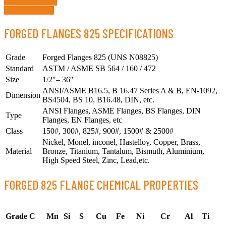
Request a Quote
Whatsapp Now
FORGED FLANGES 825 SPECIFICATIONS
Grade
Forged Flanges 825 (UNS N08825)
Standard
ASTM / ASME SB 564 / 160 / 472
Size
1/2″– 36″
ANSI/ASME B16.5, B 16.47 Series A & B, EN-1092,
Dimension
BS4504, BS 10, B16.48, DIN, etc.
ANSI Flanges, ASME Flanges, BS Flanges, DIN
Type
Flanges, EN Flanges, etc
Class
150#, 300#, 825#, 900#, 1500# & 2500#
Nickel, Monel, inconel, Hastelloy, Copper, Brass,
Material
Bronze, Titanium, Tantalum, Bismuth, Aluminium,
High Speed Steel, Zinc, Lead,etc.
FORGED 825 FLANGE CHEMICAL PROPERTIES
Grade
C
Mn
Si
S
Cu
Fe
Ni
Cr
Al
Ti