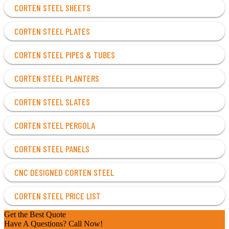
CORTEN STEEL SHEETS
CORTEN STEEL PLATES
CORTEN STEEL PIPES & TUBES
CORTEN STEEL PLANTERS
CORTEN STEEL SLATES
CORTEN STEEL PERGOLA
CORTEN STEEL PANELS
CNC DESIGNED CORTEN STEEL
CORTEN STEEL PRICE LIST
Get the Best Quote
Have A Questions? Call Now!