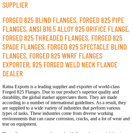
SUPPLIER
FORGED 825 BLIND FLANGES, FORGED 825 PIPE
FLANGES, ANSI B16.5 ALLOY 825 ORIFICE FLANGE,
FORGED 825 THREADED FLANGES, FORGED 825
SPADE FLANGES, FORGED 825 SPECTACLE BLIND
FLANGES, FORGED 825 WNRF FLANGES
EXPORTER, 825 FORGED WELD NECK FLANGE
DEALER
Ratna Exports is a leading supplier and exporter of world-class
Forged 825 Flanges. Due to our product’s superior quality and
durability, the global market appreciates them. They are made
according to a number of international guidelines. As a result, they
are supplied to a wide variety of industries that perform various
types of tasks. These industries come from diverse working
environments that can cause corrosion, cracks, and a lot of wear and
tear on equipment.