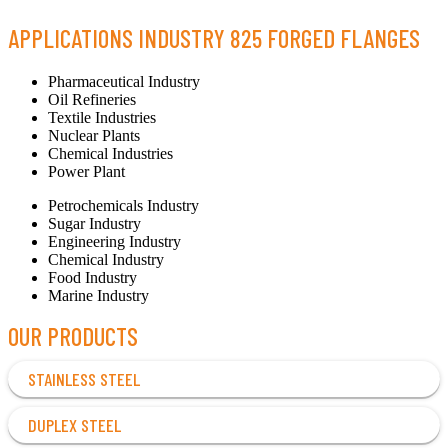
APPLICATIONS INDUSTRY 825 FORGED FLANGES
Pharmaceutical Industry
Oil Refineries
Textile Industries
Nuclear Plants
Chemical Industries
Power Plant
Petrochemicals Industry
Sugar Industry
Engineering Industry
Chemical Industry
Food Industry
Marine Industry
OUR PRODUCTS
STAINLESS STEEL
DUPLEX STEEL