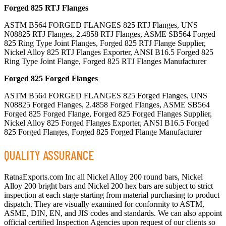
Forged 825 RTJ Flanges
ASTM B564 FORGED FLANGES 825 RTJ Flanges, UNS
N08825 RTJ Flanges, 2.4858 RTJ Flanges, ASME SB564 Forged
825 Ring Type Joint Flanges, Forged 825 RTJ Flange Supplier,
Nickel Alloy 825 RTJ Flanges Exporter, ANSI B16.5 Forged 825
Ring Type Joint Flange, Forged 825 RTJ Flanges Manufacturer
Forged 825 Forged Flanges
ASTM B564 FORGED FLANGES 825 Forged Flanges, UNS
N08825 Forged Flanges, 2.4858 Forged Flanges, ASME SB564
Forged 825 Forged Flange, Forged 825 Forged Flanges Supplier,
Nickel Alloy 825 Forged Flanges Exporter, ANSI B16.5 Forged
825 Forged Flanges, Forged 825 Forged Flange Manufacturer
QUALITY ASSURANCE
RatnaExports.com Inc all Nickel Alloy 200 round bars, Nickel
Alloy 200 bright bars and Nickel 200 hex bars are subject to strict
inspection at each stage starting from material purchasing to product
dispatch. They are visually examined for conformity to ASTM,
ASME, DIN, EN, and JIS codes and standards. We can also appoint
official certified Inspection Agencies upon request of our clients so