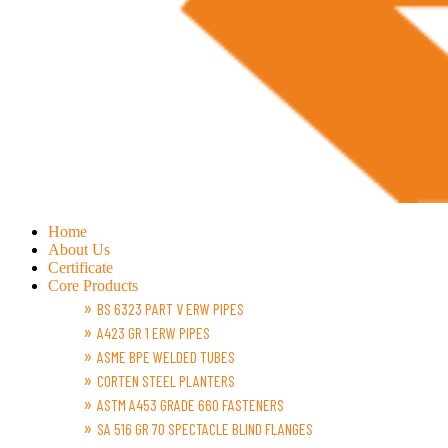
Home
About Us
Certificate
Core Products
BS 6323 PART V ERW PIPES
A423 GR 1 ERW PIPES
ASME BPE WELDED TUBES
CORTEN STEEL PLANTERS
ASTM A453 GRADE 660 FASTENERS
SA 516 GR 70 SPECTACLE BLIND FLANGES