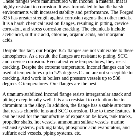
These flanges were manufactured with Inconel, a material that is
highly resistant to corrosion. It was formulated to handle harsh
environments with increased stability and performance. The Forged
825 has greater strength against corrosion agents than other metals.
It is a harsh chemical used on flanges, resulting in pitting, crevice
corrosion, and stress corrosion cracking. The chemicals include
acetic acid, sulfuric acid, chlorine, organic acids, and inorganic
acids.
Despite this fact, our Forged 825 flanges are not vulnerable to these
atmospheres. As a result, the flanges are resistant to pitting, SCC,
and crevice corrosion. Even at extreme temperatures, they resist
cracking. Despite the extreme temperature, Inconel flanges can be
used at temperatures up to 525 degrees C and are not susceptible to
cracking. And work in boilers and pressure vessels up to 538
degrees C temperatures. Our flanges are the best.
A titanium-stabilized Inconel flange resists intergranular attack and
pitting exceptionally well. It is also resistant to oxidation due to
chromium in the alloy. In addition, the flange has a stable structure
that resists chloride ions and SCC corrosion. Due to these features, it
can be used for the manufacture of expansion bellows, tank trucks,
propeller shafts, hot vessels, ammonium sulfate vessels, marine
exhaust systems, pickling tanks, phosphoric acid evaporators, and
sulfuric acid vessels, piping systems, etc.