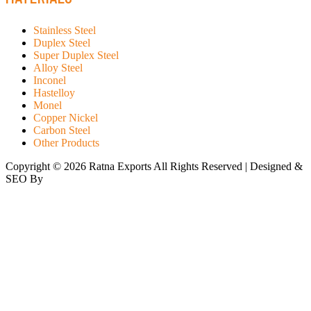
Stainless Steel
Duplex Steel
Super Duplex Steel
Alloy Steel
Inconel
Hastelloy
Monel
Copper Nickel
Carbon Steel
Other Products
Copyright © 2026 Ratna Exports All Rights Reserved | Designed &
SEO By
RATH INFOTECH