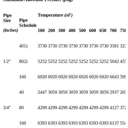
Temperature
(oF)
Pipe
Pipe
Size
Schedule
(inches)
100
200
300
400
500
600
650
700
750
401)
3730
3730
3730
3730
3730
3730
3730
3581
323
1/2″
802)
5252
5252
5252
5252
5252
5252
5252
5042
455
160
6920
6920
6920
6920
6920
6920
6920
6643
599
40
2447
3059
3059
3059
3059
3059
3059
2937
265
3/4″
80
4299
4299
4299
4299
4299
4299
4299
4127
372
160
6393
6393
6393
6393
6393
6393
6393
6137
554