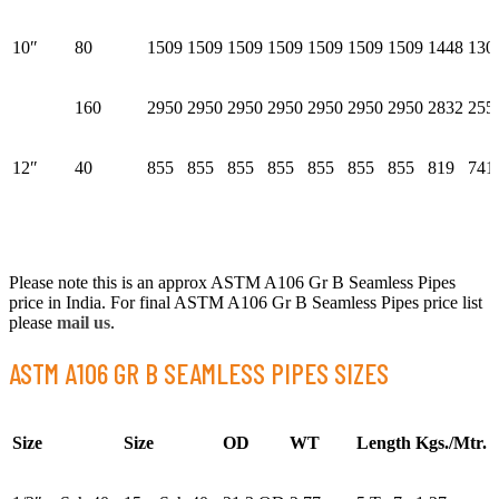
10″
80
1509
1509
1509
1509
1509
1509
1509
1448
130
160
2950
2950
2950
2950
2950
2950
2950
2832
255
12″
40
855
855
855
855
855
855
855
819
741
Please note this is an approx ASTM A106 Gr B Seamless Pipes
price in India. For final ASTM A106 Gr B Seamless Pipes price list
please
mail us
.
ASTM A106 GR B SEAMLESS PIPES SIZES
Size
Size
OD
WT
Length
Kgs./Mtr.