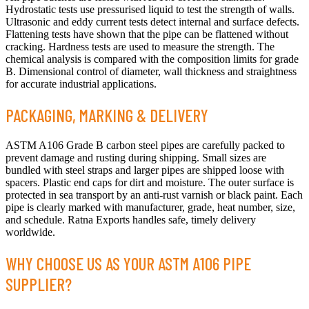
Hydrostatic tests use pressurised liquid to test the strength of walls.
Ultrasonic and eddy current tests detect internal and surface defects.
Flattening tests have shown that the pipe can be flattened without
cracking. Hardness tests are used to measure the strength. The
chemical analysis is compared with the composition limits for grade
B. Dimensional control of diameter, wall thickness and straightness
for accurate industrial applications.
PACKAGING, MARKING & DELIVERY
ASTM A106 Grade B carbon steel pipes are carefully packed to
prevent damage and rusting during shipping. Small sizes are
bundled with steel straps and larger pipes are shipped loose with
spacers. Plastic end caps for dirt and moisture. The outer surface is
protected in sea transport by an anti-rust varnish or black paint. Each
pipe is clearly marked with manufacturer, grade, heat number, size,
and schedule. Ratna Exports handles safe, timely delivery
worldwide.
WHY CHOOSE US AS YOUR ASTM A106 PIPE
SUPPLIER?