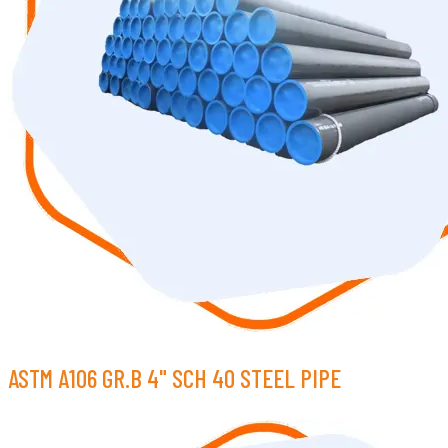
ASTM A106 GR.B 4" SCH 40 STEEL PIPE