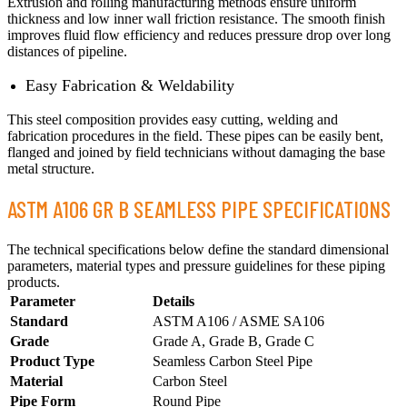
Extrusion and rolling manufacturing methods ensure uniform
thickness and low inner wall friction resistance. The smooth finish
improves fluid flow efficiency and reduces pressure drop over long
distances of pipeline.
Easy Fabrication & Weldability
This steel composition provides easy cutting, welding and
fabrication procedures in the field. These pipes can be easily bent,
flanged and joined by field technicians without damaging the base
metal structure.
ASTM A106 GR B SEAMLESS PIPE SPECIFICATIONS
The technical specifications below define the standard dimensional
parameters, material types and pressure guidelines for these piping
products.
Parameter
Details
Standard
ASTM A106 / ASME SA106
Grade
Grade A, Grade B, Grade C
Product Type
Seamless Carbon Steel Pipe
Material
Carbon Steel
Pipe Form
Round Pipe