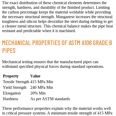
The exact distribution of these chemical elements determines the
strength, hardness, and durability of the finished product. Limiting
the carbon percentage keeps the material weldable while providing
the necessary structural strength. Manganese increases the structural
toughness and silicon helps deoxidize the steel during melting to get
a cleaner metal structure. This chemical balance makes the pipe heat
resistant and predictable when it is machined.
MECHANICAL PROPERTIES OF ASTM A106 GRADE B
PIPES
Mechanical testing ensures that the manufactured pipes can
withstand specified physical forces during standard operations.
Property
Value
Tensile Strength
415 MPa Min
Yield Strength
240 MPa Min
Elongation
20% Min
Hardness
As per ASTM standards
These performance properties explain why the material works well
in critical pressure systems. A minimum tensile strength of 415 MPa