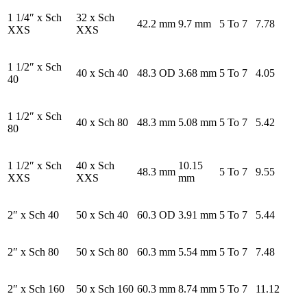
1 1/4″ x Sch
32 x Sch
42.2 mm
9.7 mm
5 To 7
7.78
XXS
XXS
1 1/2″ x Sch
40 x Sch 40
48.3 OD
3.68 mm
5 To 7
4.05
40
1 1/2″ x Sch
40 x Sch 80
48.3 mm
5.08 mm
5 To 7
5.42
80
1 1/2″ x Sch
40 x Sch
10.15
48.3 mm
5 To 7
9.55
XXS
XXS
mm
2″ x Sch 40
50 x Sch 40
60.3 OD
3.91 mm
5 To 7
5.44
2″ x Sch 80
50 x Sch 80
60.3 mm
5.54 mm
5 To 7
7.48
2″ x Sch 160
50 x Sch 160
60.3 mm
8.74 mm
5 To 7
11.12