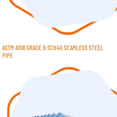
ASTM A106 GRADE B SCH40 SEAMLESS STEEL
PIPE