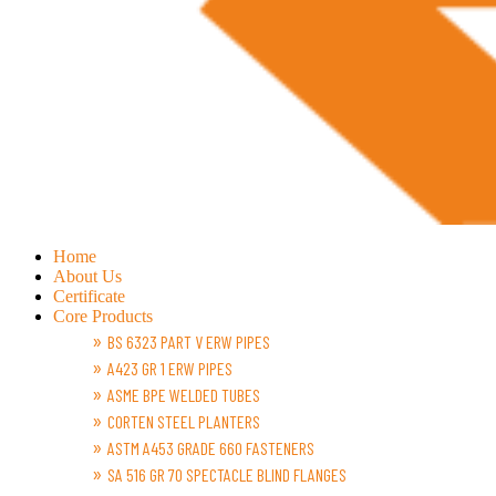
Home
About Us
Certificate
Core Products
BS 6323 PART V ERW PIPES
A423 GR 1 ERW PIPES
ASME BPE WELDED TUBES
CORTEN STEEL PLANTERS
ASTM A453 GRADE 660 FASTENERS
SA 516 GR 70 SPECTACLE BLIND FLANGES