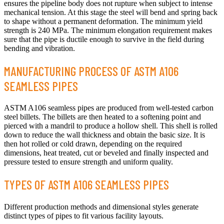
ensures the pipeline body does not rupture when subject to intense
mechanical tension. At this stage the steel will bend and spring back
to shape without a permanent deformation. The minimum yield
strength is 240 MPa. The minimum elongation requirement makes
sure that the pipe is ductile enough to survive in the field during
bending and vibration.
MANUFACTURING PROCESS OF ASTM A106
SEAMLESS PIPES
ASTM A106 seamless pipes are produced from well-tested carbon
steel billets. The billets are then heated to a softening point and
pierced with a mandril to produce a hollow shell. This shell is rolled
down to reduce the wall thickness and obtain the basic size. It is
then hot rolled or cold drawn, depending on the required
dimensions, heat treated, cut or beveled and finally inspected and
pressure tested to ensure strength and uniform quality.
TYPES OF ASTM A106 SEAMLESS PIPES
Different production methods and dimensional styles generate
distinct types of pipes to fit various facility layouts.