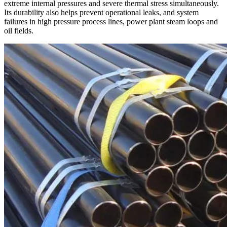
extreme internal pressures and severe thermal stress simultaneously.
Its durability also helps prevent operational leaks, and system
failures in high pressure process lines, power plant steam loops and
oil fields.