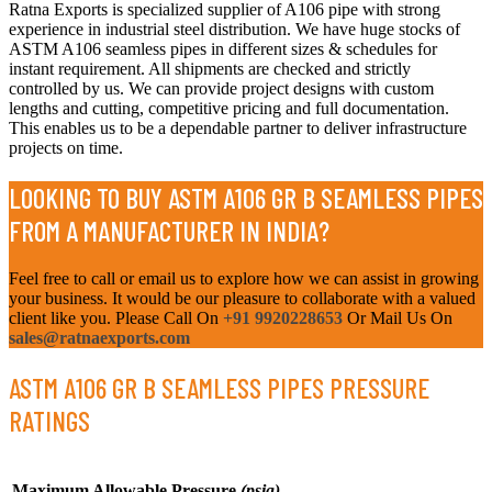
Ratna Exports is specialized supplier of A106 pipe with strong
experience in industrial steel distribution. We have huge stocks of
ASTM A106 seamless pipes in different sizes & schedules for
instant requirement. All shipments are checked and strictly
controlled by us. We can provide project designs with custom
lengths and cutting, competitive pricing and full documentation.
This enables us to be a dependable partner to deliver infrastructure
projects on time.
LOOKING TO BUY ASTM A106 GR B SEAMLESS PIPES
FROM A MANUFACTURER IN INDIA?
Feel free to call or email us to explore how we can assist in growing
your business. It would be our pleasure to collaborate with a valued
client like you. Please Call On
+91 9920228653
Or Mail Us On
sales@ratnaexports.com
ASTM A106 GR B SEAMLESS PIPES PRESSURE
RATINGS
Maximum Allowable Pressure
(psig)