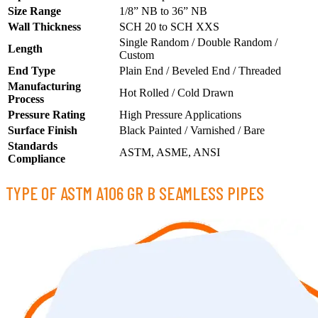
Size Range
1/8” NB to 36” NB
Wall Thickness
SCH 20 to SCH XXS
Single Random / Double Random /
Length
Custom
End Type
Plain End / Beveled End / Threaded
Manufacturing
Hot Rolled / Cold Drawn
Process
Pressure Rating
High Pressure Applications
Surface Finish
Black Painted / Varnished / Bare
Standards
ASTM, ASME, ANSI
Compliance
TYPE OF ASTM A106 GR B SEAMLESS PIPES