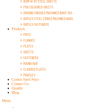
IRSM 41-97 STEEL SHEETS
PVD COLOURED SHEETS
GROUND FINISHED MACHINED BARS 304
DUPLEX STEEL S31803 MACHINED BARS
DUPLEX FASTENERS
Products
PIPES
FLANGES
PLATES
SHEETS
FASTENERS
ROUND BAR
CLADDED PLATES
PROFILES
Corten Steel Price
Contact Us
Quality
Blog
Menu