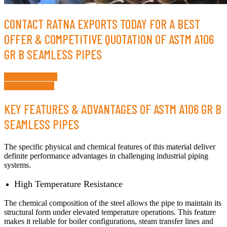
CONTACT RATNA EXPORTS TODAY FOR A BEST
OFFER & COMPETITIVE QUOTATION OF ASTM A106
GR B SEAMLESS PIPES
Request a Quote
Whatsapp Now
KEY FEATURES & ADVANTAGES OF ASTM A106 GR B
SEAMLESS PIPES
The specific physical and chemical features of this material deliver
definite performance advantages in challenging industrial piping
systems.
High Temperature Resistance
The chemical composition of the steel allows the pipe to maintain its
structural form under elevated temperature operations. This feature
makes it reliable for boiler configurations, steam transfer lines and