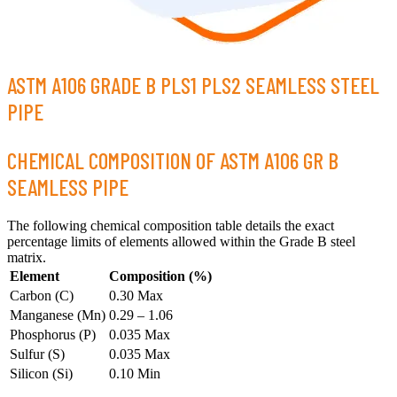
ASTM A106 GRADE B PLS1 PLS2 SEAMLESS STEEL
PIPE
CHEMICAL COMPOSITION OF ASTM A106 GR B
SEAMLESS PIPE
The following chemical composition table details the exact
percentage limits of elements allowed within the Grade B steel
matrix.
Element
Composition (%)
Carbon (C)
0.30 Max
Manganese (Mn)
0.29 – 1.06
Phosphorus (P)
0.035 Max
Sulfur (S)
0.035 Max
Silicon (Si)
0.10 Min