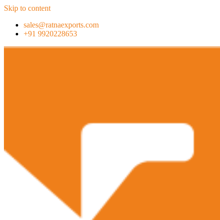
Skip to content
sales@ratnaexports.com
+91 9920228653