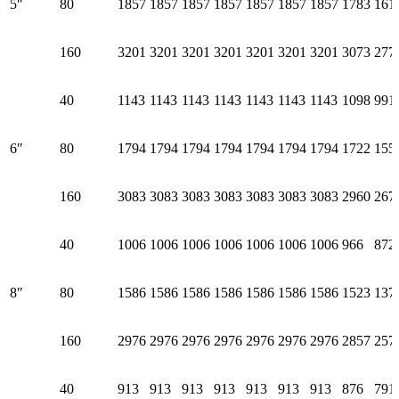
5″
80
1857
1857
1857
1857
1857
1857
1857
1783
161
160
3201
3201
3201
3201
3201
3201
3201
3073
277
40
1143
1143
1143
1143
1143
1143
1143
1098
991
6″
80
1794
1794
1794
1794
1794
1794
1794
1722
155
160
3083
3083
3083
3083
3083
3083
3083
2960
267
40
1006
1006
1006
1006
1006
1006
1006
966
872
8″
80
1586
1586
1586
1586
1586
1586
1586
1523
137
160
2976
2976
2976
2976
2976
2976
2976
2857
257
40
913
913
913
913
913
913
913
876
791