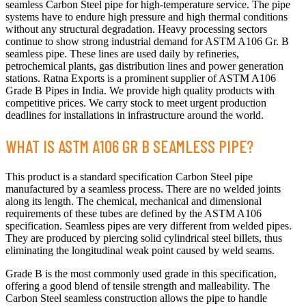
seamless Carbon Steel pipe for high-temperature service. The pipe
systems have to endure high pressure and high thermal conditions
without any structural degradation. Heavy processing sectors
continue to show strong industrial demand for ASTM A106 Gr. B
seamless pipe. These lines are used daily by refineries,
petrochemical plants, gas distribution lines and power generation
stations. Ratna Exports is a prominent supplier of ASTM A106
Grade B Pipes in India. We provide high quality products with
competitive prices. We carry stock to meet urgent production
deadlines for installations in infrastructure around the world.
WHAT IS ASTM A106 GR B SEAMLESS PIPE?
This product is a standard specification Carbon Steel pipe
manufactured by a seamless process. There are no welded joints
along its length. The chemical, mechanical and dimensional
requirements of these tubes are defined by the ASTM A106
specification. Seamless pipes are very different from welded pipes.
They are produced by piercing solid cylindrical steel billets, thus
eliminating the longitudinal weak point caused by weld seams.
Grade B is the most commonly used grade in this specification,
offering a good blend of tensile strength and malleability. The
Carbon Steel seamless construction allows the pipe to handle