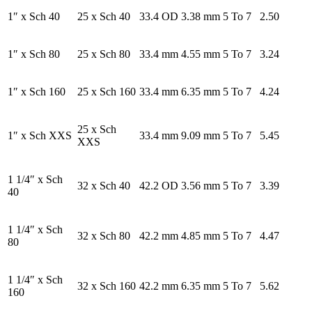
1″ x Sch 40
25 x Sch 40
33.4 OD
3.38 mm
5 To 7
2.50
1″ x Sch 80
25 x Sch 80
33.4 mm
4.55 mm
5 To 7
3.24
1″ x Sch 160
25 x Sch 160
33.4 mm
6.35 mm
5 To 7
4.24
25 x Sch
1″ x Sch XXS
33.4 mm
9.09 mm
5 To 7
5.45
XXS
1 1/4″ x Sch
32 x Sch 40
42.2 OD
3.56 mm
5 To 7
3.39
40
1 1/4″ x Sch
32 x Sch 80
42.2 mm
4.85 mm
5 To 7
4.47
80
1 1/4″ x Sch
32 x Sch 160
42.2 mm
6.35 mm
5 To 7
5.62
160