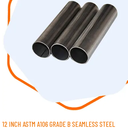
12 INCH ASTM A106 GRADE B SEAMLESS STEEL