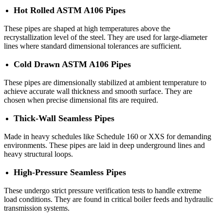
Hot Rolled ASTM A106 Pipes
These pipes are shaped at high temperatures above the
recrystallization level of the steel. They are used for large-diameter
lines where standard dimensional tolerances are sufficient.
Cold Drawn ASTM A106 Pipes
These pipes are dimensionally stabilized at ambient temperature to
achieve accurate wall thickness and smooth surface. They are
chosen when precise dimensional fits are required.
Thick-Wall Seamless Pipes
Made in heavy schedules like Schedule 160 or XXS for demanding
environments. These pipes are laid in deep underground lines and
heavy structural loops.
High-Pressure Seamless Pipes
These undergo strict pressure verification tests to handle extreme
load conditions. They are found in critical boiler feeds and hydraulic
transmission systems.