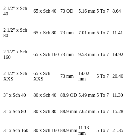
2 1/2″ x Sch
65 x Sch 40
73 OD
5.16 mm
5 To 7
8.64
40
2 1/2″ x Sch
65 x Sch 80
73 mm
7.01 mm
5 To 7
11.41
80
2 1/2″ x Sch
65 x Sch 160
73 mm
9.53 mm
5 To 7
14.92
160
2 1/2″ x Sch
65 x Sch
14.02
73 mm
5 To 7
20.40
XXS
XXS
mm
3″ x Sch 40
80 x Sch 40
88.9 OD
5.49 mm
5 To 7
11.30
3″ x Sch 80
80 x Sch 80
88.9 mm
7.62 mm
5 To 7
15.28
11.13
3″ x Sch 160
80 x Sch 160
88.9 mm
5 To 7
21.35
mm