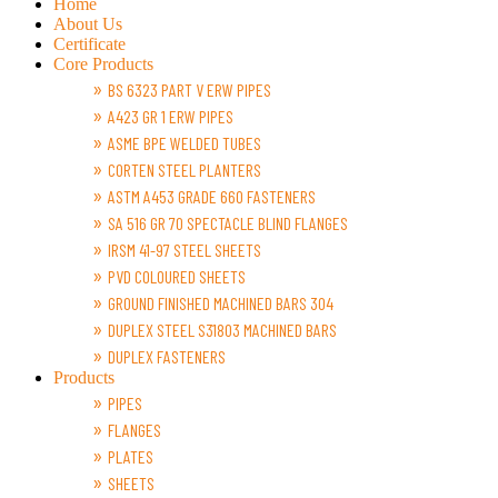
Home
About Us
Certificate
Core Products
BS 6323 PART V ERW PIPES
A423 GR 1 ERW PIPES
ASME BPE WELDED TUBES
CORTEN STEEL PLANTERS
ASTM A453 GRADE 660 FASTENERS
SA 516 GR 70 SPECTACLE BLIND FLANGES
IRSM 41-97 STEEL SHEETS
PVD COLOURED SHEETS
GROUND FINISHED MACHINED BARS 304
DUPLEX STEEL S31803 MACHINED BARS
DUPLEX FASTENERS
Products
PIPES
FLANGES
PLATES
SHEETS