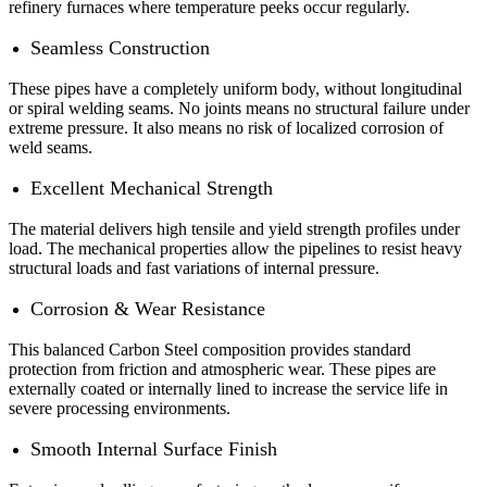
refinery furnaces where temperature peeks occur regularly.
Seamless Construction
These pipes have a completely uniform body, without longitudinal
or spiral welding seams. No joints means no structural failure under
extreme pressure. It also means no risk of localized corrosion of
weld seams.
Excellent Mechanical Strength
The material delivers high tensile and yield strength profiles under
load. The mechanical properties allow the pipelines to resist heavy
structural loads and fast variations of internal pressure.
Corrosion & Wear Resistance
This balanced Carbon Steel composition provides standard
protection from friction and atmospheric wear. These pipes are
externally coated or internally lined to increase the service life in
severe processing environments.
Smooth Internal Surface Finish