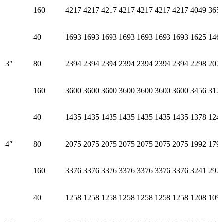
160
4217
4217
4217
4217
4217
4217
4217
4049
365
40
1693
1693
1693
1693
1693
1693
1693
1625
146
3″
80
2394
2394
2394
2394
2394
2394
2394
2298
207
160
3600
3600
3600
3600
3600
3600
3600
3456
312
40
1435
1435
1435
1435
1435
1435
1435
1378
124
4″
80
2075
2075
2075
2075
2075
2075
2075
1992
179
160
3376
3376
3376
3376
3376
3376
3376
3241
292
40
1258
1258
1258
1258
1258
1258
1258
1208
109