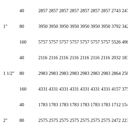
40
2857
2857
2857
2857
2857
2857
2857
2743
247
1″
80
3950
3950
3950
3950
3950
3950
3950
3792
342
160
5757
5757
5757
5757
5757
5757
5757
5526
498
40
2116
2116
2116
2116
2116
2116
2116
2032
183
1 1/2″
80
2983
2983
2983
2983
2983
2983
2983
2864
258
160
4331
4331
4331
4331
4331
4331
4331
4157
375
40
1783
1783
1783
1783
1783
1783
1783
1712
154
2″
80
2575
2575
2575
2575
2575
2575
2575
2472
223