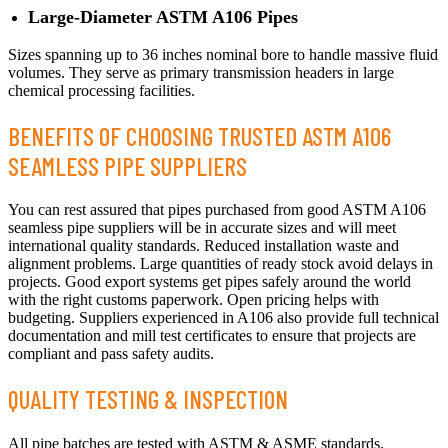
Large-Diameter ASTM A106 Pipes
Sizes spanning up to 36 inches nominal bore to handle massive fluid
volumes. They serve as primary transmission headers in large
chemical processing facilities.
BENEFITS OF CHOOSING TRUSTED ASTM A106
SEAMLESS PIPE SUPPLIERS
You can rest assured that pipes purchased from good ASTM A106
seamless pipe suppliers will be in accurate sizes and will meet
international quality standards. Reduced installation waste and
alignment problems. Large quantities of ready stock avoid delays in
projects. Good export systems get pipes safely around the world
with the right customs paperwork. Open pricing helps with
budgeting. Suppliers experienced in A106 also provide full technical
documentation and mill test certificates to ensure that projects are
compliant and pass safety audits.
QUALITY TESTING & INSPECTION
All pipe batches are tested with ASTM & ASME standards.