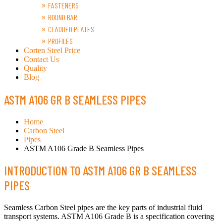
FASTENERS
ROUND BAR
CLADDED PLATES
PROFILES
Corten Steel Price
Contact Us
Quality
Blog
ASTM A106 GR B SEAMLESS PIPES
Home
Carbon Steel
Pipes
ASTM A106 Grade B Seamless Pipes
INTRODUCTION TO ASTM A106 GR B SEAMLESS
PIPES
Seamless Carbon Steel pipes are the key parts of industrial fluid
transport systems. ASTM A106 Grade B is a specification covering