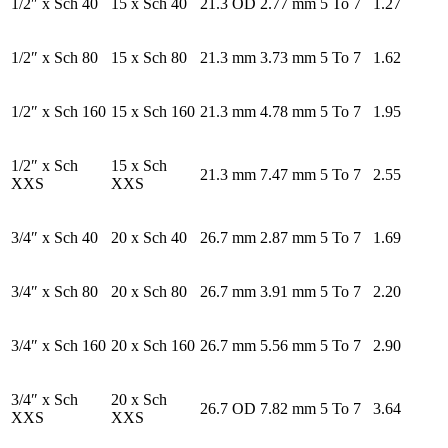
1/2″ x Sch 40
15 x Sch 40
21.3 OD
2.77 mm
5 To 7
1.27
1/2″ x Sch 80
15 x Sch 80
21.3 mm
3.73 mm
5 To 7
1.62
1/2″ x Sch 160
15 x Sch 160
21.3 mm
4.78 mm
5 To 7
1.95
1/2″ x Sch
15 x Sch
21.3 mm
7.47 mm
5 To 7
2.55
XXS
XXS
3/4″ x Sch 40
20 x Sch 40
26.7 mm
2.87 mm
5 To 7
1.69
3/4″ x Sch 80
20 x Sch 80
26.7 mm
3.91 mm
5 To 7
2.20
3/4″ x Sch 160
20 x Sch 160
26.7 mm
5.56 mm
5 To 7
2.90
3/4″ x Sch
20 x Sch
26.7 OD
7.82 mm
5 To 7
3.64
XXS
XXS