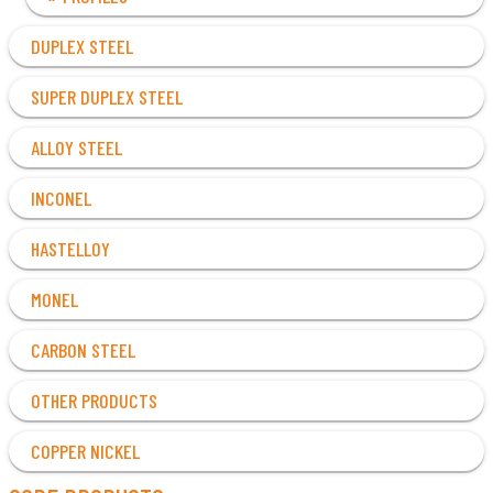
DUPLEX STEEL
SUPER DUPLEX STEEL
ALLOY STEEL
INCONEL
HASTELLOY
MONEL
CARBON STEEL
OTHER PRODUCTS
COPPER NICKEL