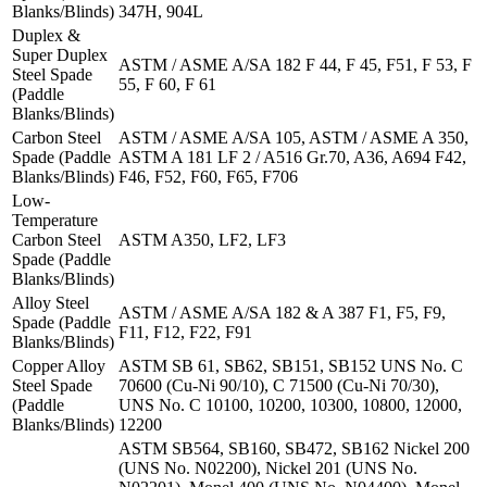
Blanks/Blinds)
347H, 904L
Duplex &
Super Duplex
ASTM / ASME A/SA 182 F 44, F 45, F51, F 53, F
Steel Spade
55, F 60, F 61
(Paddle
Blanks/Blinds)
Carbon Steel
ASTM / ASME A/SA 105, ASTM / ASME A 350,
Spade (Paddle
ASTM A 181 LF 2 / A516 Gr.70, A36, A694 F42,
Blanks/Blinds)
F46, F52, F60, F65, F706
Low-
Temperature
Carbon Steel
ASTM A350, LF2, LF3
Spade (Paddle
Blanks/Blinds)
Alloy Steel
ASTM / ASME A/SA 182 & A 387 F1, F5, F9,
Spade (Paddle
F11, F12, F22, F91
Blanks/Blinds)
Copper Alloy
ASTM SB 61, SB62, SB151, SB152 UNS No. C
Steel Spade
70600 (Cu-Ni 90/10), C 71500 (Cu-Ni 70/30),
(Paddle
UNS No. C 10100, 10200, 10300, 10800, 12000,
Blanks/Blinds)
12200
ASTM SB564, SB160, SB472, SB162 Nickel 200
(UNS No. N02200), Nickel 201 (UNS No.