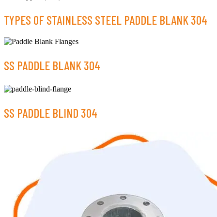
TYPES OF STAINLESS STEEL PADDLE BLANK 304
SS PADDLE BLANK 304
SS PADDLE BLIND 304