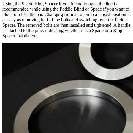
Using the Spade Ring Spacer if you intend to open the line is
recommended while using the Paddle Blind or Spade if you want to
block or close the bar. Changing from an open to a closed position is
as easy as removing half of the bolts and switching over the Paddle
Spacer. The removed bolts are then installed and tightened. A handle
is attached to the pipe, indicating whether it is a Spade or a Ring
Spacer installation.