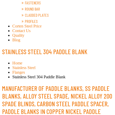
FASTENERS
ROUND BAR
CLADDED PLATES
PROFILES
Corten Steel Price
Contact Us
Quality
Blog
STAINLESS STEEL 304 PADDLE BLANK
Home
Stainless Steel
Flanges
Stainless Steel 304 Paddle Blank
MANUFACTURER OF PADDLE BLANKS, SS PADDLE
BLANKS, ALLOY STEEL SPADE, NICKEL ALLOY 200
SPADE BLINDS, CARBON STEEL PADDLE SPACER,
PADDLE BLANKS IN COPPER NICKEL PADDLE