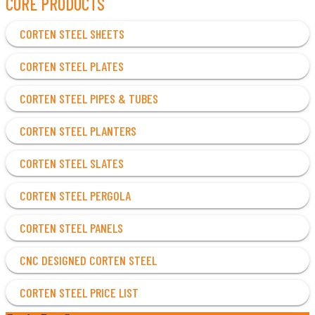
CORE PRODUCTS
CORTEN STEEL SHEETS
CORTEN STEEL PLATES
CORTEN STEEL PIPES & TUBES
CORTEN STEEL PLANTERS
CORTEN STEEL SLATES
CORTEN STEEL PERGOLA
CORTEN STEEL PANELS
CNC DESIGNED CORTEN STEEL
CORTEN STEEL PRICE LIST