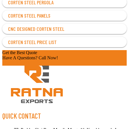
CORTEN STEEL PERGOLA
CORTEN STEEL PANELS
CNC DESIGNED CORTEN STEEL
CORTEN STEEL PRICE LIST
Get the Best Quote
Have A Questions? Call Now!
+91 9920228653
QUICK CONTACT