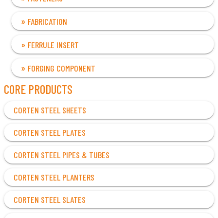
FABRICATION
FERRULE INSERT
FORGING COMPONENT
CORE PRODUCTS
CORTEN STEEL SHEETS
CORTEN STEEL PLATES
CORTEN STEEL PIPES & TUBES
CORTEN STEEL PLANTERS
CORTEN STEEL SLATES