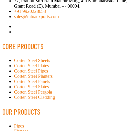
77, Prabhu Shri Ram Mandir Marg, 4th Kumbharwada Lane,
Grant Road (E), Mumbai – 400004,
+91 9920228653
sales@ratnaexports.com
CORE PRODUCTS
Corten Steel Sheets
Corten Steel Plates
Corten Steel Pipes
Corten Steel Planters
Corten Steel Panels
Corten Steel Slates
Corten Steel Pergola
Corten Steel Cladding
OUR PRODUCTS
Pipes