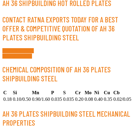
AH 36 SHIPBUILDING HOT ROLLED PLATES
CONTACT RATNA EXPORTS TODAY FOR A BEST
OFFER & COMPETITIVE QUOTATION OF AH 36
PLATES SHIPBUILDING STEEL
Request a Quote
Whatsapp Now
CHEMICAL COMPOSITION OF AH 36 PLATES
SHIPBUILDING STEEL
C
Si
Mn
P
S
Cr
Mo
Ni
Cu
Cb
0.18
0.10/0.50
0.90/1.60
0.035
0.035
0.20
0.08
0.40
0.35
0.02/0.05
AH 36 PLATES SHIPBUILDING STEEL MECHANICAL
PROPERTIES