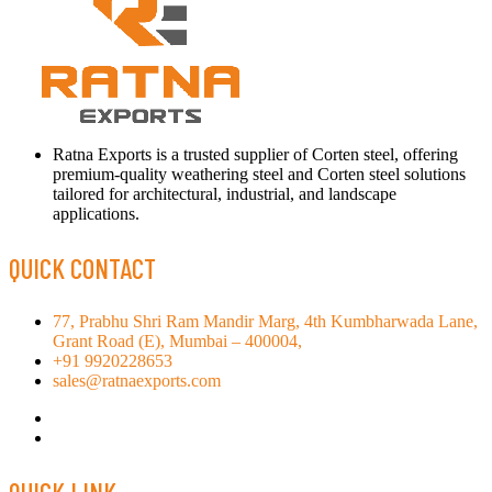
Ratna Exports is a trusted supplier of Corten steel, offering
premium-quality weathering steel and Corten steel solutions
tailored for architectural, industrial, and landscape
applications.
QUICK CONTACT
77, Prabhu Shri Ram Mandir Marg, 4th Kumbharwada Lane,
Grant Road (E), Mumbai – 400004,
+91 9920228653
sales@ratnaexports.com
QUICK LINK