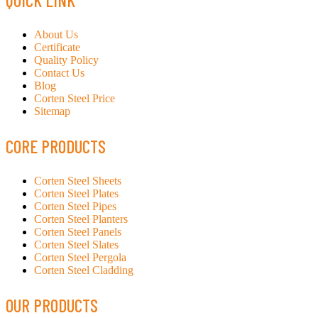
About Us
Certificate
Quality Policy
Contact Us
Blog
Corten Steel Price
Sitemap
CORE PRODUCTS
Corten Steel Sheets
Corten Steel Plates
Corten Steel Pipes
Corten Steel Planters
Corten Steel Panels
Corten Steel Slates
Corten Steel Pergola
Corten Steel Cladding
OUR PRODUCTS