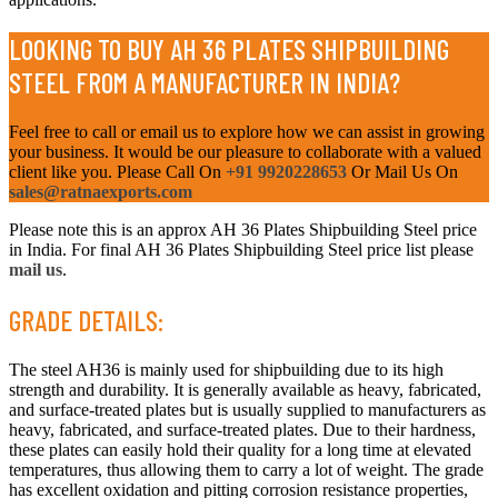
LOOKING TO BUY AH 36 PLATES SHIPBUILDING
STEEL FROM A MANUFACTURER IN INDIA?
Feel free to call or email us to explore how we can assist in growing
your business. It would be our pleasure to collaborate with a valued
client like you. Please Call On
+91 9920228653
Or Mail Us On
sales@ratnaexports.com
Please note this is an approx AH 36 Plates Shipbuilding Steel price
in India. For final AH 36 Plates Shipbuilding Steel price list please
mail us
.
GRADE DETAILS:
The steel AH36 is mainly used for shipbuilding due to its high
strength and durability. It is generally available as heavy, fabricated,
and surface-treated plates but is usually supplied to manufacturers as
heavy, fabricated, and surface-treated plates. Due to their hardness,
these plates can easily hold their quality for a long time at elevated
temperatures, thus allowing them to carry a lot of weight. The grade
has excellent oxidation and pitting corrosion resistance properties,