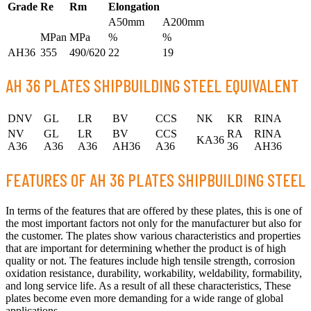
Grade
Re
Rm
Elongation
A50mm
A200mm
MPan
MPa
%
%
AH36
355
490/620
22
19
AH 36 PLATES SHIPBUILDING STEEL EQUIVALENT
DNV
GL
LR
BV
CCS
NK
KR
RINA
NV
GL
LR
BV
CCS
RA
RINA
KA36
A36
A36
A36
AH36
A36
36
AH36
FEATURES OF AH 36 PLATES SHIPBUILDING STEEL
In terms of the features that are offered by these plates, this is one of
the most important factors not only for the manufacturer but also for
the customer. The plates show various characteristics and properties
that are important for determining whether the product is of high
quality or not. The features include high tensile strength, corrosion
oxidation resistance, durability, workability, weldability, formability,
and long service life. As a result of all these characteristics, These
plates become even more demanding for a wide range of global
applications.