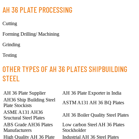
AH 36 PLATE PROCESSING
Cutting
Forming Drilling/ Machining
Grinding
Testing
OTHER TYPES OF AH 36 PLATES SHIPBUILDING
STEEL
AH 36 Plate Supplier
AH 36 Plate Exporter in India
AH36 Ship Building Steel
ASTM A131 AH 36 BQ Plates
Plate Stockists
ASME A131 AH36
AH 36 Boiler Quality Steel Plates
Sructural Steel Plates
ABS Grade AH36 Plates
Low carbon Steel AH 36 Plates
Manufacturers
Stockholder
High Quality AH 36 Plate
Industrial AH 36 Steel Plates