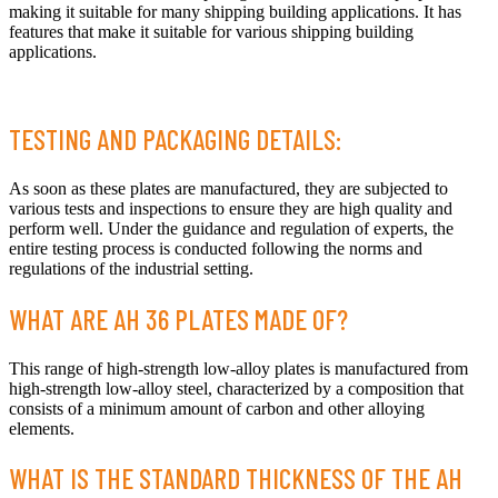
making it suitable for many shipping building applications. It has
features that make it suitable for various shipping building
applications.
TESTING AND PACKAGING DETAILS:
As soon as these plates are manufactured, they are subjected to
various tests and inspections to ensure they are high quality and
perform well. Under the guidance and regulation of experts, the
entire testing process is conducted following the norms and
regulations of the industrial setting.
WHAT ARE AH 36 PLATES MADE OF?
This range of high-strength low-alloy plates is manufactured from
high-strength low-alloy steel, characterized by a composition that
consists of a minimum amount of carbon and other alloying
elements.
WHAT IS THE STANDARD THICKNESS OF THE AH