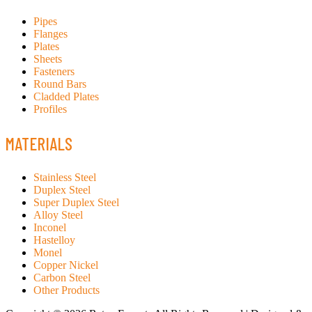
Pipes
Flanges
Plates
Sheets
Fasteners
Round Bars
Cladded Plates
Profiles
MATERIALS
Stainless Steel
Duplex Steel
Super Duplex Steel
Alloy Steel
Inconel
Hastelloy
Monel
Copper Nickel
Carbon Steel
Other Products