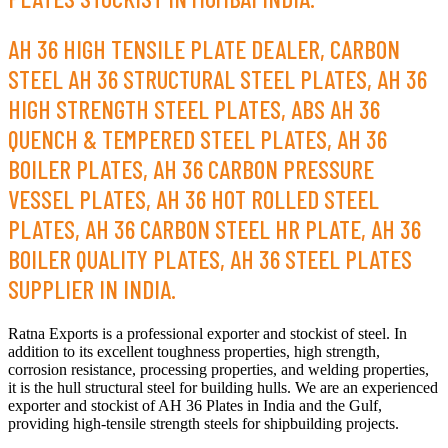
AH 36 HIGH TENSILE PLATE DEALER, CARBON
STEEL AH 36 STRUCTURAL STEEL PLATES, AH 36
HIGH STRENGTH STEEL PLATES, ABS AH 36
QUENCH & TEMPERED STEEL PLATES, AH 36
BOILER PLATES, AH 36 CARBON PRESSURE
VESSEL PLATES, AH 36 HOT ROLLED STEEL
PLATES, AH 36 CARBON STEEL HR PLATE, AH 36
BOILER QUALITY PLATES, AH 36 STEEL PLATES
SUPPLIER IN INDIA.
Ratna Exports is a professional exporter and stockist of steel. In
addition to its excellent toughness properties, high strength,
corrosion resistance, processing properties, and welding properties,
it is the hull structural steel for building hulls. We are an experienced
exporter and stockist of AH 36 Plates in India and the Gulf,
providing high-tensile strength steels for shipbuilding projects.