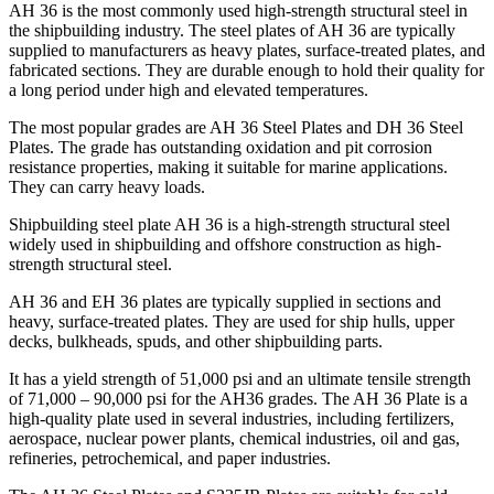
AH 36 is the most commonly used high-strength structural steel in
the shipbuilding industry. The steel plates of AH 36 are typically
supplied to manufacturers as heavy plates, surface-treated plates, and
fabricated sections. They are durable enough to hold their quality for
a long period under high and elevated temperatures.
The most popular grades are AH 36 Steel Plates and DH 36 Steel
Plates. The grade has outstanding oxidation and pit corrosion
resistance properties, making it suitable for marine applications.
They can carry heavy loads.
Shipbuilding steel plate AH 36 is a high-strength structural steel
widely used in shipbuilding and offshore construction as high-
strength structural steel.
AH 36 and EH 36 plates are typically supplied in sections and
heavy, surface-treated plates. They are used for ship hulls, upper
decks, bulkheads, spuds, and other shipbuilding parts.
It has a yield strength of 51,000 psi and an ultimate tensile strength
of 71,000 – 90,000 psi for the AH36 grades. The AH 36 Plate is a
high-quality plate used in several industries, including fertilizers,
aerospace, nuclear power plants, chemical industries, oil and gas,
refineries, petrochemical, and paper industries.