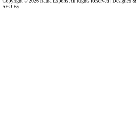
Copyright © 2026 Ratna Exports All Rights Reserved | Designed &
SEO By
RATH INFOTECH