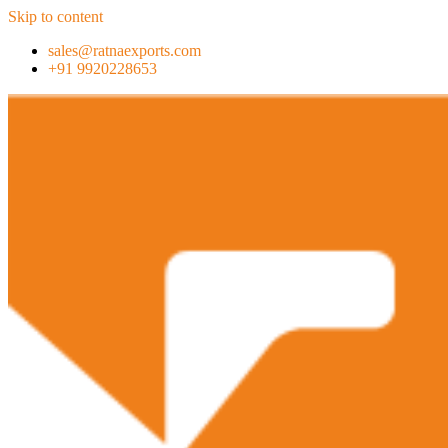
Skip to content
sales@ratnaexports.com
+91 9920228653