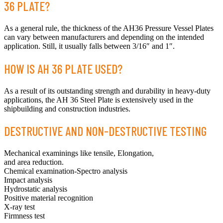
36 PLATE?
As a general rule, the thickness of the AH36 Pressure Vessel Plates
can vary between manufacturers and depending on the intended
application. Still, it usually falls between 3/16″ and 1″.
HOW IS AH 36 PLATE USED?
As a result of its outstanding strength and durability in heavy-duty
applications, the AH 36 Steel Plate is extensively used in the
shipbuilding and construction industries.
DESTRUCTIVE AND NON-DESTRUCTIVE TESTING
Mechanical examinings like tensile, Elongation,
and area reduction.
Chemical examination-Spectro analysis
Impact analysis
Hydrostatic analysis
Positive material recognition
X-ray test
Firmness test