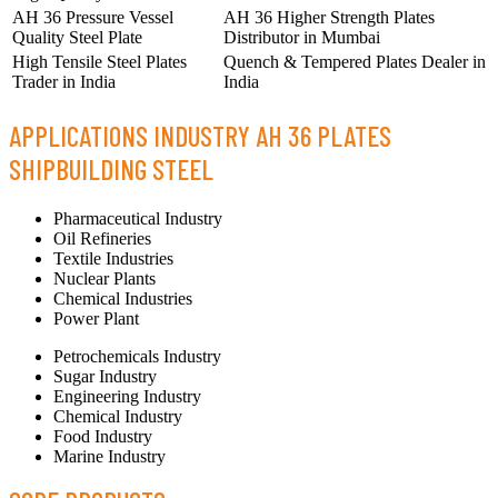
AH 36 Pressure Vessel
AH 36 Higher Strength Plates
Quality Steel Plate
Distributor in Mumbai
High Tensile Steel Plates
Quench & Tempered Plates Dealer in
Trader in India
India
APPLICATIONS INDUSTRY AH 36 PLATES
SHIPBUILDING STEEL
Pharmaceutical Industry
Oil Refineries
Textile Industries
Nuclear Plants
Chemical Industries
Power Plant
Petrochemicals Industry
Sugar Industry
Engineering Industry
Chemical Industry
Food Industry
Marine Industry