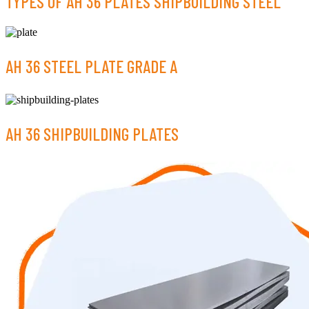
TYPES OF AH 36 PLATES SHIPBUILDING STEEL
AH 36 STEEL PLATE GRADE A
AH 36 SHIPBUILDING PLATES