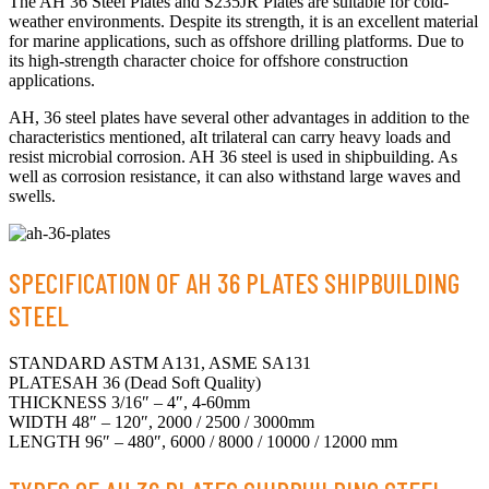
The AH 36 Steel Plates and S235JR Plates are suitable for cold-
weather environments. Despite its strength, it is an excellent material
for marine applications, such as offshore drilling platforms. Due to
its high-strength character choice for offshore construction
applications.
AH, 36 steel plates have several other advantages in addition to the
characteristics mentioned, aIt trilateral can carry heavy loads and
resist microbial corrosion. AH 36 steel is used in shipbuilding. As
well as corrosion resistance, it can also withstand large waves and
swells.
SPECIFICATION OF AH 36 PLATES SHIPBUILDING
STEEL
STANDARD ASTM A131, ASME SA131
PLATESAH 36 (Dead Soft Quality)
THICKNESS 3/16″ – 4″, 4-60mm
WIDTH 48″ – 120″, 2000 / 2500 / 3000mm
LENGTH 96″ – 480″, 6000 / 8000 / 10000 / 12000 mm