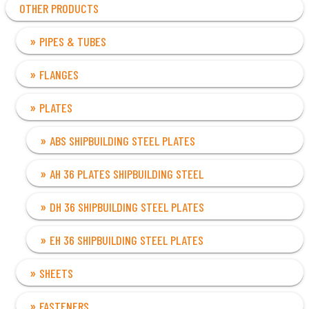
OTHER PRODUCTS
PIPES & TUBES
FLANGES
PLATES
ABS SHIPBUILDING STEEL PLATES
AH 36 PLATES SHIPBUILDING STEEL
DH 36 SHIPBUILDING STEEL PLATES
EH 36 SHIPBUILDING STEEL PLATES
SHEETS
FASTENERS