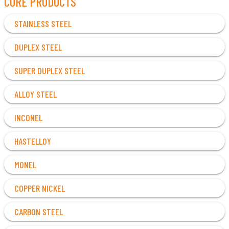
CORE PRODUCTS
STAINLESS STEEL
DUPLEX STEEL
SUPER DUPLEX STEEL
ALLOY STEEL
INCONEL
HASTELLOY
MONEL
COPPER NICKEL
CARBON STEEL