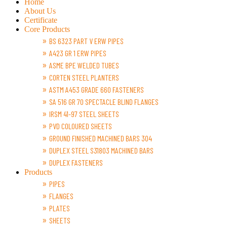
Home
About Us
Certificate
Core Products
BS 6323 PART V ERW PIPES
A423 GR 1 ERW PIPES
ASME BPE WELDED TUBES
CORTEN STEEL PLANTERS
ASTM A453 GRADE 660 FASTENERS
SA 516 GR 70 SPECTACLE BLIND FLANGES
IRSM 41-97 STEEL SHEETS
PVD COLOURED SHEETS
GROUND FINISHED MACHINED BARS 304
DUPLEX STEEL S31803 MACHINED BARS
DUPLEX FASTENERS
Products
PIPES
FLANGES
PLATES
SHEETS