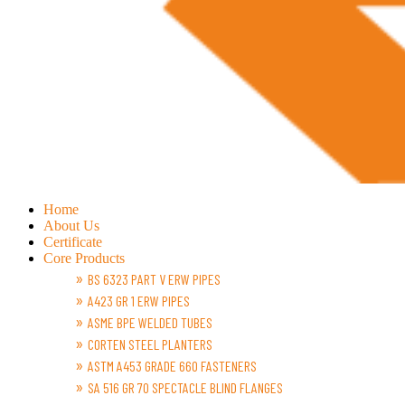
Home
About Us
Certificate
Core Products
BS 6323 PART V ERW PIPES
A423 GR 1 ERW PIPES
ASME BPE WELDED TUBES
CORTEN STEEL PLANTERS
ASTM A453 GRADE 660 FASTENERS
SA 516 GR 70 SPECTACLE BLIND FLANGES