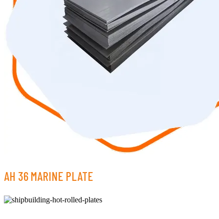
AH 36 MARINE PLATE