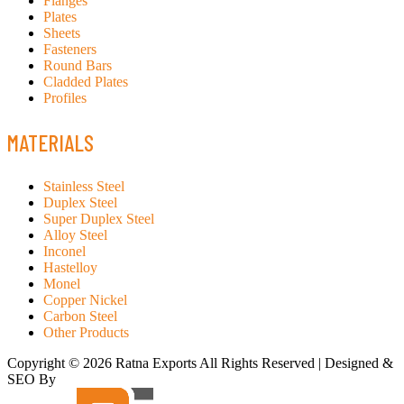
Flanges
Plates
Sheets
Fasteners
Round Bars
Cladded Plates
Profiles
MATERIALS
Stainless Steel
Duplex Steel
Super Duplex Steel
Alloy Steel
Inconel
Hastelloy
Monel
Copper Nickel
Carbon Steel
Other Products
Copyright © 2026 Ratna Exports All Rights Reserved | Designed &
SEO By
RATH INFOTECH