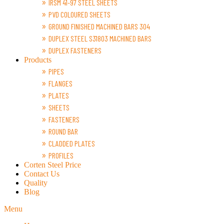
IRSM 41-97 STEEL SHEETS
PVD COLOURED SHEETS
GROUND FINISHED MACHINED BARS 304
DUPLEX STEEL S31803 MACHINED BARS
DUPLEX FASTENERS
Products
PIPES
FLANGES
PLATES
SHEETS
FASTENERS
ROUND BAR
CLADDED PLATES
PROFILES
Corten Steel Price
Contact Us
Quality
Blog
Menu