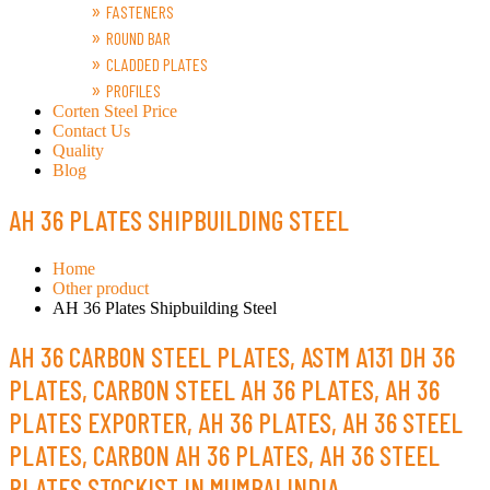
FASTENERS
ROUND BAR
CLADDED PLATES
PROFILES
Corten Steel Price
Contact Us
Quality
Blog
AH 36 PLATES SHIPBUILDING STEEL
Home
Other product
AH 36 Plates Shipbuilding Steel ​
AH 36 CARBON STEEL PLATES, ASTM A131 DH 36
PLATES, CARBON STEEL AH 36 PLATES, AH 36
PLATES EXPORTER, AH 36 PLATES, AH 36 STEEL
PLATES, CARBON AH 36 PLATES, AH 36 STEEL
PLATES STOCKIST IN MUMBAI INDIA.