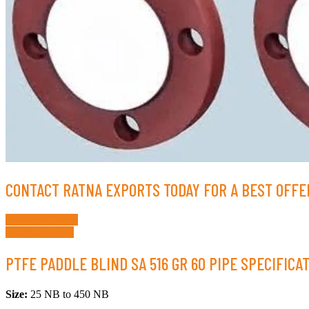
CONTACT RATNA EXPORTS TODAY FOR A BEST OFFER
Request a Quote
Whatsapp Now
PTFE PADDLE BLIND SA 516 GR 60 PIPE SPECIFICA
Size:
25 NB to 450 NB