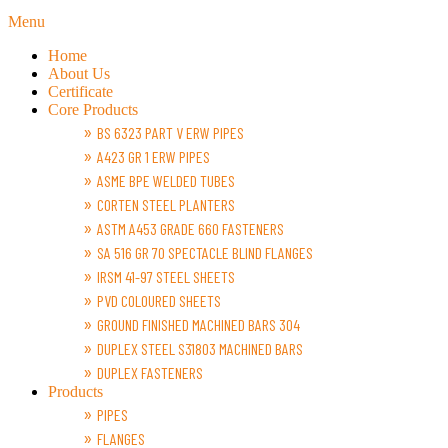
Menu
Home
About Us
Certificate
Core Products
BS 6323 PART V ERW PIPES
A423 GR 1 ERW PIPES
ASME BPE WELDED TUBES
CORTEN STEEL PLANTERS
ASTM A453 GRADE 660 FASTENERS
SA 516 GR 70 SPECTACLE BLIND FLANGES
IRSM 41-97 STEEL SHEETS
PVD COLOURED SHEETS
GROUND FINISHED MACHINED BARS 304
DUPLEX STEEL S31803 MACHINED BARS
DUPLEX FASTENERS
Products
PIPES
FLANGES