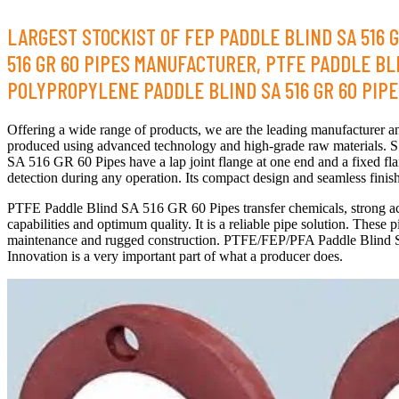
LARGEST STOCKIST OF FEP PADDLE BLIND SA 516 G
516 GR 60 PIPES MANUFACTURER, PTFE PADDLE BLIN
POLYPROPYLENE PADDLE BLIND SA 516 GR 60 PIPE, 
Offering a wide range of products, we are the leading manufacturer
produced using advanced technology and high-grade raw materials. S
SA 516 GR 60 Pipes have a lap joint flange at one end and a fixed fl
detection during any operation. Its compact design and seamless finish
PTFE Paddle Blind SA 516 GR 60 Pipes transfer chemicals, strong ac
capabilities and optimum quality. It is a reliable pipe solution. The
maintenance and rugged construction. PTFE/FEP/PFA Paddle Blind SA 
Innovation is a very important part of what a producer does.