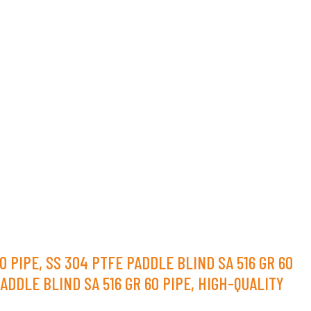
 PIPE, SS 304 PTFE PADDLE BLIND SA 516 GR 60
ADDLE BLIND SA 516 GR 60 PIPE, HIGH-QUALITY