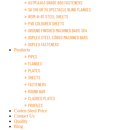
ASTM A453 GRADE 660 FASTENERS
SA 516 GR 70 SPECTACLE BLIND FLANGES
IRSM 41-97 STEEL SHEETS
PVD COLOURED SHEETS
GROUND FINISHED MACHINED BARS 304
DUPLEX STEEL S31803 MACHINED BARS
DUPLEX FASTENERS
Products
PIPES
FLANGES
PLATES
SHEETS
FASTENERS
ROUND BAR
CLADDED PLATES
PROFILES
Corten Steel Price
Contact Us
Quality
Blog