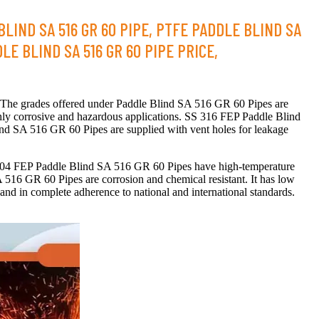
LIND SA 516 GR 60 PIPE, PTFE PADDLE BLIND SA
LE BLIND SA 516 GR 60 PIPE PRICE,
. The grades offered under Paddle Blind SA 516 GR 60 Pipes are
ly corrosive and hazardous applications. SS 316 FEP Paddle Blind
ind SA 516 GR 60 Pipes are supplied with vent holes for leakage
S 304 FEP Paddle Blind SA 516 GR 60 Pipes have high-temperature
A 516 GR 60 Pipes are corrosion and chemical resistant. It has low
 in complete adherence to national and international standards.