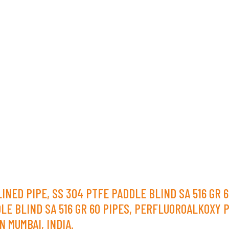
D PIPE, SS 304 PTFE PADDLE BLIND SA 516 GR 60
DLE BLIND SA 516 GR 60 PIPES, PERFLUOROALKOXY P
N MUMBAI, INDIA.