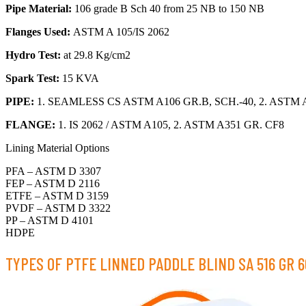
Pipe Material:
106 grade B Sch 40 from 25 NB to 150 NB
Flanges Used:
ASTM A 105/IS 2062
Hydro Test:
at 29.8 Kg/cm2
Spark Test:
15 KVA
PIPE:
1. SEAMLESS CS ASTM A106 GR.B, SCH.-40, 2. ASTM A
FLANGE:
1. IS 2062 / ASTM A105, 2. ASTM A351 GR. CF8
Lining Material Options
PFA – ASTM D 3307
FEP – ASTM D 2116
ETFE – ASTM D 3159
PVDF – ASTM D 3322
PP – ASTM D 4101
HDPE
TYPES OF PTFE LINNED PADDLE BLIND SA 516 GR 6