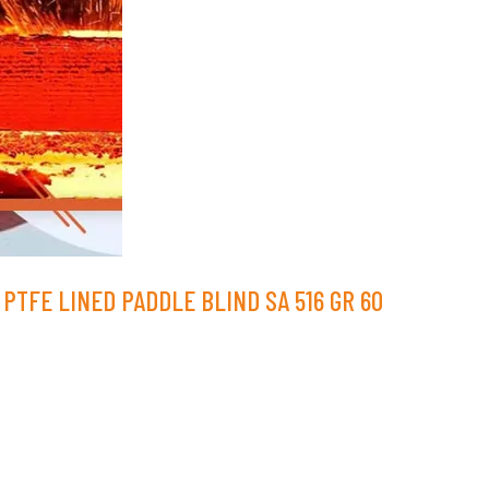
PTFE LINED PADDLE BLIND SA 516 GR 60