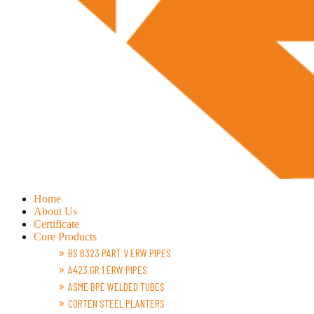
Home
About Us
Certificate
Core Products
BS 6323 PART V ERW PIPES
A423 GR 1 ERW PIPES
ASME BPE WELDED TUBES
CORTEN STEEL PLANTERS