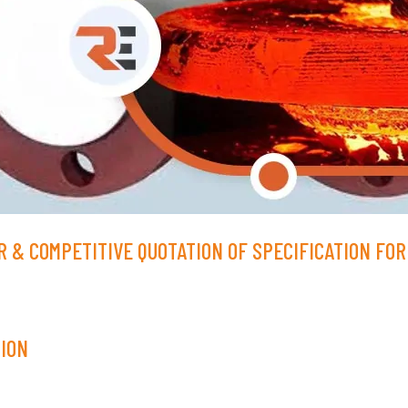
 & COMPETITIVE QUOTATION OF SPECIFICATION FOR 
TION