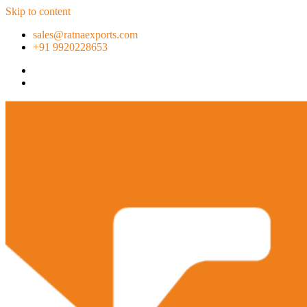
Skip to content
sales@ratnaexports.com
+91 9920228653