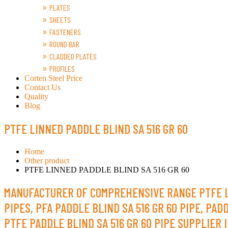
PLATES
SHEETS
FASTENERS
ROUND BAR
CLADDED PLATES
PROFILES
Corten Steel Price
Contact Us
Quality
Blog
PTFE LINNED PADDLE BLIND SA 516 GR 60
Home
Other product
PTFE LINNED PADDLE BLIND SA 516 GR 60
MANUFACTURER OF COMPREHENSIVE RANGE PTFE LINE
PIPES, PFA PADDLE BLIND SA 516 GR 60 PIPE, PAD
PTFE PADDLE BLIND SA 516 GR 60 PIPE SUPPLIER I