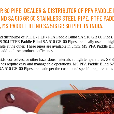
R 60 PIPE, DEALER & DISTRIBUTOR OF PFA PADDLE B
D SA 516 GR 60 STAINLESS STEEL PIPE, PTFE PADD
MS PADDLE BLIND SA 516 GR 60 PIPE IN INDIA.
 and distributor of PTFE / FEP / PFA Paddle Blind SA 516 GR 60 Pipes
S 304 PTFE Paddle Blind SA 516 GR 60 Pipes are ideally used in high
ange at the other. These pipes are available in 3mm. MS PFA Paddle Bl
 add to these products’ efficiency.
ids, corrosives, or other hazardous materials at high temperatures. S
se pipes require easy and manageable operations. MS PFA Paddle Blind S
516 GR 60 Pipes are made per the customers’ specific requirements and