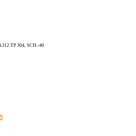
312 TP 304, SCH.-40
0