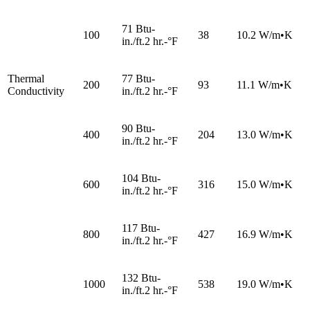
71 Btu-
100
38
10.2 W/m•K
in./ft.2 hr.-°F
Thermal
77 Btu-
200
93
11.1 W/m•K
Conductivity
in./ft.2 hr.-°F
90 Btu-
400
204
13.0 W/m•K
in./ft.2 hr.-°F
104 Btu-
600
316
15.0 W/m•K
in./ft.2 hr.-°F
117 Btu-
800
427
16.9 W/m•K
in./ft.2 hr.-°F
132 Btu-
1000
538
19.0 W/m•K
in./ft.2 hr.-°F