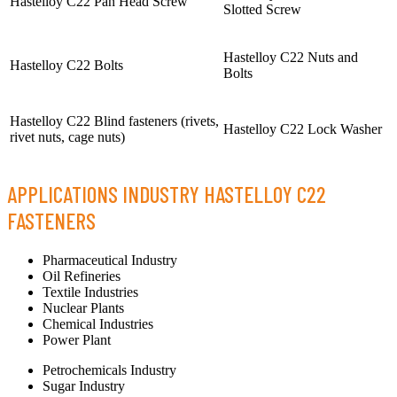
Hastelloy C22 Pan Head Screw
Slotted Screw
Hastelloy C22 Nuts and
Hastelloy C22 Bolts
Bolts
Hastelloy C22 Blind fasteners (rivets,
Hastelloy C22 Lock Washer
rivet nuts, cage nuts)
APPLICATIONS INDUSTRY HASTELLOY C22
FASTENERS
Pharmaceutical Industry
Oil Refineries
Textile Industries
Nuclear Plants
Chemical Industries
Power Plant
Petrochemicals Industry
Sugar Industry