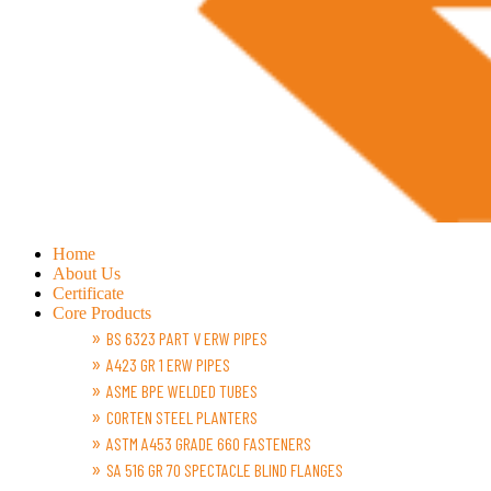
Home
About Us
Certificate
Core Products
BS 6323 PART V ERW PIPES
A423 GR 1 ERW PIPES
ASME BPE WELDED TUBES
CORTEN STEEL PLANTERS
ASTM A453 GRADE 660 FASTENERS
SA 516 GR 70 SPECTACLE BLIND FLANGES