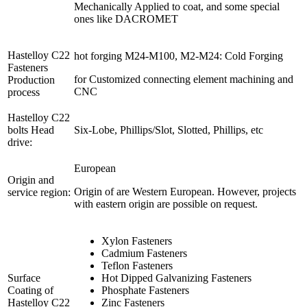
Mechanically Applied to coat, and some special
ones like DACROMET
Hastelloy C22
hot forging M24-M100, M2-M24: Cold Forging
Fasteners
for Customized connecting element machining and
Production
CNC
process
Hastelloy C22
bolts Head
Six-Lobe, Phillips/Slot, Slotted, Phillips, etc
drive:
European
Origin and
Origin of are Western European. However, projects
service region:
with eastern origin are possible on request.
Xylon Fasteners
Cadmium Fasteners
Teflon Fasteners
Surface
Hot Dipped Galvanizing Fasteners
Coating of
Phosphate Fasteners
Hastelloy C22
Zinc Fasteners