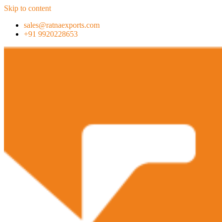
Skip to content
sales@ratnaexports.com
+91 9920228653