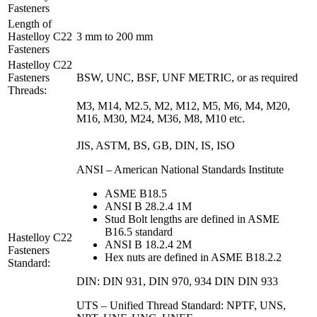
Fasteners
Length of
Hastelloy C22
3 mm to 200 mm
Fasteners
Hastelloy C22
Fasteners
BSW, UNC, BSF, UNF METRIC, or as required
Threads:
M3, M14, M2.5, M2, M12, M5, M6, M4, M20,
M16, M30, M24, M36, M8, M10 etc.
JIS, ASTM, BS, GB, DIN, IS, ISO
ANSI – American National Standards Institute
ASME B18.5
ANSI B 28.2.4 1M
Stud Bolt lengths are defined in ASME
B16.5 standard
Hastelloy C22
ANSI B 18.2.4 2M
Fasteners
Hex nuts are defined in ASME B18.2.2
Standard:
DIN: DIN 931, DIN 970, 934 DIN DIN 933
UTS – Unified Thread Standard: NPTF, UNS,