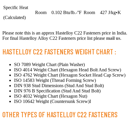
Specific Heat
Room
0.102 Btu/lb.-°F
Room
427 J/kg•K
(Calculated)
Please note this is an approx Hastelloy C22 Fasteners price in India.
For final Hastelloy Alloy C22 Fasteners price list please
mail us
.
HASTELLOY C22 FASTENERS WEIGHT CHART :
SO 7089 Weight Chart (Plain Washer)
ISO 4014 Weight Chart (Hexagon Head Bolt And Screw)
ISO 4762 Weight Chart (Hexagon Socket Head Cap Screw)
ISO 14583 Weight (Thread Forming Screw)
DIN 938 Stud Dimensions (Stud And Stud Bolt)
DIN 976 B Specification (Stud And Stud Bolt)
ISO 4032 Weight Chart (Hexagon Nut)
ISO 10642 Weight (Countersunk Screw)I
OTHER TYPES OF HASTELLOY C22 FASTENERS