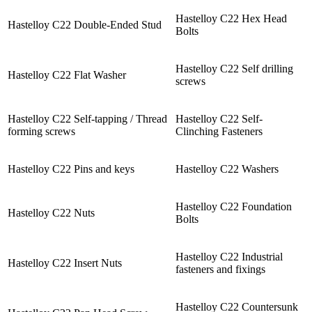
Hastelloy C22 Hex Head
Hastelloy C22 Double-Ended Stud
Bolts
Hastelloy C22 Self drilling
Hastelloy C22 Flat Washer
screws
Hastelloy C22 Self-tapping / Thread
Hastelloy C22 Self-
forming screws
Clinching Fasteners
Hastelloy C22 Pins and keys
Hastelloy C22 Washers
Hastelloy C22 Foundation
Hastelloy C22 Nuts
Bolts
Hastelloy C22 Industrial
Hastelloy C22 Insert Nuts
fasteners and fixings
Hastelloy C22 Countersunk