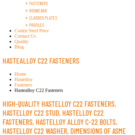
FASTENERS
ROUND BAR
CLADDED PLATES
PROFILES
Corten Steel Price
Contact Us
Quality
Blog
HASTEALLOY C22 FASTENERS
Home
Hastelloy
Fasteners
Hastealloy C22 Fasteners
HIGH-QUALITY HASTELLOY C22 FASTENERS,
HASTELLOY C22 STUD, HASTELLOY C22
FASTENERS, HASTELLOY ALLOY C-22 BOLTS,
HASTELLOY C22 WASHER, DIMENSIONS OF ASME