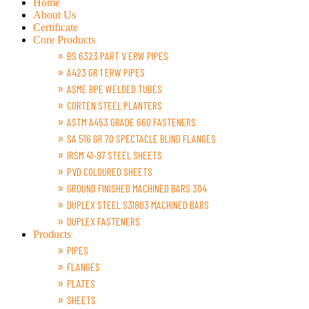
Home
About Us
Certificate
Core Products
BS 6323 PART V ERW PIPES
A423 GR 1 ERW PIPES
ASME BPE WELDED TUBES
CORTEN STEEL PLANTERS
ASTM A453 GRADE 660 FASTENERS
SA 516 GR 70 SPECTACLE BLIND FLANGES
IRSM 41-97 STEEL SHEETS
PVD COLOURED SHEETS
GROUND FINISHED MACHINED BARS 304
DUPLEX STEEL S31803 MACHINED BARS
DUPLEX FASTENERS
Products
PIPES
FLANGES
PLATES
SHEETS