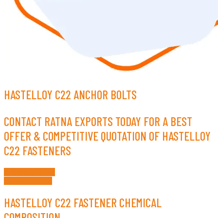
HASTELLOY C22 ANCHOR BOLTS
CONTACT RATNA EXPORTS TODAY FOR A BEST
OFFER & COMPETITIVE QUOTATION OF HASTELLOY
C22 FASTENERS
Request a Quote
Whatsapp Now
HASTELLOY C22 FASTENER CHEMICAL
COMPOSITION