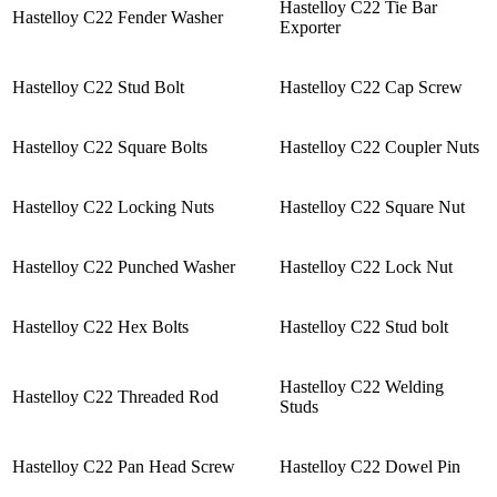
Hastelloy C22 Tie Bar
Hastelloy C22 Fender Washer
Exporter
Hastelloy C22 Stud Bolt
Hastelloy C22 Cap Screw
Hastelloy C22 Square Bolts
Hastelloy C22 Coupler Nuts
Hastelloy C22 Locking Nuts
Hastelloy C22 Square Nut
Hastelloy C22 Punched Washer
Hastelloy C22 Lock Nut
Hastelloy C22 Hex Bolts
Hastelloy C22 Stud bolt
Hastelloy C22 Welding
Hastelloy C22 Threaded Rod
Studs
Hastelloy C22 Pan Head Screw
Hastelloy C22 Dowel Pin