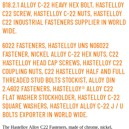
B18.2.1 ALLOY C-22 HEAVY HEX BOLT, HASTELLOY
C22 SCREW, HASTELLOY C-22 NUTS, HASTELLOY
C22 INDUSTRIAL FASTENERS SUPPLIER IN WORLD
WIDE.
6022 FASTENERS, HASTELLOY UNS N06022
FASTENER, NICKEL ALLOY C-22 HEX NUTS, C22
HASTELLOY HEAD CAP SCREWS, HASTELLOY C22
COUPLING NUTS, C22 HASTELLOY HALF AND FULL
THREADED STUD BOLTS STOCKIST, ALLOY DIN
2.4602 FASTENERS, HASTELLOY® ALLOY C22
FLAT WASHER STOCKHOLDER, HASTELLOY C-22
SQUARE WASHERS, HASTELLOY ALLOY C-22 J / U
BOLTS EXPORTER IN WORLD WIDE.
The Hastelloy Alloy C22 Fasteners, made of chrome, nickel,