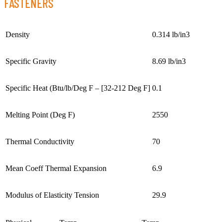
FASTENERS
Density
0.314 lb/in3
Specific Gravity
8.69 lb/in3
Specific Heat (Btu/lb/Deg F – [32-212 Deg F]
0.1
Melting Point (Deg F)
2550
Thermal Conductivity
70
Mean Coeff Thermal Expansion
6.9
Modulus of Elasticity Tension
29.9