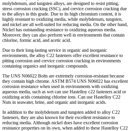
molybdenum, and tungsten alloys, are designed to resist pitting,
stress corrosion cracking (SSC), and crevice corrosion cracking due
to the alloys in this grade. Due to its high chromium content, it is
highly resistant to oxidizing media, while molybdenum, tungsten,
and nickel are all well-suited for reducing media. On the other hand,
Nickel has outstanding resistance to oxidizing aqueous media.
Moreover, they can also perform well in environments that contain
chlorine, formic acid, and acetic acid.
Due to their long-lasting service in organic and inorganic
environments, the alloy C22 fasteners offer excellent resistance to
pitting corrosion and crevice corrosion cracking in environments
containing organics and inorganic compounds.
The UNS N06022 Bolts are extremely corrosion-resistant because
they contain high chrome. ASTM B574 UNS N06022 has excellent
corrosion resistance when used in environments with oxidizing
aqueous media, such as wet can use Hastelloy c22 fasteners acid or
oxidizing acids containing chlorine ions. Can use Hastelloy C22
Nuts in seawater, brine, and organic and inorganic acids.
In addition to the molybdenum and tungsten added to alloy C22
fasteners, they are also known for their excellent resistance to
reducing media. Although nickel does have excellent corrosion
resistance properties on its own, when added to these Hastelloy C22