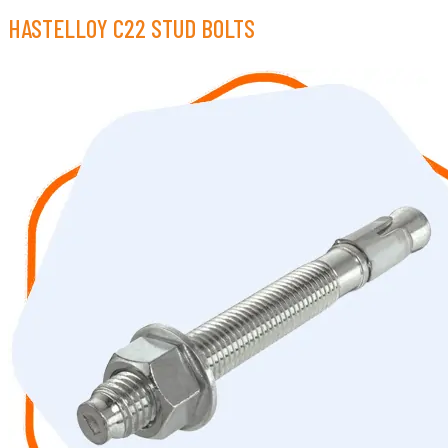
HASTELLOY C22 STUD BOLTS