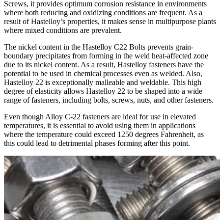
Screws, it provides optimum corrosion resistance in environments
where both reducing and oxidizing conditions are frequent. As a
result of Hastelloy’s properties, it makes sense in multipurpose plants
where mixed conditions are prevalent.
The nickel content in the Hastelloy C22 Bolts prevents grain-
boundary precipitates from forming in the weld heat-affected zone
due to its nickel content. As a result, Hastelloy fasteners have the
potential to be used in chemical processes even as welded. Also,
Hastelloy 22 is exceptionally malleable and weldable. This high
degree of elasticity allows Hastelloy 22 to be shaped into a wide
range of fasteners, including bolts, screws, nuts, and other fasteners.
Even though Alloy C-22 fasteners are ideal for use in elevated
temperatures, it is essential to avoid using them in applications
where the temperature could exceed 1250 degrees Fahrenheit, as
this could lead to detrimental phases forming after this point.