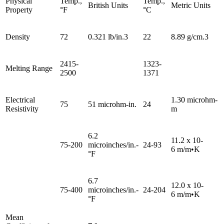
Physical
Temp.,
Temp.,
British Units
Metric Units
Property
°F
°C
Density
72
0.321 lb/in.3
22
8.89 g/cm.3
2415-
1323-
Melting Range
2500
1371
Electrical
1.30 microhm-
75
51 microhm-in.
24
Resistivity
m
6.2
11.2 x 10-
75-200
microinches/in.-
24-93
6 m/m•K
°F
6.7
12.0 x 10-
75-400
microinches/in.-
24-204
6 m/m•K
°F
Mean