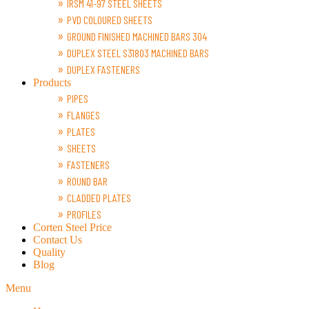
IRSM 41-97 STEEL SHEETS
PVD COLOURED SHEETS
GROUND FINISHED MACHINED BARS 304
DUPLEX STEEL S31803 MACHINED BARS
DUPLEX FASTENERS
Products
PIPES
FLANGES
PLATES
SHEETS
FASTENERS
ROUND BAR
CLADDED PLATES
PROFILES
Corten Steel Price
Contact Us
Quality
Blog
Menu