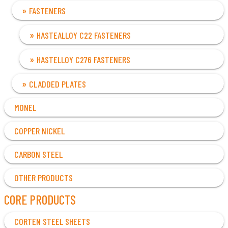
FASTENERS
HASTEALLOY C22 FASTENERS
HASTELLOY C276 FASTENERS
CLADDED PLATES
MONEL
COPPER NICKEL
CARBON STEEL
OTHER PRODUCTS
CORE PRODUCTS
CORTEN STEEL SHEETS