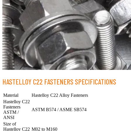
HASTELLOY C22 FASTENERS SPECIFICATIONS
Material
Hastelloy C22 Alloy Fasteners
Hastelloy C22
Fasteners
ASTM B574 / ASME SB574
ASTM /
ANSI
Size of
Hastelloy C22
M02 to M160