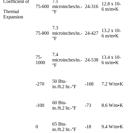
7.1
Coefficient of
12.8 x 10-
75-600
microinches/in.-
24-316
6 m/m•K
Thermal
°F
Expansion
7.3
13.2 x 10-
75-800
microinches/in.-
24-427
6 m/m•K
°F
7.4
75-
13.4 x 10-
microinches/in.-
24-538
1000
6 m/m•K
°F
50 Btu-
-270
-168
7.2 W/m•K
in./ft.2 hr.-°F
60 Btu-
-100
-73
8.6 W/m•K
in./ft.2 hr.-°F
65 Btu-
0
-18
9.4 W/m•K
in./ft.2 hr.-°F