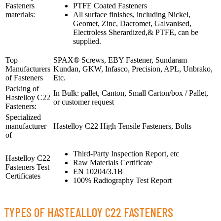
Fasteners
PTFE Coated Fasteners
materials:
All surface finishes, including Nickel,
Geomet, Zinc, Dacromet, Galvanised,
Electroless Sherardized,& PTFE, can be
supplied.
Top
SPAX® Screws, EBY Fastener, Sundaram
Manufacturers
Kundan, GKW, Infasco, Precision, APL, Unbrako,
of Fasteners
Etc.
Packing of
In Bulk: pallet, Canton, Small Carton/box / Pallet,
Hastelloy C22
or customer request
Fasteners:
Specialized
manufacturer
Hastelloy C22 High Tensile Fasteners, Bolts
of
Third-Party Inspection Report, etc
Hastelloy C22
Raw Materials Certificate
Fasteners Test
EN 10204/3.1B
Certificates
100% Radiography Test Report
TYPES OF HASTEALLOY C22 FASTENERS