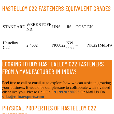
HASTELLOY C22 FASTENERS EQUIVALENT GRADES
WERKSTOFF
STANDARD
UNS
JIS
COST
EN
NR.
Hastelloy
NW
2.4602
N06022
–
NiCr21Mo14W
C22
6022
LOOKING TO BUY HASTEALLOY C22 FASTENERS
FROM A MANUFACTURER IN INDIA?
Feel free to call or email us to explore how we can assist in growing
your business. It would be our pleasure to collaborate with a valued
client like you. Please Call On
+91 9920228653
Or Mail Us On
sales@ratnaexports.com
PHYSICAL PROPERTIES OF HASTELLOY C22