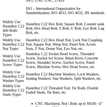
NPT, UNF, UNC, UNEF
ISO – International Organization for
Standardization: ISO 4033, ISO 4032, JIS standards
Widely Use
Hastelloy C22 Hex Bolt, Square Bolt, Counter sunk
Hastelloy C22
Bolt, Hex Head Bolt, T Bolt, U Bolt, Eye Bolt, Lag
400 Bolts
Bolt, etc.
Types
Widely Use
Hastelloy C22 Hex Head Nut, Lock Nut Coupling
Hastelloy C22
Nut, Square Nut, Wing Nut, Panel Nut, Acorn
Nut Types
Nuts, T Nut, Dome Nut, Eye Nut, etc.
Hastelloy C22 Socket Head Screw, Threaded
Widely Use
Screw, Socket Set Screw, Blind Rivet, Concrete
Hastelloy C22
Screw, Shoulder Screw, Anchor Screw, Panel
Screw Types
Screw, Machine Screw, Hex Head Screw, etc.
Widely Use
Hastelloy C22 Machine Washers, Lock Washers,
Hastelloy C22
Sealing Washers, Star Washers, Split Washers, etc.
Washer Types
Widely Use
Hastelloy C22 Threaded Tod, Tie Rods, Double
Hastelloy C22
Ended Studs, Tie Bars, etc.
Studs Types
CNC Machined, Nut / Bolt; up to M100 / 4”