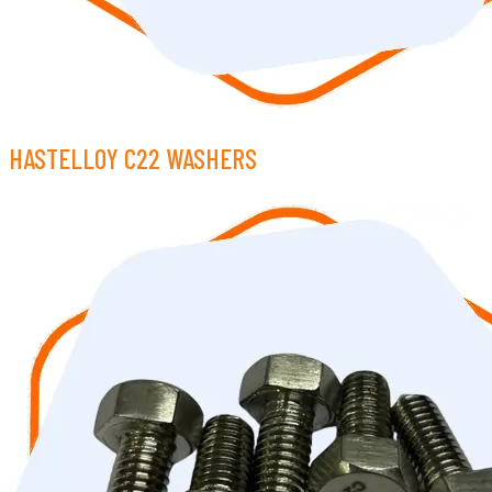
HASTELLOY C22 WASHERS