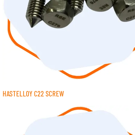
HASTELLOY C22 SCREW