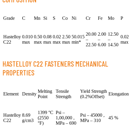
Grade
C
Mn
Si
S
Co
Ni
Cr
Fe
Mo
P
20.00
2.00
12.50
Hastelloy
0.010
0.50
0.08
0.02
2.50
50.015
0.02
–
–
–
C22
max
max
max
max
max
min*
max
22.50
6.00
14.50
HASTELLOY C22 FASTENERS MECHANICAL
PROPERTIES
Melting
Tensile
Yield Strength
Element
Density
Elongation
Point
Strength
(0.2%Offset)
1399 °C
Psi –
Hastelloy
8.69
Psi – 45000 ,
(2550
1,00,000 ,
45 %
C22
g/cm3
MPa – 310
°F)
MPa – 690