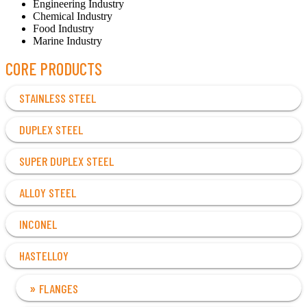
Engineering Industry
Chemical Industry
Food Industry
Marine Industry
CORE PRODUCTS
STAINLESS STEEL
DUPLEX STEEL
SUPER DUPLEX STEEL
ALLOY STEEL
INCONEL
HASTELLOY
FLANGES