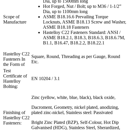
Dia, up to 1500mm long
Hot Forged, Nut / Bolt; up to M36 / 1-1/2”
Dia, up to 1100mm long
Scope of
ASME B18.16.6 Prevailing Torque
Manufacture
Locknuts, ASME B18.13 Screw and Washer,
ASME B18.18 Fasteners
Hastelloy C22 Fasteners Standard: ANSI /
ASME B18.2.1, B18.3, B18.6.3, B18.6.7M,
B1.1, B16.47, B18.2.2, B18.22.1
Hastelloy C22
Square, Round, Threading as per Gauge, Round
Fasteners In
Etc.
the Form of
Test
Certificate of
EN 10204 / 3.1
Hastelloy
Bolting:
Zinc (yellow, white, blue, black), black oxide,
Dacroment, Geometry, nickel plated, anodizing,
Finishing of
plated zinc-nickel, Stainless steel: Passivated
Hastelloy C22
Bright Zinc Plated (BZP), Self-Colour, Hot Dip
Fasteners:
Galvanised (HDG), Stainless Steel, Sherardized,