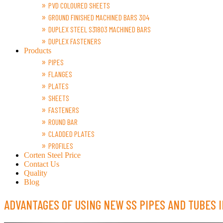
PVD COLOURED SHEETS
GROUND FINISHED MACHINED BARS 304
DUPLEX STEEL S31803 MACHINED BARS
DUPLEX FASTENERS
Products
PIPES
FLANGES
PLATES
SHEETS
FASTENERS
ROUND BAR
CLADDED PLATES
PROFILES
Corten Steel Price
Contact Us
Quality
Blog
ADVANTAGES OF USING NEW SS PIPES AND TUBES I