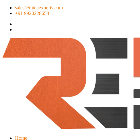
sales@ratnaexports.com
+91 9920228653
Home