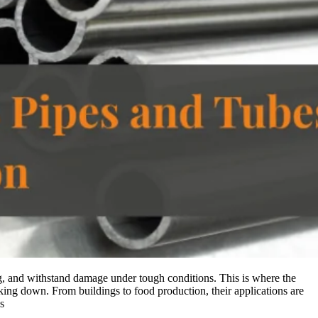
ong, and withstand damage under tough conditions. This is where the
aking down. From buildings to food production, their applications are
s