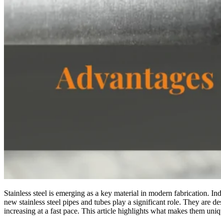
Stainless steel is emerging as a key material in modern fabrication. I
new stainless steel pipes and tubes play a significant role. They are 
increasing at a fast pace. This article highlights what makes them uniq