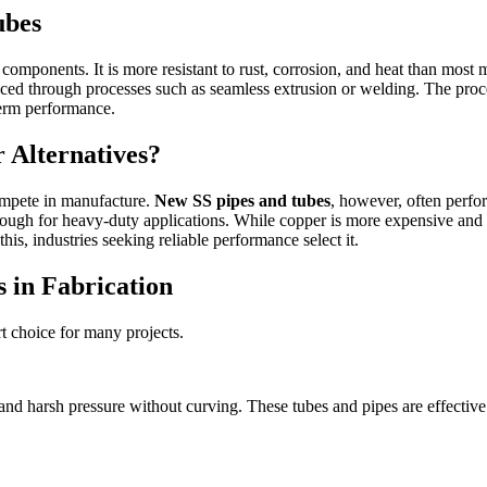
ubes
 components. It is more resistant to rust, corrosion, and heat than most
duced through processes such as seamless extrusion or welding. The proc
term performance.
 Alternatives?
compete in manufacture.
New SS pipes and tubes
, however, often perfor
ng enough for heavy-duty applications. While copper is more expensive and 
his, industries seeking reliable performance select it.
 in Fabrication
t choice for many projects.
, and harsh pressure without curving. These tubes and pipes are effectiv