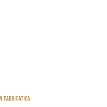
N FABRICATION