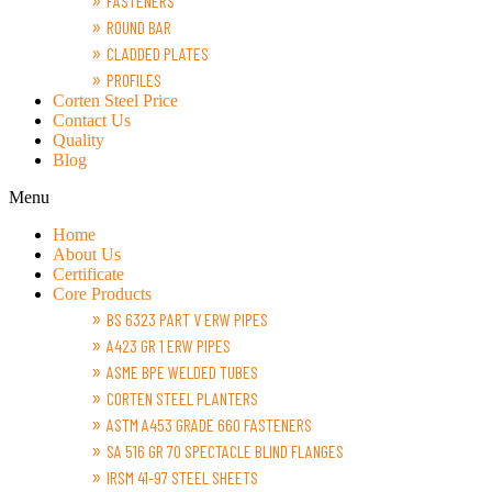
FASTENERS
ROUND BAR
CLADDED PLATES
PROFILES
Corten Steel Price
Contact Us
Quality
Blog
Menu
Home
About Us
Certificate
Core Products
BS 6323 PART V ERW PIPES
A423 GR 1 ERW PIPES
ASME BPE WELDED TUBES
CORTEN STEEL PLANTERS
ASTM A453 GRADE 660 FASTENERS
SA 516 GR 70 SPECTACLE BLIND FLANGES
IRSM 41-97 STEEL SHEETS