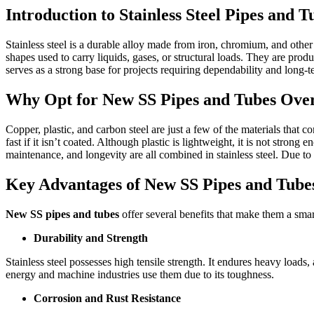
Introduction to Stainless Steel Pipes and T
Stainless steel is a durable alloy made from iron, chromium, and other
shapes used to carry liquids, gases, or structural loads. They are pro
serves as a strong base for projects requiring dependability and long-
Why Opt for New SS Pipes and Tubes Over
Copper, plastic, and carbon steel are just a few of the materials that 
fast if it isn’t coated. Although plastic is lightweight, it is not stro
maintenance, and longevity are all combined in stainless steel. Due to t
Key Advantages of New SS Pipes and Tubes
New SS pipes and tubes
offer several benefits that make them a smar
Durability and Strength
Stainless steel possesses high tensile strength. It endures heavy loads
energy and machine industries use them due to its toughness.
Corrosion and Rust Resistance