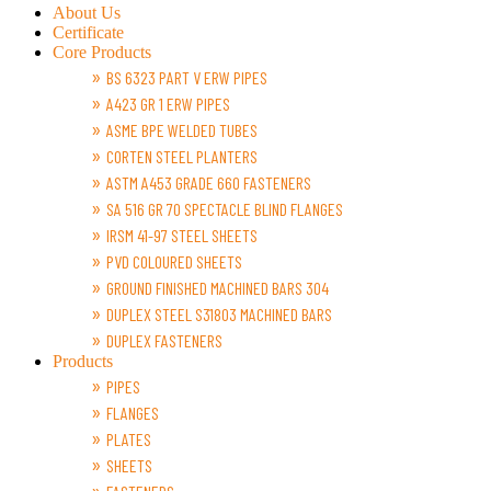
About Us
Certificate
Core Products
BS 6323 PART V ERW PIPES
A423 GR 1 ERW PIPES
ASME BPE WELDED TUBES
CORTEN STEEL PLANTERS
ASTM A453 GRADE 660 FASTENERS
SA 516 GR 70 SPECTACLE BLIND FLANGES
IRSM 41-97 STEEL SHEETS
PVD COLOURED SHEETS
GROUND FINISHED MACHINED BARS 304
DUPLEX STEEL S31803 MACHINED BARS
DUPLEX FASTENERS
Products
PIPES
FLANGES
PLATES
SHEETS