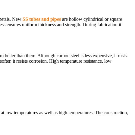
 metals. New
SS tubes and pipes
are hollow cylindrical or square
ess ensures uniform thickness and strength. During fabrication it
m better than them. Although carbon steel is less expensive, it rusts
softer, it resists corrosion. High temperature resistance, low
e at low temperatures as well as high temperatures. The construction,