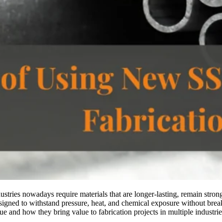
ndustries nowadays require materials that are longer-lasting, remain str
designed to withstand pressure, heat, and chemical exposure without bre
ue and how they bring value to fabrication projects in multiple industrie